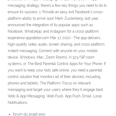
messaging strategy, there’s a few key things you need to do to
ensure its success: 1. Provide an easy exit Facebook's cross-
platform ability to arrive soon Mark Zuckerberg, last year,
announced the integration of its popular apps such as
Facebook, WhatsApp, and Instagram for a cross-platform
experience appsteller.com Mar 17, 2020 · The app delivers
high-quality video, audio, screen sharing, and cross-platform
instant messaging. Connect with anyone on your mobile
device, Windows, Mac, Zoom Rooms, H.323/SIP room
systems, or The Best Parental Control Apps for Your Phone. If
you want to keep your kids safe online, you need a parental
control solution that monitors all of their devices, including
phones and tablets. The Platform. Focus on relevant
messaging and target your users where they’ll engage best.
Web & App Messaging. Web Push, App Push, Email, Local
Notifications
forum du projet ares