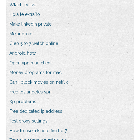
Wtach itv live
Hola te extraño
Make linkedin private
Me android
Cleo 5 to 7 watch online
Android how
Open vpn mac client
Money programs for mac
Can i block movies on netflix
Free los angeles vpn
Xp problems
Free dedicated ip address
Test proxy settings
How to use a kindle fire hd 7