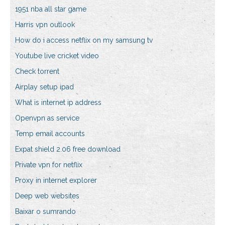
1951 nba all star game
Harris vpn outlook
How do i access netflix on my samsung tv
Youtube live cricket video
Check torrent
Airplay setup ipad
What is internet ip address
Openvpn as service
Temp email accounts
Expat shield 2.06 free download
Private vpn for netflix
Proxy in internet explorer
Deep web websites
Baixar o sumrando