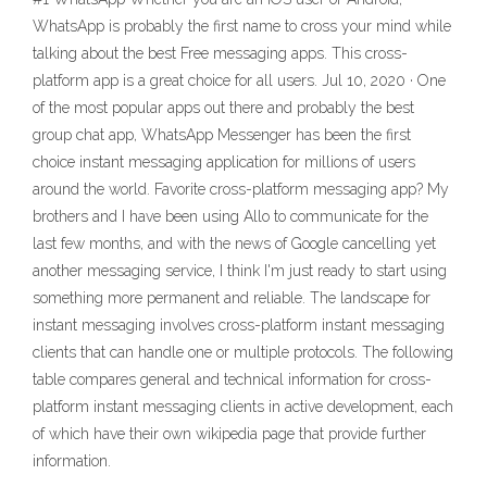
WhatsApp is probably the first name to cross your mind while
talking about the best Free messaging apps. This cross-
platform app is a great choice for all users. Jul 10, 2020 · One
of the most popular apps out there and probably the best
group chat app, WhatsApp Messenger has been the first
choice instant messaging application for millions of users
around the world. Favorite cross-platform messaging app? My
brothers and I have been using Allo to communicate for the
last few months, and with the news of Google cancelling yet
another messaging service, I think I'm just ready to start using
something more permanent and reliable. The landscape for
instant messaging involves cross-platform instant messaging
clients that can handle one or multiple protocols. The following
table compares general and technical information for cross-
platform instant messaging clients in active development, each
of which have their own wikipedia page that provide further
information.