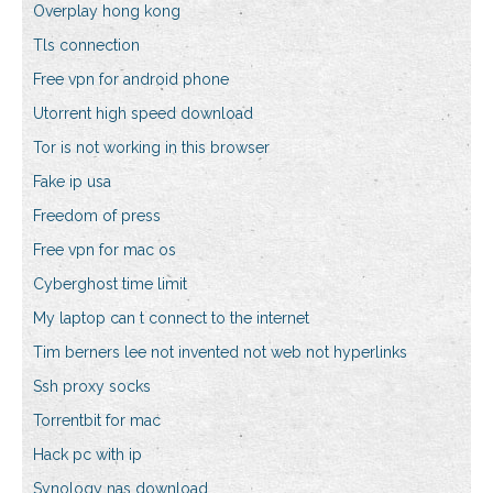
Overplay hong kong
Tls connection
Free vpn for android phone
Utorrent high speed download
Tor is not working in this browser
Fake ip usa
Freedom of press
Free vpn for mac os
Cyberghost time limit
My laptop can t connect to the internet
Tim berners lee not invented not web not hyperlinks
Ssh proxy socks
Torrentbit for mac
Hack pc with ip
Synology nas download