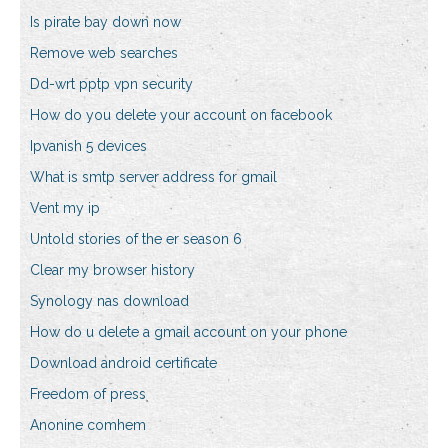
Is pirate bay down now
Remove web searches
Dd-wrt pptp vpn security
How do you delete your account on facebook
Ipvanish 5 devices
What is smtp server address for gmail
Vent my ip
Untold stories of the er season 6
Clear my browser history
Synology nas download
How do u delete a gmail account on your phone
Download android certificate
Freedom of press
Anonine comhem