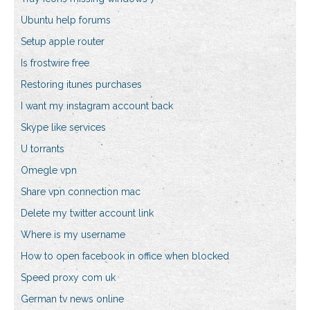
Ubuntu help forums
Setup apple router
Is frostwire free
Restoring itunes purchases
I want my instagram account back
Skype like services
U torrants
Omegle vpn
Share vpn connection mac
Delete my twitter account link
Where is my username
How to open facebook in office when blocked
Speed proxy com uk
German tv news online