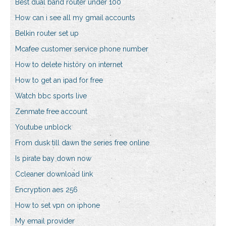
Best dual band router under 100
How can i see all my gmail accounts
Belkin router set up
Mcafee customer service phone number
How to delete history on internet
How to get an ipad for free
Watch bbc sports live
Zenmate free account
Youtube unblock
From dusk till dawn the series free online
Is pirate bay down now
Ccleaner download link
Encryption aes 256
How to set vpn on iphone
My email provider