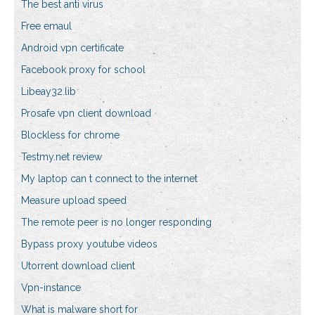
The best anti virus
Free emaul
Android vpn certificate
Facebook proxy for school
Libeay32.lib
Prosafe vpn client download
Blockless for chrome
Testmy.net review
My laptop can t connect to the internet
Measure upload speed
The remote peer is no longer responding
Bypass proxy youtube videos
Utorrent download client
Vpn-instance
What is malware short for