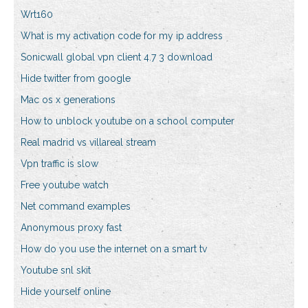
Wrt160
What is my activation code for my ip address
Sonicwall global vpn client 4.7 3 download
Hide twitter from google
Mac os x generations
How to unblock youtube on a school computer
Real madrid vs villareal stream
Vpn traffic is slow
Free youtube watch
Net command examples
Anonymous proxy fast
How do you use the internet on a smart tv
Youtube snl skit
Hide yourself online