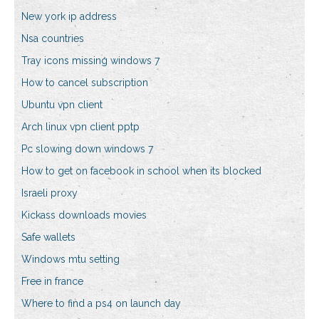
New york ip address
Nsa countries
Tray icons missing windows 7
How to cancel subscription
Ubuntu vpn client
Arch linux vpn client pptp
Pc slowing down windows 7
How to get on facebook in school when its blocked
Israeli proxy
Kickass downloads movies
Safe wallets
Windows mtu setting
Free in france
Where to find a ps4 on launch day