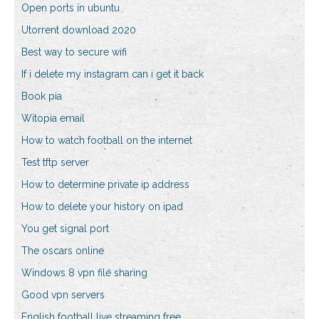
Open ports in ubuntu
Utorrent download 2020
Best way to secure wifi
If i delete my instagram can i get it back
Book pia
Witopia email
How to watch football on the internet
Test tftp server
How to determine private ip address
How to delete your history on ipad
You get signal port
The oscars online
Windows 8 vpn file sharing
Good vpn servers
English football live streaming free