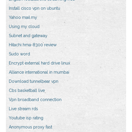
Install cisco vpn on ubuntu
Yahoo mail.my
Using my cloud
Subnet and gateway
Hitachi hma-8300 review
Sudo word
Encrypt external hard drive linux
Alliance international in mumbai
Download tunnelbear vpn
Cbs basketball live
Vpn broadband connection
Live stream rds
Youtube isp rating
Anonymous proxy fast