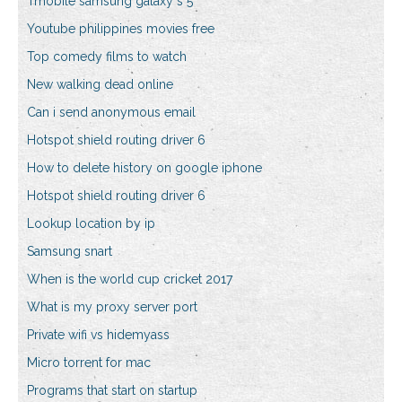
Tmobile samsung galaxy s 5
Youtube philippines movies free
Top comedy films to watch
New walking dead online
Can i send anonymous email
Hotspot shield routing driver 6
How to delete history on google iphone
Hotspot shield routing driver 6
Lookup location by ip
Samsung snart
When is the world cup cricket 2017
What is my proxy server port
Private wifi vs hidemyass
Micro torrent for mac
Programs that start on startup