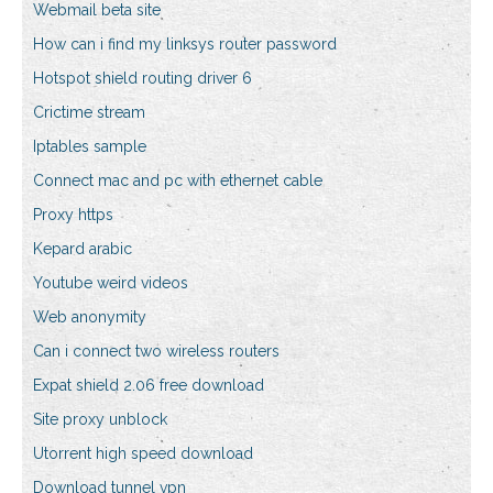
Webmail beta site
How can i find my linksys router password
Hotspot shield routing driver 6
Crictime stream
Iptables sample
Connect mac and pc with ethernet cable
Proxy https
Kepard arabic
Youtube weird videos
Web anonymity
Can i connect two wireless routers
Expat shield 2.06 free download
Site proxy unblock
Utorrent high speed download
Download tunnel vpn