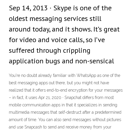
Sep 14, 2013 · Skype is one of the
oldest messaging services still
around today, and it shows. It’s great
for video and voice calls, so I’ve
suffered through crippling
application bugs and non-sensical
You're no doubt already familiar with WhatsApp as one of the
best messaging apps out there, but you might not have
realized that it offers end-to-end encryption for your messages
– in fact, it uses Apr 21, 2020 · Snapchat differs from most
mobile communication apps in that it specializes in sending
multimedia messages that self-destruct after a predetermined
amount of time. You can also send messages without pictures
and use Snapcash to send and receive money from your