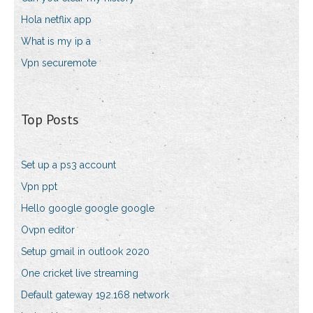
Hola netflix app
What is my ip a
Vpn securemote
Top Posts
Set up a ps3 account
Vpn ppt
Hello google google google
Ovpn editor
Setup gmail in outlook 2020
One cricket live streaming
Default gateway 192.168 network