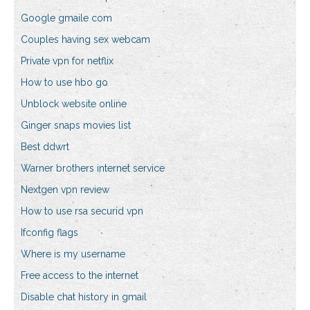
Google gmaile com
Couples having sex webcam
Private vpn for netflix
How to use hbo go
Unblock website online
Ginger snaps movies list
Best ddwrt
Warner brothers internet service
Nextgen vpn review
How to use rsa securid vpn
Ifconfig flags
Where is my username
Free access to the internet
Disable chat history in gmail