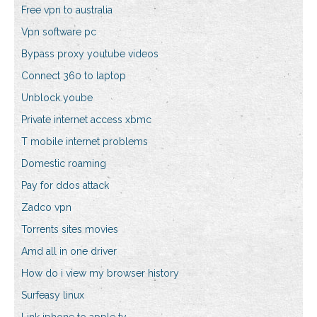
Free vpn to australia
Vpn software pc
Bypass proxy youtube videos
Connect 360 to laptop
Unblock yoube
Private internet access xbmc
T mobile internet problems
Domestic roaming
Pay for ddos attack
Zadco vpn
Torrents sites movies
Amd all in one driver
How do i view my browser history
Surfeasy linux