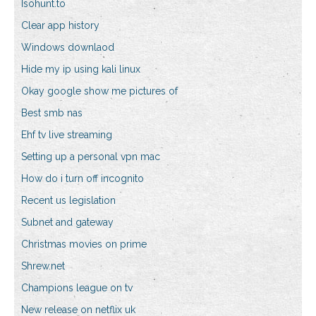
Isohunt.to
Clear app history
Windows downlaod
Hide my ip using kali linux
Okay google show me pictures of
Best smb nas
Ehf tv live streaming
Setting up a personal vpn mac
How do i turn off incognito
Recent us legislation
Subnet and gateway
Christmas movies on prime
Shrew.net
Champions league on tv
New release on netflix uk