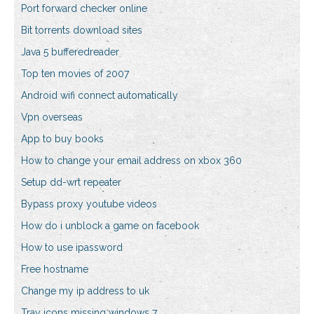
Port forward checker online
Bit torrents download sites
Java 5 bufferedreader
Top ten movies of 2007
Android wifi connect automatically
Vpn overseas
App to buy books
How to change your email address on xbox 360
Setup dd-wrt repeater
Bypass proxy youtube videos
How do i unblock a game on facebook
How to use ipassword
Free hostname
Change my ip address to uk
Tray icons missing windows 7