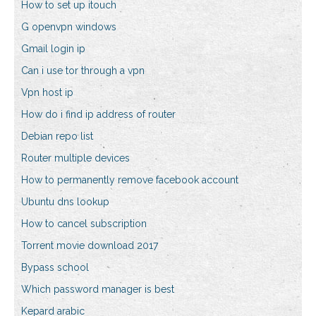
How to set up itouch
G openvpn windows
Gmail login ip
Can i use tor through a vpn
Vpn host ip
How do i find ip address of router
Debian repo list
Router multiple devices
How to permanently remove facebook account
Ubuntu dns lookup
How to cancel subscription
Torrent movie download 2017
Bypass school
Which password manager is best
Kepard arabic