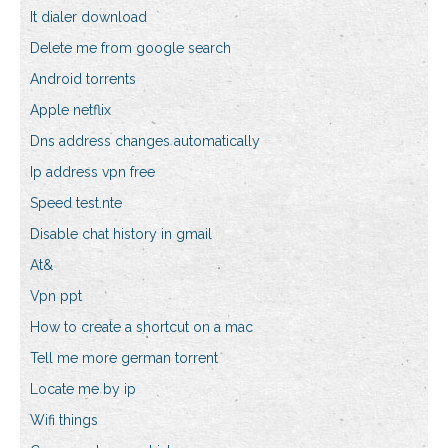
It dialer download
Delete me from google search
Android torrents
Apple netflix
Dns address changes automatically
Ip address vpn free
Speed test.nte
Disable chat history in gmail
At&
Vpn ppt
How to create a shortcut on a mac
Tell me more german torrent
Locate me by ip
Wifi things