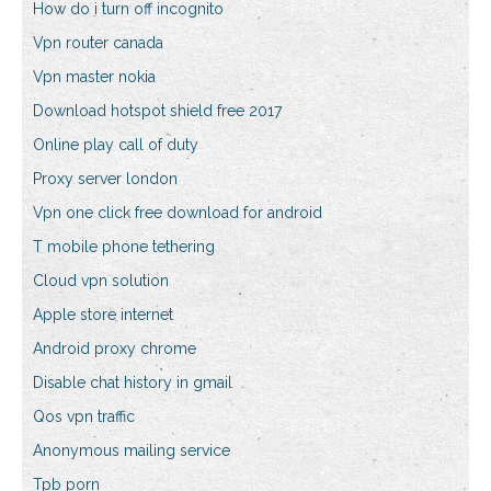
How do i turn off incognito
Vpn router canada
Vpn master nokia
Download hotspot shield free 2017
Online play call of duty
Proxy server london
Vpn one click free download for android
T mobile phone tethering
Cloud vpn solution
Apple store internet
Android proxy chrome
Disable chat history in gmail
Qos vpn traffic
Anonymous mailing service
Tpb porn