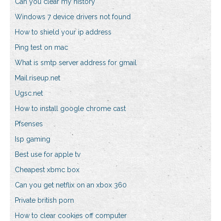
Can you clear my history
Windows 7 device drivers not found
How to shield your ip address
Ping test on mac
What is smtp server address for gmail
Mail.riseup.net
Ugsc.net
How to install google chrome cast
Pfsenses
Isp gaming
Best use for apple tv
Cheapest xbmc box
Can you get netflix on an xbox 360
Private british porn
How to clear cookies off computer