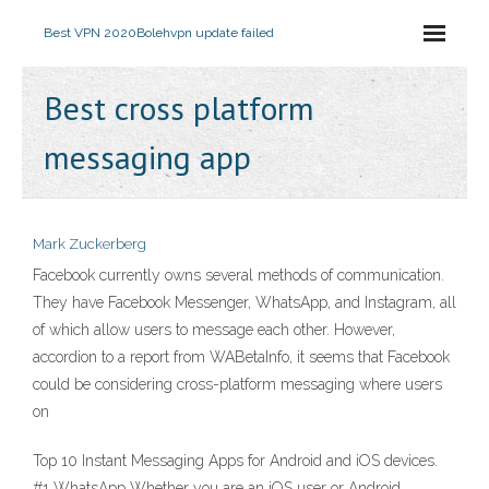
Best VPN 2020
Bolehvpn update failed
Best cross platform
messaging app
Mark Zuckerberg
Facebook currently owns several methods of communication.
They have Facebook Messenger, WhatsApp, and Instagram, all
of which allow users to message each other. However,
accordion to a report from WABetaInfo, it seems that Facebook
could be considering cross-platform messaging where users
on
Top 10 Instant Messaging Apps for Android and iOS devices.
#1 WhatsApp Whether you are an iOS user or Android,