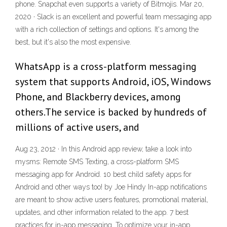
phone. Snapchat even supports a variety of Bitmojis. Mar 20,
2020 · Slack is an excellent and powerful team messaging app
with a rich collection of settings and options. It's among the
best, but it's also the most expensive.
WhatsApp is a cross-platform messaging
system that supports Android, iOS, Windows
Phone, and Blackberry devices, among
others.The service is backed by hundreds of
millions of active users, and
Aug 23, 2012 · In this Android app review, take a look into
mysms: Remote SMS Texting, a cross-platform SMS
messaging app for Android. 10 best child safety apps for
Android and other ways too! by Joe Hindy In-app notifications
are meant to show active users features, promotional material,
updates, and other information related to the app. 7 best
practices for in-app messaging. To optimize your in-app