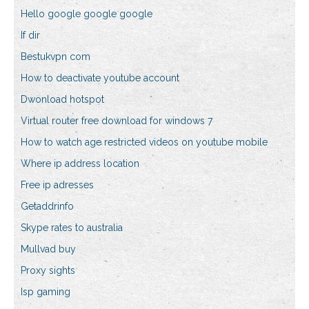
Hello google google google
If dir
Bestukvpn com
How to deactivate youtube account
Dwonload hotspot
Virtual router free download for windows 7
How to watch age restricted videos on youtube mobile
Where ip address location
Free ip adresses
Getaddrinfo
Skype rates to australia
Mullvad buy
Proxy sights
Isp gaming