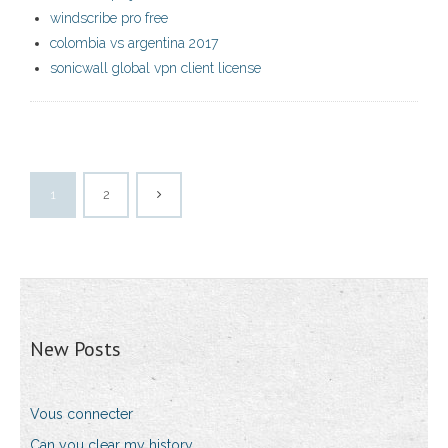
windscribe pro free
colombia vs argentina 2017
sonicwall global vpn client license
1
2
New Posts
Vous connecter
Can you clear my history