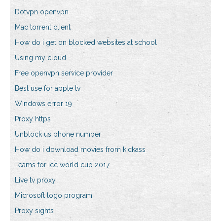
Dotvpn openvpn
Mac torrent client
How do i get on blocked websites at school
Using my cloud
Free openvpn service provider
Best use for apple tv
Windows error 19
Proxy https
Unblock us phone number
How do i download movies from kickass
Teams for icc world cup 2017
Live tv proxy
Microsoft logo program
Proxy sights