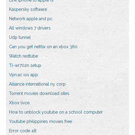
Link iphone to apple tv
Kaspersky software
Network apple and pc
All windows 7 drivers
Udp tunnel
Can you get netflix on an xbox 360
Watch redtube
Tl-wr702n setup
Vpn.ac ios app
Alliance international ny corp
Torrent movies download sites
Xbox livce
How to unblock youtube on a school computer
Youtube philippines movies free
Error code 48