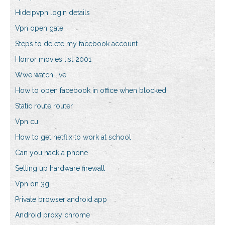
Hideipvpn login details
Vpn open gate
Steps to delete my facebook account
Horror movies list 2001
Wwe watch live
How to open facebook in office when blocked
Static route router
Vpn cu
How to get netflix to work at school
Can you hack a phone
Setting up hardware firewall
Vpn on 3g
Private browser android app
Android proxy chrome