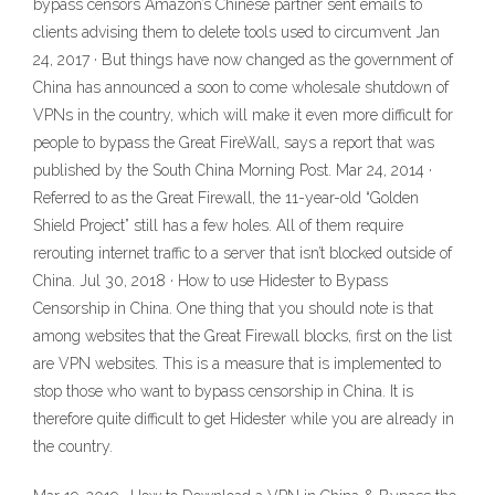
bypass censors Amazon’s Chinese partner sent emails to
clients advising them to delete tools used to circumvent Jan
24, 2017 · But things have now changed as the government of
China has announced a soon to come wholesale shutdown of
VPNs in the country, which will make it even more difficult for
people to bypass the Great FireWall, says a report that was
published by the South China Morning Post. Mar 24, 2014 ·
Referred to as the Great Firewall, the 11-year-old “Golden
Shield Project” still has a few holes. All of them require
rerouting internet traffic to a server that isn’t blocked outside of
China. Jul 30, 2018 · How to use Hidester to Bypass
Censorship in China. One thing that you should note is that
among websites that the Great Firewall blocks, first on the list
are VPN websites. This is a measure that is implemented to
stop those who want to bypass censorship in China. It is
therefore quite difficult to get Hidester while you are already in
the country.