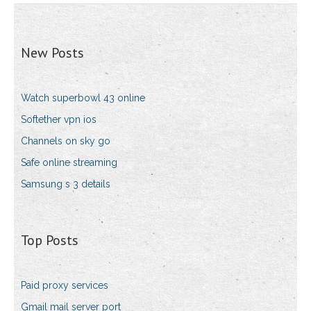
New Posts
Watch superbowl 43 online
Softether vpn ios
Channels on sky go
Safe online streaming
Samsung s 3 details
Top Posts
Paid proxy services
Gmail mail server port