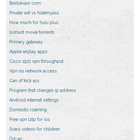
Bestukvpn com
Private wifi vs hidemyass
How much for hulu plus
Isohunt movie torrents
Primary gateway
Apple airplay apps
Cisco 1921 vpn throughput
Vpn no network access
Can of kick ass
Program that changes ip address
Android internet settings
Domestic roaming
Free vpn l2tp for ios
Scary videos for children
Dd-wr