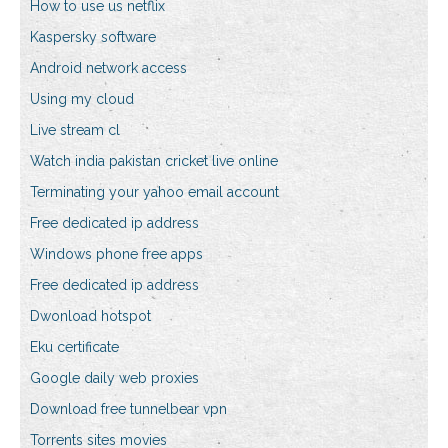
How to use us netflix
Kaspersky software
Android network access
Using my cloud
Live stream cl
Watch india pakistan cricket live online
Terminating your yahoo email account
Free dedicated ip address
Windows phone free apps
Free dedicated ip address
Dwonload hotspot
Eku certificate
Google daily web proxies
Download free tunnelbear vpn
Torrents sites movies