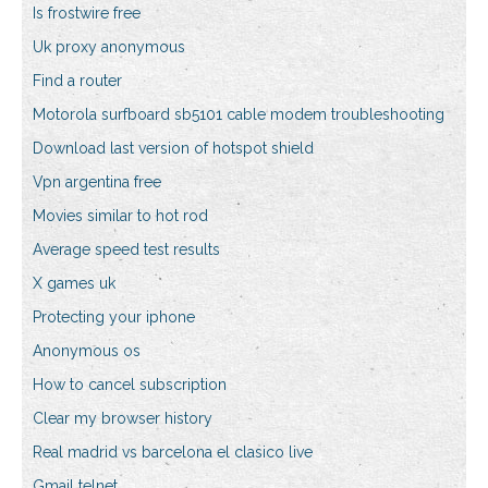
Is frostwire free
Uk proxy anonymous
Find a router
Motorola surfboard sb5101 cable modem troubleshooting
Download last version of hotspot shield
Vpn argentina free
Movies similar to hot rod
Average speed test results
X games uk
Protecting your iphone
Anonymous os
How to cancel subscription
Clear my browser history
Real madrid vs barcelona el clasico live
Gmail telnet