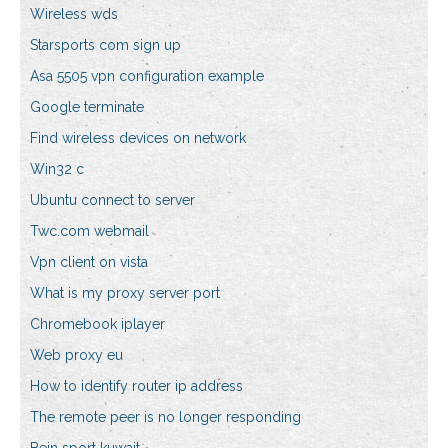
Wireless wds
Starsports com sign up
Asa 5505 vpn configuration example
Google terminate
Find wireless devices on network
Win32 c
Ubuntu connect to server
Twc.com webmail
Vpn client on vista
What is my proxy server port
Chromebook iplayer
Web proxy eu
How to identify router ip address
The remote peer is no longer responding