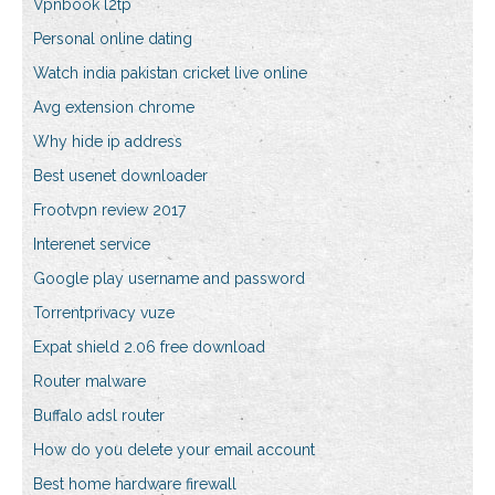
Vpnbook l2tp
Personal online dating
Watch india pakistan cricket live online
Avg extension chrome
Why hide ip address
Best usenet downloader
Frootvpn review 2017
Interenet service
Google play username and password
Torrentprivacy vuze
Expat shield 2.06 free download
Router malware
Buffalo adsl router
How do you delete your email account
Best home hardware firewall