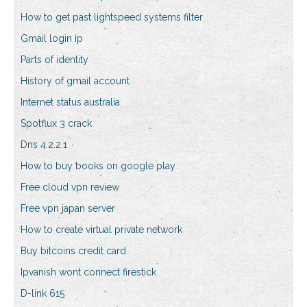
How to get past lightspeed systems filter
Gmail login ip
Parts of identity
History of gmail account
Internet status australia
Spotflux 3 crack
Dns 4.2.2.1
How to buy books on google play
Free cloud vpn review
Free vpn japan server
How to create virtual private network
Buy bitcoins credit card
Ipvanish wont connect firestick
D-link 615