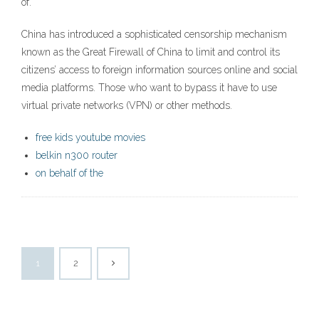
of.
China has introduced a sophisticated censorship mechanism
known as the Great Firewall of China to limit and control its
citizens’ access to foreign information sources online and social
media platforms. Those who want to bypass it have to use
virtual private networks (VPN) or other methods.
free kids youtube movies
belkin n300 router
on behalf of the
1
2