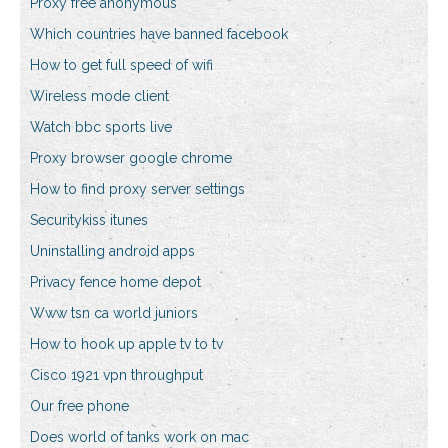
Proxy free anonymous
Which countries have banned facebook
How to get full speed of wifi
Wireless mode client
Watch bbc sports live
Proxy browser google chrome
How to find proxy server settings
Securitykiss itunes
Uninstalling android apps
Privacy fence home depot
Www tsn ca world juniors
How to hook up apple tv to tv
Cisco 1921 vpn throughput
Our free phone
Does world of tanks work on mac