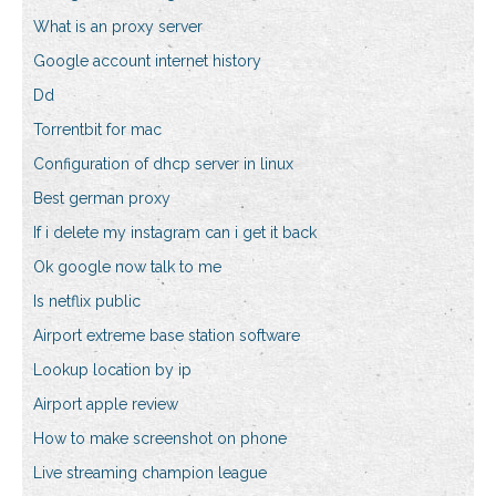
What is an proxy server
Google account internet history
Dd
Torrentbit for mac
Configuration of dhcp server in linux
Best german proxy
If i delete my instagram can i get it back
Ok google now talk to me
Is netflix public
Airport extreme base station software
Lookup location by ip
Airport apple review
How to make screenshot on phone
Live streaming champion league