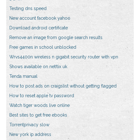
Testing dns speed
New account facebook yahoo
Download android certificate
Remove an image from google search results
Free games in school unblocked
Wrvs4400n wireless n gigabit security router with vpn
Shows available on netflix uk
Tenda manual
How to post ads on craigslist without getting flagged
How to reset apple tv password
Watch tiger woods live online
Best sites to get free ebooks
Torrentprivacy slow
New york ip address