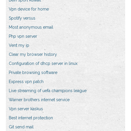
Bein sport kuwait
Vpn device for home
Spotify versus
Most anonymous email
Php vpn server
Vent my ip
Clear my browser history
Configuration of dhcp server in linux
Private browsing software
Express vpn patch
Live streaming of uefa champions league
Warner brothers internet service
Vpn server kaskus
Best internet protection
Git send mail