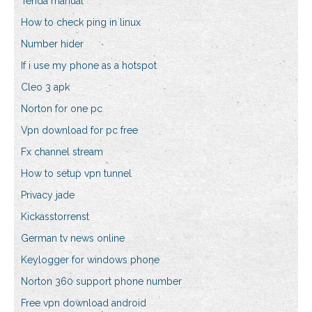
Tenda manual
How to check ping in linux
Number hider
If i use my phone as a hotspot
Cleo 3 apk
Norton for one pc
Vpn download for pc free
Fx channel stream
How to setup vpn tunnel
Privacy jade
Kickasstorrenst
German tv news online
Keylogger for windows phone
Norton 360 support phone number
Free vpn download android