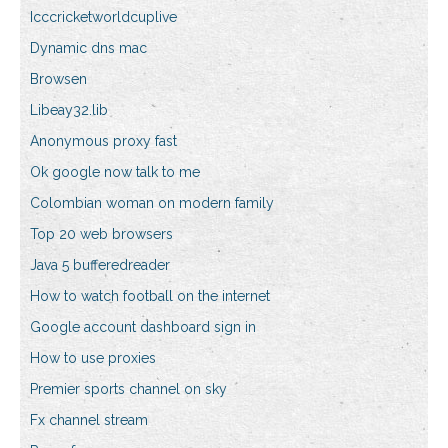
Icccricketworldcuplive
Dynamic dns mac
Browsen
Libeay32.lib
Anonymous proxy fast
Ok google now talk to me
Colombian woman on modern family
Top 20 web browsers
Java 5 bufferedreader
How to watch football on the internet
Google account dashboard sign in
How to use proxies
Premier sports channel on sky
Fx channel stream