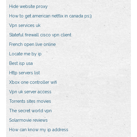
Hide website proxy
How to get american netflix in canada ps3
Vpn services uk
Stateful firewall cisco vpn client
French open live online
Locate me by ip
Best isp usa
Http servers list
Xbox one controller wifi
Vpn uk server access
Torrents sites movies
The secret world vpn
Solarmovie reviews
How can know my ip address