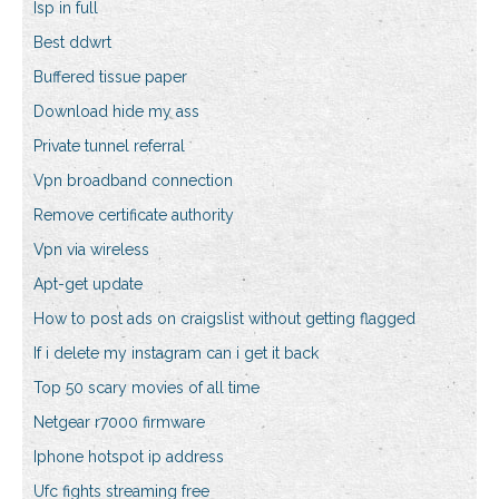
Isp in full
Best ddwrt
Buffered tissue paper
Download hide my ass
Private tunnel referral
Vpn broadband connection
Remove certificate authority
Vpn via wireless
Apt-get update
How to post ads on craigslist without getting flagged
If i delete my instagram can i get it back
Top 50 scary movies of all time
Netgear r7000 firmware
Iphone hotspot ip address
Ufc fights streaming free