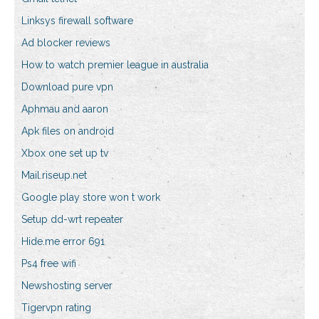
Linksys firewall software
Ad blocker reviews
How to watch premier league in australia
Download pure vpn
Aphmau and aaron
Apk files on android
Xbox one set up tv
Mail.riseup.net
Google play store won t work
Setup dd-wrt repeater
Hide.me error 691
Ps4 free wifi
Newshosting server
Tigervpn rating