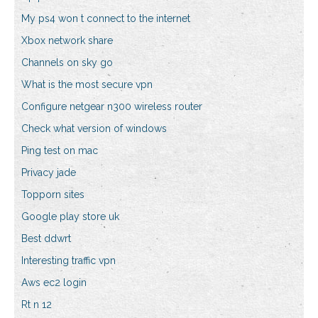
My ps4 won t connect to the internet
Xbox network share
Channels on sky go
What is the most secure vpn
Configure netgear n300 wireless router
Check what version of windows
Ping test on mac
Privacy jade
Topporn sites
Google play store uk
Best ddwrt
Interesting traffic vpn
Aws ec2 login
Rt n 12