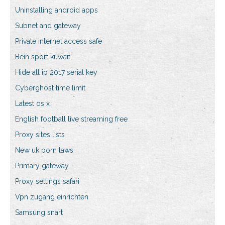
Uninstalling android apps
Subnet and gateway
Private internet access safe
Bein sport kuwait
Hide all ip 2017 serial key
Cyberghost time limit
Latest os x
English football live streaming free
Proxy sites lists
New uk porn laws
Primary gateway
Proxy settings safari
Vpn zugang einrichten
Samsung snart