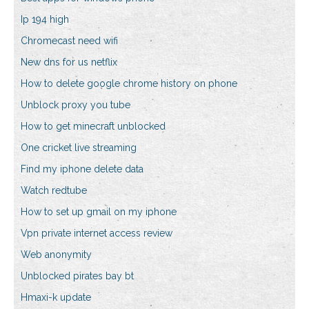
Ip 194 high
Chromecast need wifi
New dns for us netflix
How to delete google chrome history on phone
Unblock proxy you tube
How to get minecraft unblocked
One cricket live streaming
Find my iphone delete data
Watch redtube
How to set up gmail on my iphone
Vpn private internet access review
Web anonymity
Unblocked pirates bay bt
Hmaxi-k update