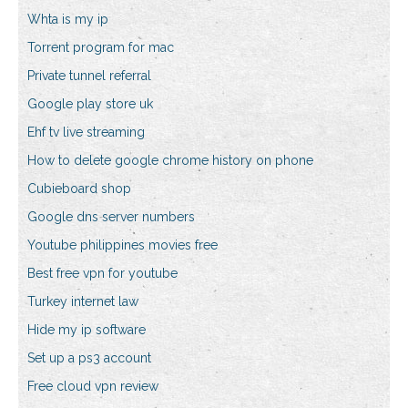
Whta is my ip
Torrent program for mac
Private tunnel referral
Google play store uk
Ehf tv live streaming
How to delete google chrome history on phone
Cubieboard shop
Google dns server numbers
Youtube philippines movies free
Best free vpn for youtube
Turkey internet law
Hide my ip software
Set up a ps3 account
Free cloud vpn review