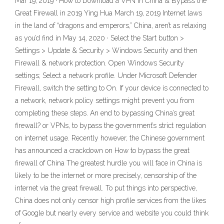
Mar 19, 2019 · How to Download a VPN in China & Bypass the
Great Firewall in 2019 Ying Hua March 19, 2019 Internet laws
in the land of “dragons and emperors,” China, aren’t as relaxing
as you’d find in May 14, 2020 · Select the Start button >
Settings > Update & Security > Windows Security and then
Firewall & network protection. Open Windows Security
settings; Select a network profile. Under Microsoft Defender
Firewall, switch the setting to On. If your device is connected to
a network, network policy settings might prevent you from
completing these steps. An end to bypassing China’s great
firewall? or VPNs, to bypass the government’s strict regulation
on internet usage. Recently however, the Chinese government
has announced a crackdown on How to bypass the great
firewall of China The greatest hurdle you will face in China is
likely to be the internet or more precisely, censorship of the
internet via the great firewall. To put things into perspective,
China does not only censor high profile services from the likes
of Google but nearly every service and website you could think