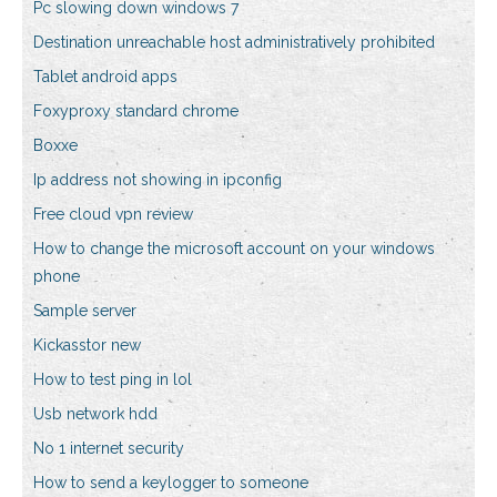
Pc slowing down windows 7
Destination unreachable host administratively prohibited
Tablet android apps
Foxyproxy standard chrome
Boxxe
Ip address not showing in ipconfig
Free cloud vpn review
How to change the microsoft account on your windows
phone
Sample server
Kickasstor new
How to test ping in lol
Usb network hdd
No 1 internet security
How to send a keylogger to someone