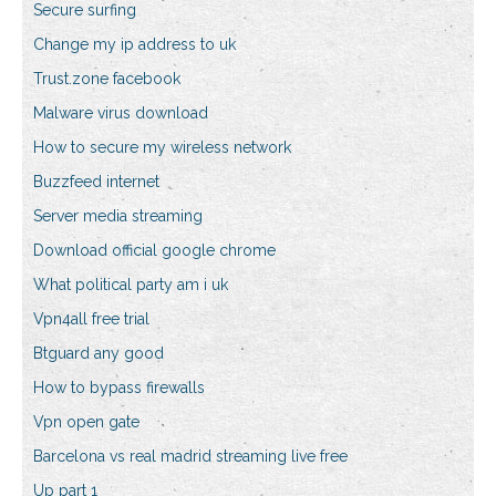
Secure surfing
Change my ip address to uk
Trust.zone facebook
Malware virus download
How to secure my wireless network
Buzzfeed internet
Server media streaming
Download official google chrome
What political party am i uk
Vpn4all free trial
Btguard any good
How to bypass firewalls
Vpn open gate
Barcelona vs real madrid streaming live free
Up part 1