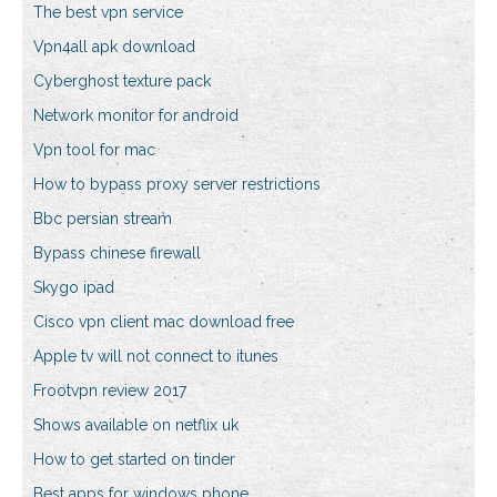
The best vpn service
Vpn4all apk download
Cyberghost texture pack
Network monitor for android
Vpn tool for mac
How to bypass proxy server restrictions
Bbc persian stream
Bypass chinese firewall
Skygo ipad
Cisco vpn client mac download free
Apple tv will not connect to itunes
Frootvpn review 2017
Shows available on netflix uk
How to get started on tinder
Best apps for windows phone