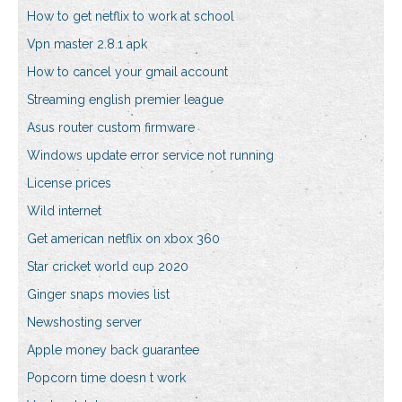
How to get netflix to work at school
Vpn master 2.8.1 apk
How to cancel your gmail account
Streaming english premier league
Asus router custom firmware
Windows update error service not running
License prices
Wild internet
Get american netflix on xbox 360
Star cricket world cup 2020
Ginger snaps movies list
Newshosting server
Apple money back guarantee
Popcorn time doesn t work