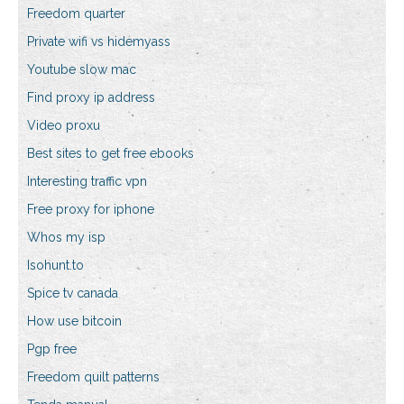
Freedom quarter
Private wifi vs hidemyass
Youtube slow mac
Find proxy ip address
Video proxu
Best sites to get free ebooks
Interesting traffic vpn
Free proxy for iphone
Whos my isp
Isohunt.to
Spice tv canada
How use bitcoin
Pgp free
Freedom quilt patterns