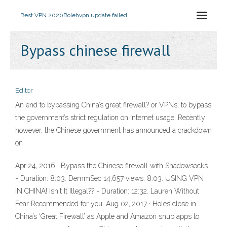
Best VPN 2020
Bolehvpn update failed
Bypass chinese firewall
Editor
An end to bypassing China’s great firewall? or VPNs, to bypass
the government’s strict regulation on internet usage. Recently
however, the Chinese government has announced a crackdown
on
Apr 24, 2016 · Bypass the Chinese firewall with Shadowsocks
- Duration: 8:03. DemmSec 14,657 views. 8:03. USING VPN
IN CHINA! Isn't It Illegal?? - Duration: 12:32. Lauren Without
Fear Recommended for you. Aug 02, 2017 · Holes close in
China’s ‘Great Firewall’ as Apple and Amazon snub apps to