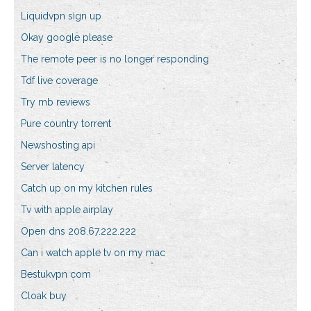
Liquidvpn sign up
Okay google please
The remote peer is no longer responding
Tdf live coverage
Try mb reviews
Pure country torrent
Newshosting api
Server latency
Catch up on my kitchen rules
Tv with apple airplay
Open dns 208.67.222.222
Can i watch apple tv on my mac
Bestukvpn com
Cloak buy