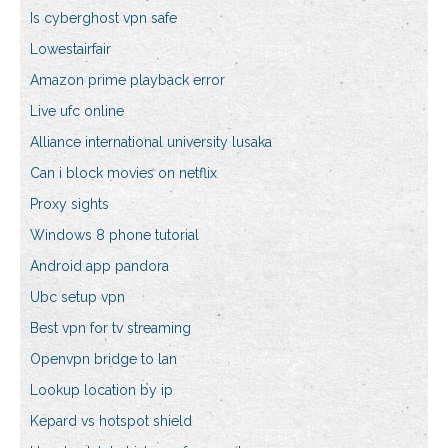
Is cyberghost vpn safe
Lowestairfair
Amazon prime playback error
Live ufc online
Alliance international university lusaka
Can i block movies on netflix
Proxy sights
Windows 8 phone tutorial
Android app pandora
Ubc setup vpn
Best vpn for tv streaming
Openvpn bridge to lan
Lookup location by ip
Kepard vs hotspot shield