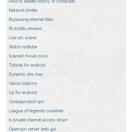
How to delete history of computer
Network limiter
Bypassing internet filter
Rt-ac68u reviews
Live ufc online
Watch redtube
Scariest movie 2020
Tutorial for android
Dynamic dns mac
Yahoo mail.my
Up for android
Globalprotect vpn
League of legends countries
Is private internet access down
Openvpn server web gui