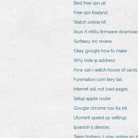
Best free vpn uk
Free vpn thailand
Watch online nfl
Asus rt n66u firmware downloa
Surfeasy inc review
Okay google how to make
Why hide ip address
How can i watch house of cards
Funimation.com fairy tail
Internet will not load pages
Setup apple router
Google chrome osx 64 bit
Utorrent speed up settings
Ipvanish 5 devices
Team fortress 2 play online no