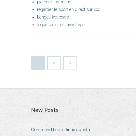
pia pour torrenting
regarder le sport en direct sur kodi
bengali keyboard
à quel point est avast vpn
1
2
New Posts
Command line in linux ubuntu