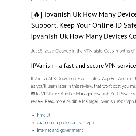
[🔥] Ipvanish Uk How Many Devic
Support. Keep Your Online ID Saf
Ipvanish Uk How Many Devices Co
Jul 16, 2020 Cleanup in the VPN aisle: Get 3 months of 
IPVanish – a fast and secure VPN servic
IPVanish APK Download Free - Latest App For Android Ju
as you’ll learn later in this review, that won’t cost you
🙈TorVPNPros+ Audible Manager Ipvanish Surf Privately>
review. Read more Audible Manager Ipvanish 160+ Vpn 
hma ut
examen du protecteur wifi vpn
internet and government