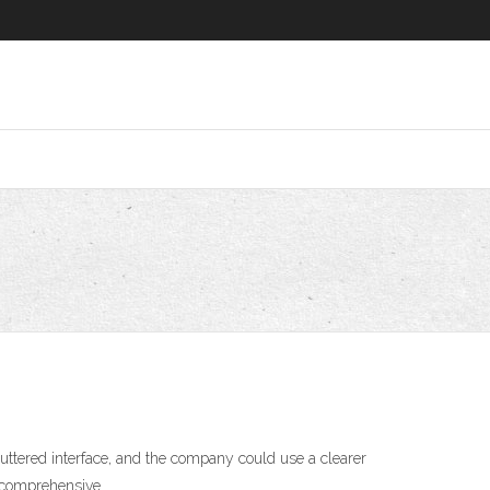
luttered interface, and the company could use a clearer
e comprehensive