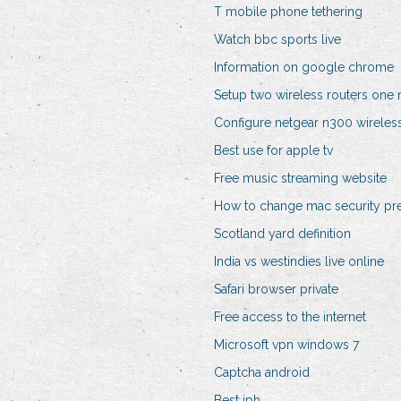
T mobile phone tethering
Watch bbc sports live
Information on google chrome
Setup two wireless routers on
Configure netgear n300 wireless
Best use for apple tv
Free music streaming website
How to change mac security pr
Scotland yard definition
India vs westindies live online
Safari browser private
Free access to the internet
Microsoft vpn windows 7
Captcha android
Best iph