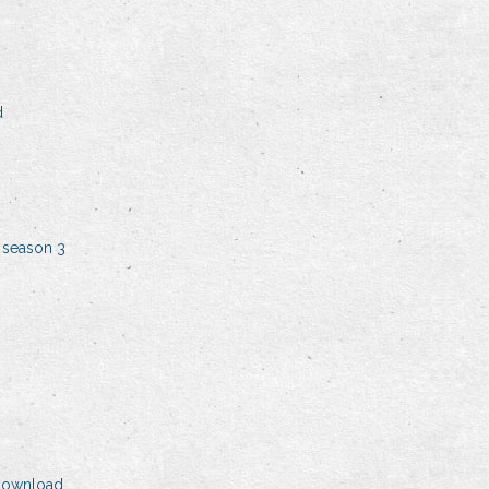
d
 season 3
 download