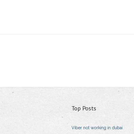
Top Posts
Viber not working in dubai