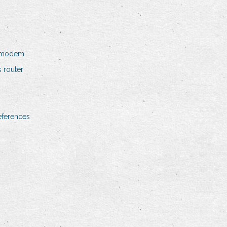
e modem
 router
eferences