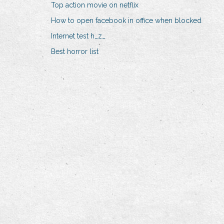
Top action movie on netflix
How to open facebook in office when blocked
Internet test h_z_
Best horror list