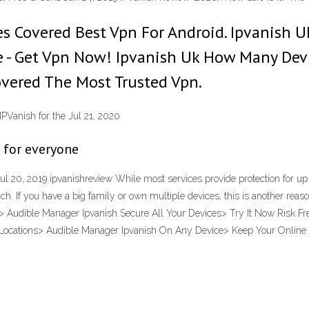
es Covered Best Vpn For Android. Ipvanish 
e - Get Vpn Now! Ipvanish Uk How Many Dev
vered The Most Trusted Vpn‎.
IPVanish for the Jul 21, 2020
e for everyone
l 20, 2019 ipvanishreview While most services provide protection for up 
 much. If you have a big family or own multiple devices, this is another re
 Audible Manager Ipvanish Secure All Your Devices> Try It Now Risk Fre
Locations> Audible Manager Ipvanish On Any Device> Keep Your Online I