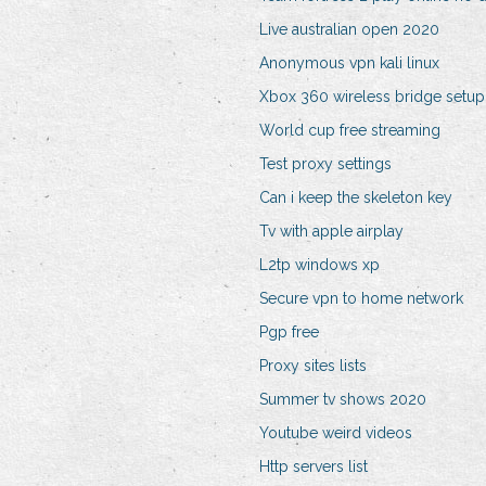
Live australian open 2020
Anonymous vpn kali linux
Xbox 360 wireless bridge setup
World cup free streaming
Test proxy settings
Can i keep the skeleton key
Tv with apple airplay
L2tp windows xp
Secure vpn to home network
Pgp free
Proxy sites lists
Summer tv shows 2020
Youtube weird videos
Http servers list