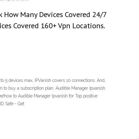
Uk How Many Devices Covered 24/7
ices Covered 160+ Vpn Locations.
to 5 devices max, IPVanish covers 10 connections. And,
ason to buy a subscription plan. Audible Manager Ipvanish
e!how to Audible Manager Ipvanish for Top positive
D Safe - Get