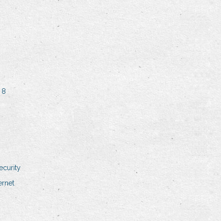
 8
ecurity
ernet