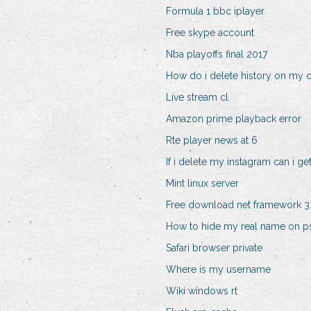
Formula 1 bbc iplayer
Free skype account
Nba playoffs final 2017
How do i delete history on my
Live stream cl
Amazon prime playback error
Rte player news at 6
If i delete my instagram can i get
Mint linux server
Free download net framework 3.
How to hide my real name on p
Safari browser private
Where is my username
Wiki windows rt