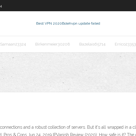
4
Best VPN 2020
Bolehvpn update failed
Samaan23324
Birkenmeier30208
Bazelais65714
Errico23353
nnections and a robust collection of servers. But it's all wrapped in a c
d, Pros & Cons Jun 24, 2019 IPVanish Review (2020): How safe is it? Th