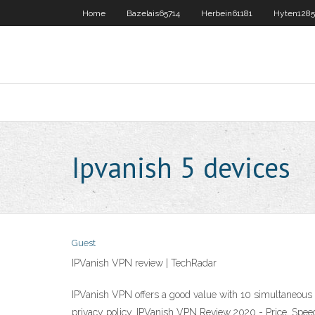
Home
Bazelais65714
Herbein61181
Hyten1285
Ipvanish 5 devices
Guest
IPVanish VPN review | TechRadar
IPVanish VPN offers a good value with 10 simultaneous co
privacy policy. IPVanish VPN Review 2020 - Price, Spee