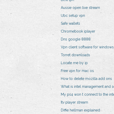
Aussie open live stream
Ubc setup vpn
Safe wallets
Chromebook iplayer
Dns google 8888
Vpn client software for windows
Torret downloads
Locate me by ip
Free vpn for mac os
How to delete mozilla add ons
What is intel management and s
My ps4 won t connect to the int
Itv player stream
Diffie hellman explained