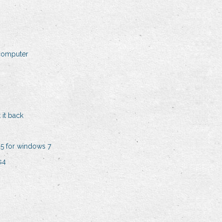
 computer
 it back
5 for windows 7
s4