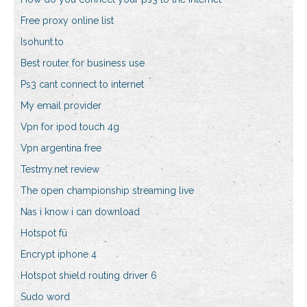
Free proxy online list
Isohunt.to
Best router for business use
Ps3 cant connect to internet
My email provider
Vpn for ipod touch 4g
Vpn argentina free
Testmy.net review
The open championship streaming live
Nas i know i can download
Hotspot fü
Encrypt iphone 4
Hotspot shield routing driver 6
Sudo word