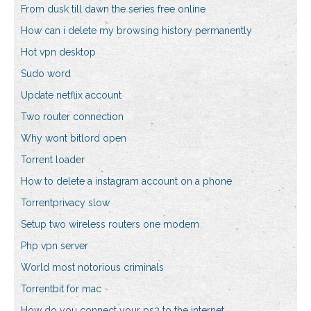
From dusk till dawn the series free online
How can i delete my browsing history permanently
Hot vpn desktop
Sudo word
Update netflix account
Two router connection
Why wont bitlord open
Torrent loader
How to delete a instagram account on a phone
Torrentprivacy slow
Setup two wireless routers one modem
Php vpn server
World most notorious criminals
Torrentbit for mac
How do you connect your ps3 to the internet