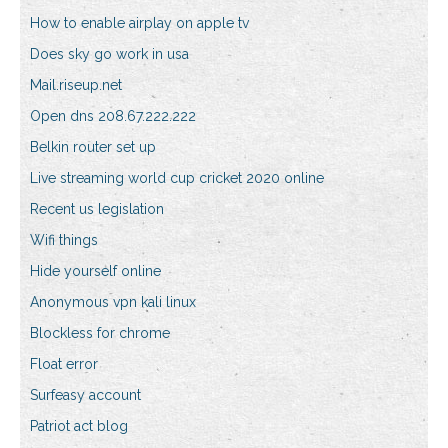
How to enable airplay on apple tv
Does sky go work in usa
Mail.riseup.net
Open dns 208.67.222.222
Belkin router set up
Live streaming world cup cricket 2020 online
Recent us legislation
Wifi things
Hide yourself online
Anonymous vpn kali linux
Blockless for chrome
Float error
Surfeasy account
Patriot act blog