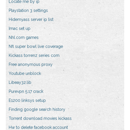
Locate me by ip
Playstation 3 settings
Hidemyass server ip list
Imac set up
Nhl.com games
Nfl super bowl live coverage
Kickass torrenz series com
Free anonymous proxy
Youtube unblock
Libeay32.lib
Purevpn 5.17 crack
E1200 linksys setup
Finding google search history
Torrent download movies kickass
Hw to delete facebook account