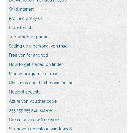
Dd wrt recommended routers
Wild internet
Profile.d proxy.sh
Ps4 internet
Top windows phone
Setting up a personal vpn mac
Free vpn for andriod
How to get started on tinder
Money programs for mac
Christmas cupid full movie online
Hotspot security
Azure vpn voucher code
255.255.255.248 subnet
Create private wifi network
Strongvpn download windows 8