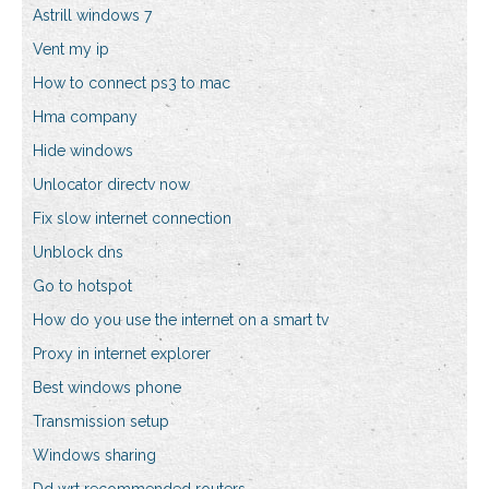
Astrill windows 7
Vent my ip
How to connect ps3 to mac
Hma company
Hide windows
Unlocator directv now
Fix slow internet connection
Unblock dns
Go to hotspot
How do you use the internet on a smart tv
Proxy in internet explorer
Best windows phone
Transmission setup
Windows sharing