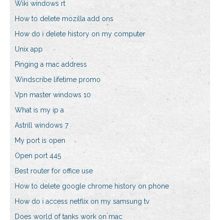
Wiki windows rt
How to delete mozilla add ons
How do i delete history on my computer
Unix app
Pinging a mac address
Windscribe lifetime promo
Vpn master windows 10
What is my ip a
Astrill windows 7
My port is open
Open port 445
Best router for office use
How to delete google chrome history on phone
How do i access netflix on my samsung tv
Does world of tanks work on mac