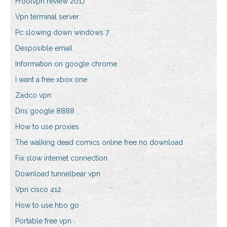
Frootvpn review 2017
Vpn terminal server
Pc slowing down windows 7
Desposible email
Information on google chrome
I want a free xbox one
Zadco vpn
Dns google 8888
How to use proxies
The walking dead comics online free no download
Fix slow internet connection
Download tunnelbear vpn
Vpn cisco 412
How to use hbo go
Portable free vpn