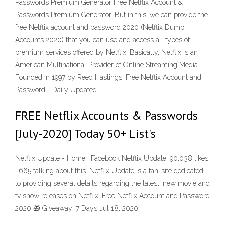
Passwords Premium Generator Free Netflix Account &
Passwords Premium Generator. But in this, we can provide the
free Netflix account and password 2020 (Netflix Dump
Accounts 2020) that you can use and access all types of
premium services offered by Netflix. Basically, Netflix is an
American Multinational Provider of Online Streaming Media
Founded in 1997 by Reed Hastings. Free Netflix Account and
Password - Daily Updated
FREE Netflix Accounts & Passwords
[July-2020] Today 50+ List's
Netflix Update - Home | Facebook Netflix Update. 90,038 likes
· 665 talking about this. Netflix Update is a fan-site dedicated
to providing several details regarding the latest, new movie and
tv show releases on Netflix. Free Netflix Account and Password
2020 🎁 Giveaway! 7 Days Jul 18, 2020