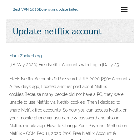
Best VPN 2020
Bolehvpn update failed
Update netflix account
Mark Zuckerberg
(18 May 2020) Free Netflix Accounts with Login [Daily 25
FREE Netflix Accounts & Password JULY 2020 [250+ Accounts]
A few days ago, I posted another post about Netflix
cookies.Because many people did not have a PC, they were
unable to use Netflix via Netflix cookies. Then I decided to
share Netflix free accounts, So now you can access Netflix on
your mobile phone via username & password and also in
Netflix mobile app. How To Change Your Payment Method on
Netflix - CCM Feb 11, 2020 (20+) Free Netflix Account &