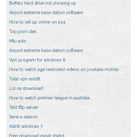
Buffalo hard drive not showing up
Airport extreme base station software
How to set up online on ps4
Top porn stes
Mtu auto
Airport extreme base station software
Vpn program for windows 8
How to watch age restricted videos on youtube mobile
Total vpn reddit
Lol na download
How to watch premier league in australia
Test tftp server
Serie a season
Astrill windows 7
Free download expat shield