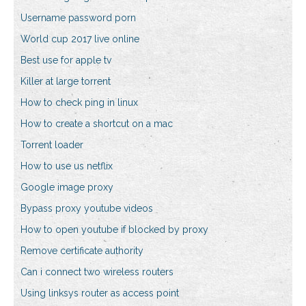
Username password porn
World cup 2017 live online
Best use for apple tv
Killer at large torrent
How to check ping in linux
How to create a shortcut on a mac
Torrent loader
How to use us netflix
Google image proxy
Bypass proxy youtube videos
How to open youtube if blocked by proxy
Remove certificate authority
Can i connect two wireless routers
Using linksys router as access point