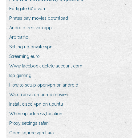
Fortigate 60d vpn
Pirates bay movies download
Android free vpn app
Arp traffic
Setting up private vpn
Streaming euro
Www facebook delete account com
Isp gaming
How to setup openvpn on android
Watch amazon prime movies
Install cisco vpn on ubuntu
Where ip address location
Proxy settings safari
Open source vpn linux