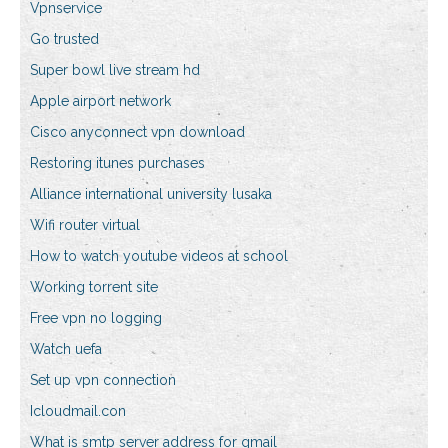
Vpnservice
Go trusted
Super bowl live stream hd
Apple airport network
Cisco anyconnect vpn download
Restoring itunes purchases
Alliance international university lusaka
Wifi router virtual
How to watch youtube videos at school
Working torrent site
Free vpn no logging
Watch uefa
Set up vpn connection
Icloudmail.con
What is smtp server address for gmail