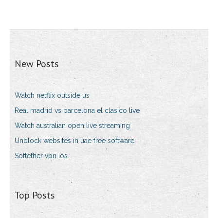
New Posts
Watch netflix outside us
Real madrid vs barcelona el clasico live
Watch australian open live streaming
Unblock websites in uae free software
Softether vpn ios
Top Posts