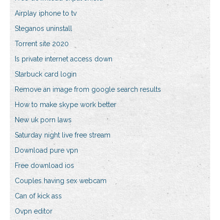
Airplay iphone to tv
Steganos uninstall
Torrent site 2020
Is private internet access down
Starbuck card login
Remove an image from google search results
How to make skype work better
New uk porn laws
Saturday night live free stream
Download pure vpn
Free download ios
Couples having sex webcam
Can of kick ass
Ovpn editor