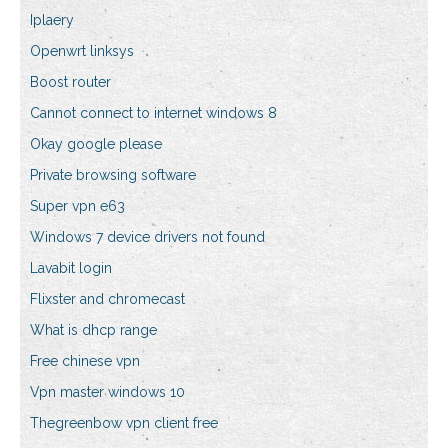
Iplaery
Openwrt linksys
Boost router
Cannot connect to internet windows 8
Okay google please
Private browsing software
Super vpn e63
Windows 7 device drivers not found
Lavabit login
Flixster and chromecast
What is dhcp range
Free chinese vpn
Vpn master windows 10
Thegreenbow vpn client free