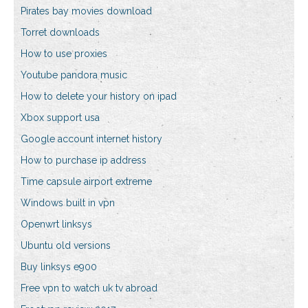
Pirates bay movies download
Torret downloads
How to use proxies
Youtube pandora music
How to delete your history on ipad
Xbox support usa
Google account internet history
How to purchase ip address
Time capsule airport extreme
Windows built in vpn
Openwrt linksys
Ubuntu old versions
Buy linksys e900
Free vpn to watch uk tv abroad