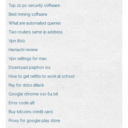
Top 10 pc security software
Best mining software
What are automated queries
Two routers same ip address
Vpn 800
Hamachi review
Vpn settings for mac
Download psiphon ios
How to get netflix to work at school
Pay for ddos attack
Google chrome osx 64 bit
Error code 48
Buy bitcoins credit card
Proxy for google play store