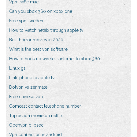
Vpn traffic mac
Can you xbox 360 on xbox one
Free vpn sweden
How to watch netflix through apple tv
Best horror movies in 2020
What is the best vpn software
How to hook up wireless internet to xbox 360
Linux gs
Link iphone to apple tv
Dotvpn vs zenmate
Free chinese vpn
Comcast contact telephone number
Top action movie on netflix
Openvpn o ipsec
Vpn connection in android