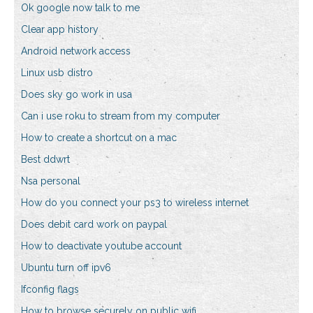
Ok google now talk to me
Clear app history
Android network access
Linux usb distro
Does sky go work in usa
Can i use roku to stream from my computer
How to create a shortcut on a mac
Best ddwrt
Nsa personal
How do you connect your ps3 to wireless internet
Does debit card work on paypal
How to deactivate youtube account
Ubuntu turn off ipv6
Ifconfig flags
How to browse securely on public wifi