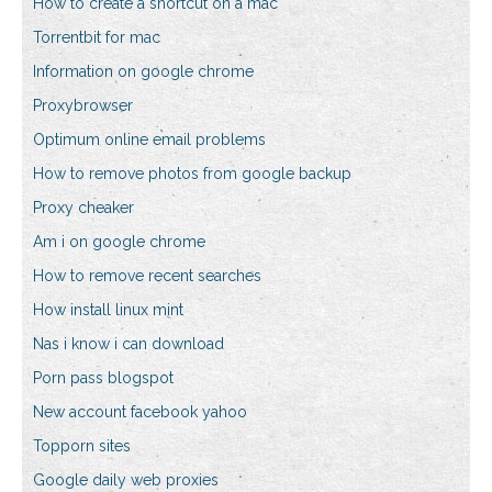
How to create a shortcut on a mac
Torrentbit for mac
Information on google chrome
Proxybrowser
Optimum online email problems
How to remove photos from google backup
Proxy cheaker
Am i on google chrome
How to remove recent searches
How install linux mint
Nas i know i can download
Porn pass blogspot
New account facebook yahoo
Topporn sites
Google daily web proxies