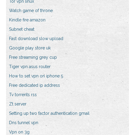
Tor vpn linux
Watch game of throne
Kindle fire amazon
Subnet cheat
Fast download slow upload
Google play store uk
Free streaming grey cup
Tiger vpn asus router
How to set vpn on iphone 5
Free dedicated ip address
Tv torrents rss
Zt server
Setting up two factor authentication gmail
Dns tunnel vpn
Vpn on 3g