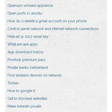
Openvpn vmware appliance
Open ports in ubuntu
How do u delete a gmail account on your phone
Control panel network and internet network connections
Hide all ip 2017 serial key
What are apk apps
App download history
Pornhub premium pass
Private banks switzerland
Find wireless devices on network
Torban
How to google it
Get to blocked websites
Make linkedin private