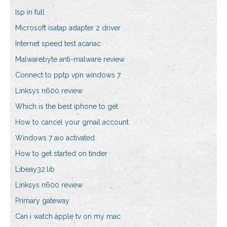
Isp in full
Microsoft isatap adapter 2 driver
Internet speed test acanac
Malwarebyte anti-malware review
Connect to pptp vpn windows 7
Linksys n600 review
Which is the best iphone to get
How to cancel your gmail account
Windows 7 aio activated
How to get started on tinder
Libeay32.lib
Linksys n600 review
Primary gateway
Can i watch apple tv on my mac