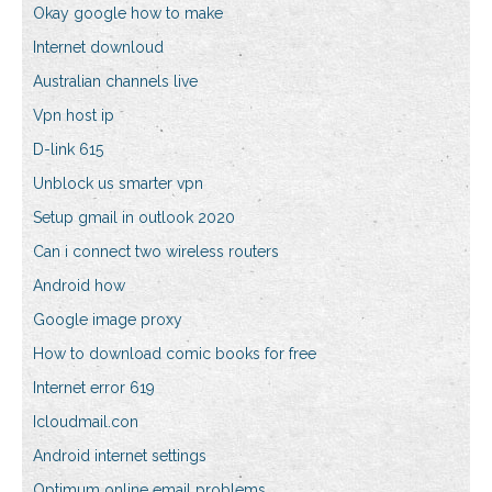
Okay google how to make
Internet downloud
Australian channels live
Vpn host ip
D-link 615
Unblock us smarter vpn
Setup gmail in outlook 2020
Can i connect two wireless routers
Android how
Google image proxy
How to download comic books for free
Internet error 619
Icloudmail.con
Android internet settings
Optimum online email problems