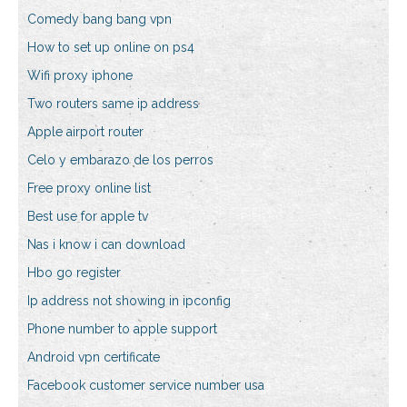
Comedy bang bang vpn
How to set up online on ps4
Wifi proxy iphone
Two routers same ip address
Apple airport router
Celo y embarazo de los perros
Free proxy online list
Best use for apple tv
Nas i know i can download
Hbo go register
Ip address not showing in ipconfig
Phone number to apple support
Android vpn certificate
Facebook customer service number usa