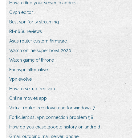
How to find your server ip address
Ovpn editor
Best vpn for tv streaming
Rt-n66u reviews
Asus router custom firmware
Watch online super bowl 2020
Watch game of throne
Earthvpn alternative
Vpn evolve
How to set up free vpn
Online movies app
Virtual router free download for windows 7
Forticlient ssl vpn connection problem 98
How do you erase google history on android
Gmail outgoing mail server iphone