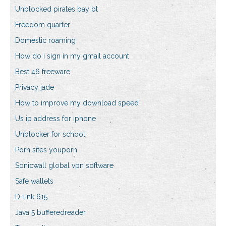
Unblocked pirates bay bt
Freedom quarter
Domestic roaming
How do i sign in my gmail account
Best 46 freeware
Privacy jade
How to improve my download speed
Us ip address for iphone
Unblocker for school
Porn sites youporn
Sonicwall global vpn software
Safe wallets
D-link 615
Java 5 bufferedreader