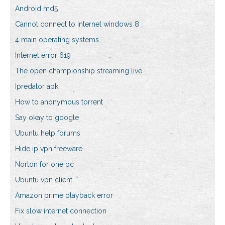
Android md5
Cannot connect to internet windows 8
4 main operating systems
Internet error 619
The open championship streaming live
Ipredator apk
How to anonymous torrent
Say okay to google
Ubuntu help forums
Hide ip vpn freeware
Norton for one pc
Ubuntu vpn client
Amazon prime playback error
Fix slow internet connection