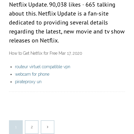
Netflix Update. 90,038 likes · 665 talking
about this. Netflix Update is a fan-site
dedicated to providing several details
regarding the latest, new movie and tv show
releases on Netflix.
How to Get Netflix for Free Mar 17, 2020
routeur virtuel compatible vpn
webcam for phone
pirateproxy un
1
2