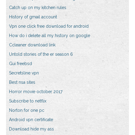
Catch up on my kitchen rules
History of gmail account
Vpn one click free download for android
How do i delete all my history on google
Ccleaner download link
Untold stories of the er season 6
Gui freebsd
Secretsline vpn
Best nsa sites
Horror movie october 2017
Subscribe to netflix
Norton for one pc
Android vpn certificate
Download hide my ass