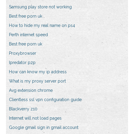
Samsung play store not working
Best free porn uk
How to hide my real name on ps4
Perth internet speed
Best free porn uk
Proxybrowser
Ipredator p2p
How can know my ip address
What is my proxy server port
Avg extension chrome
Clientless ssl vpn configuration guide
Blackverry z10
Internet will not load pages
Google gmail sign in gmail account