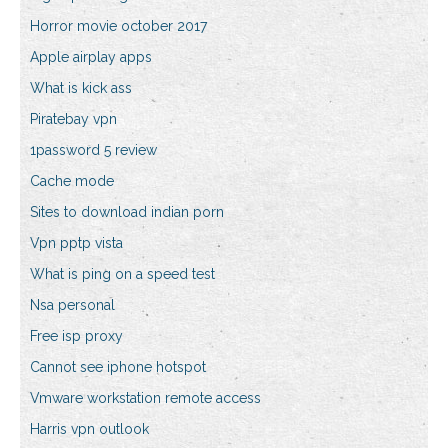
Horror movie october 2017
Apple airplay apps
What is kick ass
Piratebay vpn
1password 5 review
Cache mode
Sites to download indian porn
Vpn pptp vista
What is ping on a speed test
Nsa personal
Free isp proxy
Cannot see iphone hotspot
Vmware workstation remote access
Harris vpn outlook