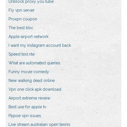
Unblock proxy you tube
Fly vpn server
Proxpn coupon
The best bbc
Apple airport network
I want my instagram account back
Speed test.nte
What are automated queries
Funny movie comedy
New walking dead online
Vpn one click apk download
Airport extreme review
Best use for apple tv
Pppoe vpn issues
Live stream australian open tennis