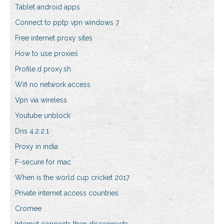
Tablet android apps
Connect to pptp vpn windows 7
Free internet proxy sites
How to use proxies
Profile.d proxy.sh
Wifi no network access
Vpn via wireless
Youtube unblock
Dns 4.2.2.1
Proxy in india
F-secure for mac
When is the world cup cricket 2017
Private internet access countries
Cromee