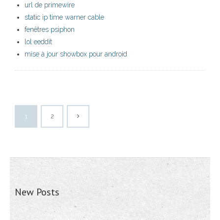
url de primewire
static ip time warner cable
fenêtres psiphon
lol eeddit
mise à jour showbox pour android
1
2
New Posts