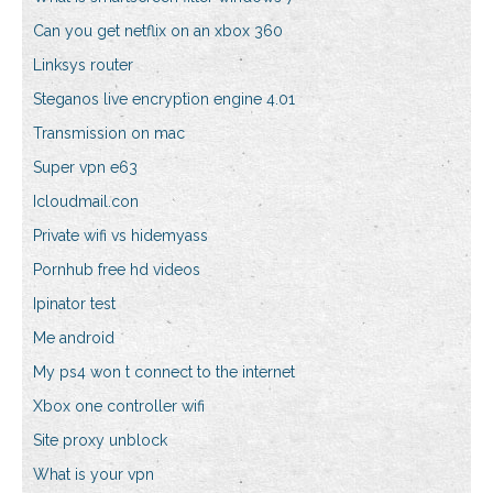
Can you get netflix on an xbox 360
Linksys router
Steganos live encryption engine 4.01
Transmission on mac
Super vpn e63
Icloudmail.con
Private wifi vs hidemyass
Pornhub free hd videos
Ipinator test
Me android
My ps4 won t connect to the internet
Xbox one controller wifi
Site proxy unblock
What is your vpn