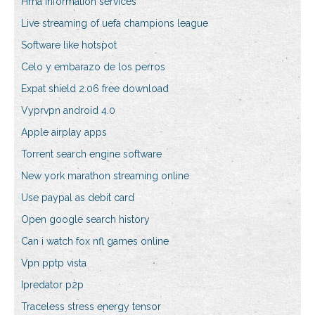
Hma information services
Live streaming of uefa champions league
Software like hotspot
Celo y embarazo de los perros
Expat shield 2.06 free download
Vyprvpn android 4.0
Apple airplay apps
Torrent search engine software
New york marathon streaming online
Use paypal as debit card
Open google search history
Can i watch fox nfl games online
Vpn pptp vista
Ipredator p2p
Traceless stress energy tensor