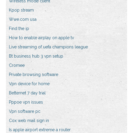
Wireless mode client
Kpop stream
Wwe.com usa
Find the ip
How to enable airplay on apple tv
Live streaming of uefa champions league
Bt business hub 3 vpn setup
Cromee
Private browsing software
Vpn device for home
Betternet 7 day trial
Pppoe vpn issues
Vpn software pc
Cox web mail sign in
Is apple airport extreme a router