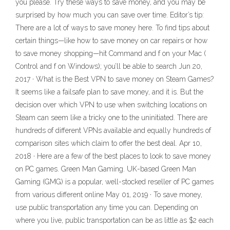
you please. Try these ways to save money, and you may be
surprised by how much you can save over time. Editor’s tip:
There are a lot of ways to save money here. To find tips about
certain things—like how to save money on car repairs or how
to save money shopping—hit Command and f on your Mac (
Control and f on Windows); you’ll be able to search Jun 20,
2017 · What is the Best VPN to save money on Steam Games?
It seems like a failsafe plan to save money, and it is. But the
decision over which VPN to use when switching locations on
Steam can seem like a tricky one to the uninitiated. There are
hundreds of different VPNs available and equally hundreds of
comparison sites which claim to offer the best deal. Apr 10,
2018 · Here are a few of the best places to look to save money
on PC games. Green Man Gaming. UK-based Green Man
Gaming (GMG) is a popular, well-stocked reseller of PC games
from various different online May 01, 2019 · To save money,
use public transportation any time you can. Depending on
where you live, public transportation can be as little as $2 each