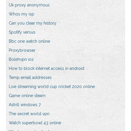
Uk proxy anonymous
Whos my isp
Can you clear my history
Spotify versus
Bbc one watch online
Proxybrowser
Bolehvpn ios
How to block internet access in android
Temp email addresses
Live streaming world cup cricket 2020 online
Game online steam
Astrill windows 7
The secret world vpn
Watch superbowl 43 online