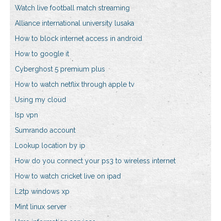
Watch live football match streaming
Alliance international university lusaka
How to block internet access in android
How to google it
Cyberghost 5 premium plus
How to watch netflix through apple tv
Using my cloud
Isp vpn
Sumrando account
Lookup location by ip
How do you connect your ps3 to wireless internet
How to watch cricket live on ipad
L2tp windows xp
Mint linux server