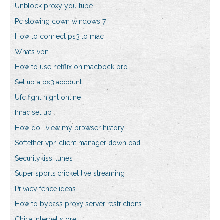
Unblock proxy you tube
Pc slowing down windows 7
How to connect ps3 to mac
Whats vpn
How to use netflix on macbook pro
Set up a ps3 account
Ufc fight night online
Imac set up
How do i view my browser history
Softether vpn client manager download
Securitykiss itunes
Super sports cricket live streaming
Privacy fence ideas
How to bypass proxy server restrictions
China internet store