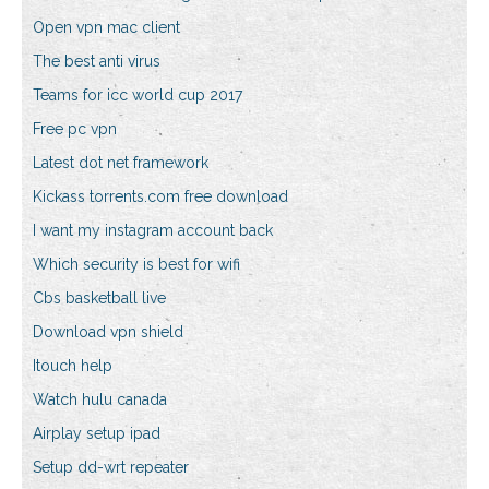
Open vpn mac client
The best anti virus
Teams for icc world cup 2017
Free pc vpn
Latest dot net framework
Kickass torrents.com free download
I want my instagram account back
Which security is best for wifi
Cbs basketball live
Download vpn shield
Itouch help
Watch hulu canada
Airplay setup ipad
Setup dd-wrt repeater