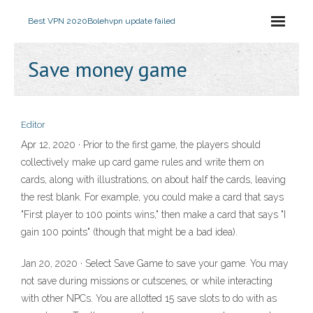
Best VPN 2020
Bolehvpn update failed
Save money game
Editor
Apr 12, 2020 · Prior to the first game, the players should
collectively make up card game rules and write them on
cards, along with illustrations, on about half the cards, leaving
the rest blank. For example, you could make a card that says
"First player to 100 points wins," then make a card that says "I
gain 100 points" (though that might be a bad idea).
Jan 20, 2020 · Select Save Game to save your game. You may
not save during missions or cutscenes, or while interacting
with other NPCs. You are allotted 15 save slots to do with as