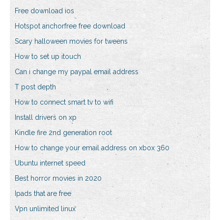
Free download ios
Hotspot anchorfree free download
Scary halloween movies for tweens
How to set up itouch
Can i change my paypal email address
T post depth
How to connect smart tv to wifi
Install drivers on xp
Kindle fire 2nd generation root
How to change your email address on xbox 360
Ubuntu internet speed
Best horror movies in 2020
Ipads that are free
Vpn unlimited linux