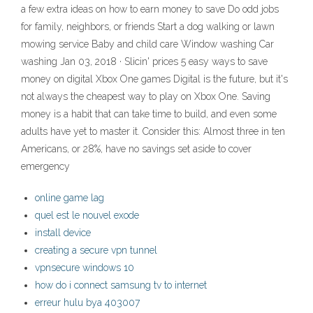
a few extra ideas on how to earn money to save Do odd jobs
for family, neighbors, or friends Start a dog walking or lawn
mowing service Baby and child care Window washing Car
washing Jan 03, 2018 · Slicin' prices 5 easy ways to save
money on digital Xbox One games Digital is the future, but it's
not always the cheapest way to play on Xbox One. Saving
money is a habit that can take time to build, and even some
adults have yet to master it. Consider this: Almost three in ten
Americans, or 28%, have no savings set aside to cover
emergency
online game lag
quel est le nouvel exode
install device
creating a secure vpn tunnel
vpnsecure windows 10
how do i connect samsung tv to internet
erreur hulu bya 403007