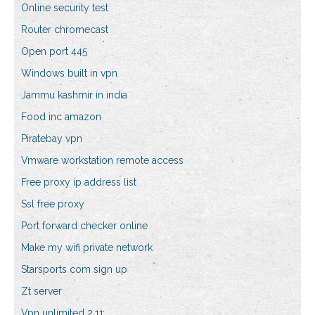
Online security test
Router chromecast
Open port 445
Windows built in vpn
Jammu kashmir in india
Food inc amazon
Piratebay vpn
Vmware workstation remote access
Free proxy ip address list
Ssl free proxy
Port forward checker online
Make my wifi private network
Starsports com sign up
Zt server
Vpn unlimited 2.11