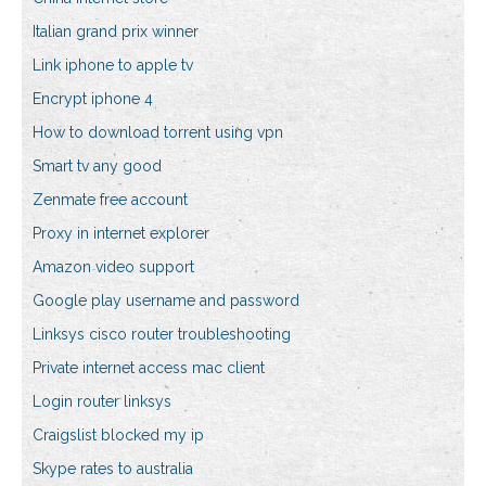
Italian grand prix winner
Link iphone to apple tv
Encrypt iphone 4
How to download torrent using vpn
Smart tv any good
Zenmate free account
Proxy in internet explorer
Amazon video support
Google play username and password
Linksys cisco router troubleshooting
Private internet access mac client
Login router linksys
Craigslist blocked my ip
Skype rates to australia