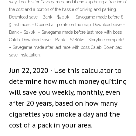
way. I do this for Cavs games, and it ends up being a fraction of
the cost and a portion of the hassle of driving and parking.
Download save – Bank – $200k+ – Savegame made before 8-
9 last races – Opened all points on the map. Download save –
Bank – $270k+ – Savegame made before last race with boss
Caleb. Download save – Bank – $280k+ – Storyline complete!
– Savegame made after last race with boss Caleb. Download
save. Installation:
Jun 22, 2020 · Use this calculator to
determine how much money quitting
will save you weekly, monthly, even
after 20 years, based on how many
cigarettes you smoke a day and the
cost of a pack in your area.