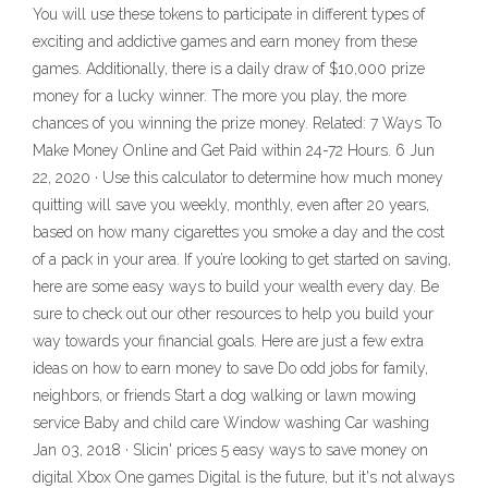
You will use these tokens to participate in different types of
exciting and addictive games and earn money from these
games. Additionally, there is a daily draw of $10,000 prize
money for a lucky winner. The more you play, the more
chances of you winning the prize money. Related: 7 Ways To
Make Money Online and Get Paid within 24-72 Hours. 6 Jun
22, 2020 · Use this calculator to determine how much money
quitting will save you weekly, monthly, even after 20 years,
based on how many cigarettes you smoke a day and the cost
of a pack in your area. If you’re looking to get started on saving,
here are some easy ways to build your wealth every day. Be
sure to check out our other resources to help you build your
way towards your financial goals. Here are just a few extra
ideas on how to earn money to save Do odd jobs for family,
neighbors, or friends Start a dog walking or lawn mowing
service Baby and child care Window washing Car washing
Jan 03, 2018 · Slicin' prices 5 easy ways to save money on
digital Xbox One games Digital is the future, but it's not always