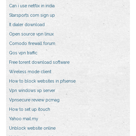
Can i use netflix in india
Starsports com sign up
It dialer download
Open source vpn linux
Comodo firewall forum
Qos vpn traffic
Free torent download software
Wireless mode client
How to block websites in pfsense
Vpn windows xp server
Vpnsecure review pcmag
How to set up itouch
Yahoo mail.my
Unblock website online