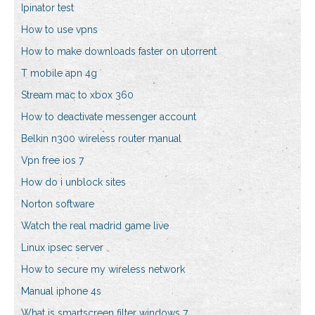
Ipinator test
How to use vpns
How to make downloads faster on utorrent
T mobile apn 4g
Stream mac to xbox 360
How to deactivate messenger account
Belkin n300 wireless router manual
Vpn free ios 7
How do i unblock sites
Norton software
Watch the real madrid game live
Linux ipsec server
How to secure my wireless network
Manual iphone 4s
What is smartscreen filter windows 7