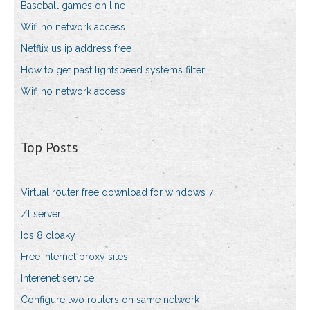
Baseball games on line
Wifi no network access
Netflix us ip address free
How to get past lightspeed systems filter
Wifi no network access
Top Posts
Virtual router free download for windows 7
Zt server
Ios 8 cloaky
Free internet proxy sites
Interenet service
Configure two routers on same network