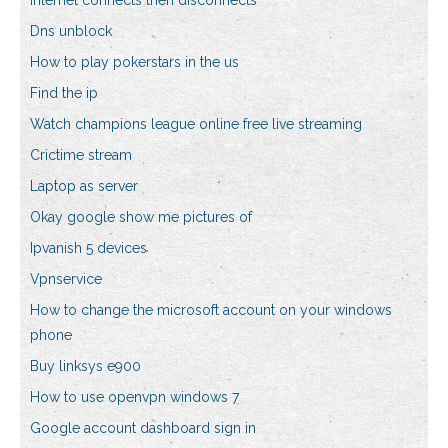
Internet connects then disconnects
Dns unblock
How to play pokerstars in the us
Find the ip
Watch champions league online free live streaming
Crictime stream
Laptop as server
Okay google show me pictures of
Ipvanish 5 devices
Vpnservice
How to change the microsoft account on your windows
phone
Buy linksys e900
How to use openvpn windows 7
Google account dashboard sign in