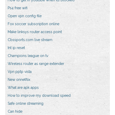
How to get in youtube when its blocked
Ps4 free wifi
Open vpn config file
Fox soccer subscription online
Make linksys router access point
Cbssports.com live stream
Int ip reset
Champions league on tv
Wireless router as range extender
Vpn pptp vista
New onnetflix
What are apk apps
How to improve my download speed
Safe online streaming
Can hide