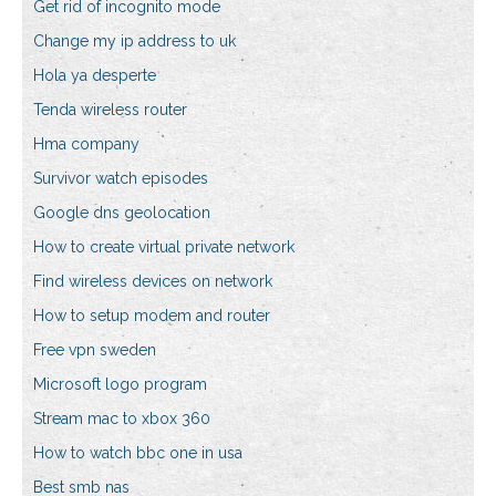
Get rid of incognito mode
Change my ip address to uk
Hola ya desperte
Tenda wireless router
Hma company
Survivor watch episodes
Google dns geolocation
How to create virtual private network
Find wireless devices on network
How to setup modem and router
Free vpn sweden
Microsoft logo program
Stream mac to xbox 360
How to watch bbc one in usa
Best smb nas