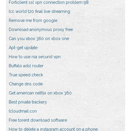
Forticlient ssl vpn connection problem 98
Icc world t20 final live streaming
Remove me from google
Download anonymous proxy free
Can you xbox 360 on xbox one
Apt-get update
How to use rsa securid vpn
Buffalo adsl router
True speed check
Change dns code
Get american netflix on xbox 360
Best private trackers
Icloudmail.con
Free torent download software
How to delete a instagram account on a phone