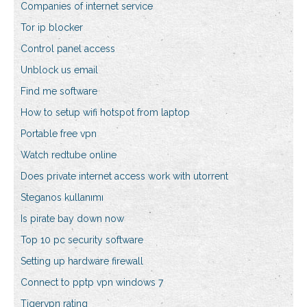
Companies of internet service
Tor ip blocker
Control panel access
Unblock us email
Find me software
How to setup wifi hotspot from laptop
Portable free vpn
Watch redtube online
Does private internet access work with utorrent
Steganos kullanımı
Is pirate bay down now
Top 10 pc security software
Setting up hardware firewall
Connect to pptp vpn windows 7
Tigervpn rating