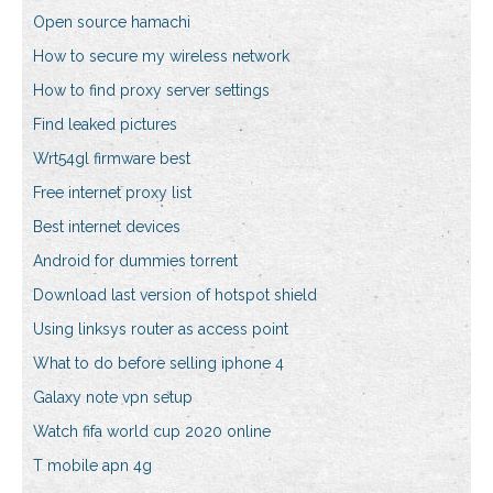
Open source hamachi
How to secure my wireless network
How to find proxy server settings
Find leaked pictures
Wrt54gl firmware best
Free internet proxy list
Best internet devices
Android for dummies torrent
Download last version of hotspot shield
Using linksys router as access point
What to do before selling iphone 4
Galaxy note vpn setup
Watch fifa world cup 2020 online
T mobile apn 4g