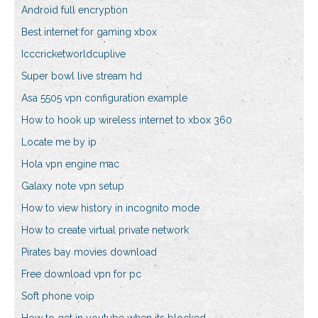
Android full encryption
Best internet for gaming xbox
Icccricketworldcuplive
Super bowl live stream hd
Asa 5505 vpn configuration example
How to hook up wireless internet to xbox 360
Locate me by ip
Hola vpn engine mac
Galaxy note vpn setup
How to view history in incognito mode
How to create virtual private network
Pirates bay movies download
Free download vpn for pc
Soft phone voip