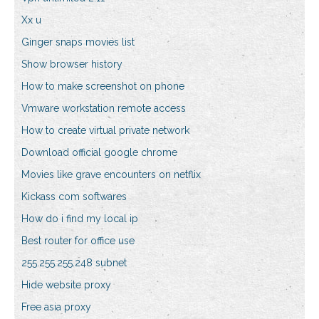
Xx u
Ginger snaps movies list
Show browser history
How to make screenshot on phone
Vmware workstation remote access
How to create virtual private network
Download official google chrome
Movies like grave encounters on netflix
Kickass com softwares
How do i find my local ip
Best router for office use
255.255.255.248 subnet
Hide website proxy
Free asia proxy