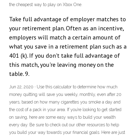
the cheapest way to play on Xbox One.
Take full advantage of employer matches to
your retirement plan. Often as an incentive,
employers will match a certain amount of
what you save in a retirement plan such as a
401 (k). If you don't take full advantage of
this match, you're leaving money on the
table. 9.
Jun 22, 2020 · Use this calculator to determine how much
money quitting will save you weekly, monthly, even after 20
years, based on how many cigarettes you smoke a day and
the cost of a pack in your area. If you’re looking to get started
on saving, here are some easy ways to build your wealth
every day. Be sure to check out our other resources to help
you build your way towards your financial goals. Here are just