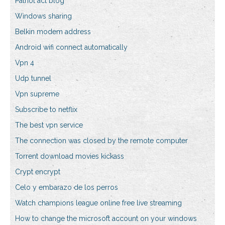
Patriot act blog
Windows sharing
Belkin modem address
Android wifi connect automatically
Vpn 4
Udp tunnel
Vpn supreme
Subscribe to netflix
The best vpn service
The connection was closed by the remote computer
Torrent download movies kickass
Crypt encrypt
Celo y embarazo de los perros
Watch champions league online free live streaming
How to change the microsoft account on your windows