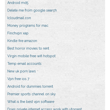
Android md5
Delete me from google search
Icloudmail.con
Money programs for mac
Finchvpn xap
Kindle fire amazon
Best horror movies to rent
Virgin mobile free wifi hotspot
Temp email accounts
New uk porn laws
Vpn free ios 7
Android for dummies torrent
Premier sports channel on sky
What is the best vpn software
Does private internet access work with utorrent