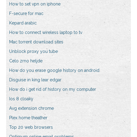
How to set vpn on iphone
F-secure for mac
Kepard arabic
How to connect wireless laptop to tv
Mac torrent download sites
Unblock proxy you tube
Celo zrno heljde
How do you erase google history on android
Disguise in king lear edgar
How do i get rid of history on my computer
Ios 8 cloaky
Avg extension chrome
Plex home theather
Top 20 web browsers
Optimum online email problems