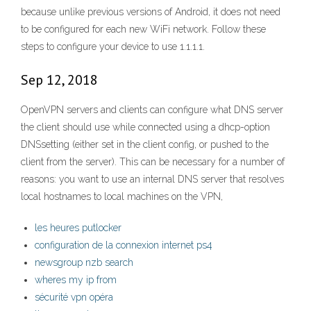
because unlike previous versions of Android, it does not need
to be configured for each new WiFi network. Follow these
steps to configure your device to use 1.1.1.1.
Sep 12, 2018
OpenVPN servers and clients can configure what DNS server
the client should use while connected using a dhcp-option
DNSsetting (either set in the client config, or pushed to the
client from the server). This can be necessary for a number of
reasons: you want to use an internal DNS server that resolves
local hostnames to local machines on the VPN,
les heures putlocker
configuration de la connexion internet ps4
newsgroup nzb search
wheres my ip from
sécurité vpn opéra