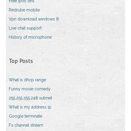
Free ipv6 dns
Redrube mobile
Vpn download windows 8
Live chat support
History of microphone
Top Posts
What is dhcp range
Funny movie comedy
255.255.255.248 subnet
What is my address ip
Google terminate
Fx channel stream