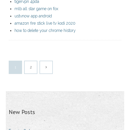
tigervpn 4pda
mlb all star game on fox
ustvnow app android
amazon fire stick live tv kodi 2020
how to delete your chrome history
1
2
New Posts