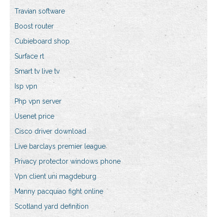
Travian software
Boost router
Cubieboard shop
Surface rt
Smart tv live tv
Isp vpn
Php vpn server
Usenet price
Cisco driver download
Live barclays premier league
Privacy protector windows phone
Vpn client uni magdeburg
Manny pacquiao fight online
Scotland yard definition