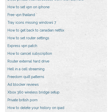
How to set vpn on iphone
Free vpn thailand
Tray icons missing windows 7
How to get back to canadian netflix
How to set router settings
Express vpn patch
How to cancel subscription
Router external hard drive
Hell in a cell streaming
Freedom quilt patterns
Ad blocker reviews
Xbox 360 wireless bridge setup
Private british porn
How to delete your history on ipad