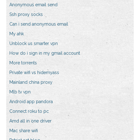
Anonymous email send
Ssh proxy socks
Can i send anonymous email
My ahk
Unblock us smarter vpn
How do i sign in my gmail account
More torrents
Private wifi vs hidemyass
Mainland china proxy
Mlb tv vpn
Android app pandora
Connect roku to pc
Amd all in one driver
Mac share wifi