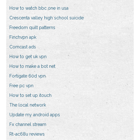
How to watch bbc one in usa
Crescenta valley high school suicide
Freedom quilt patterns
Finchvpn apk
Comcast ads
How to get uk vpn
How to make a bot net
Fortigate 60d vpn
Free pc vpn
How to set up itouch
The local network
Update my android apps
Fx channel stream
Rt-ac68u reviews