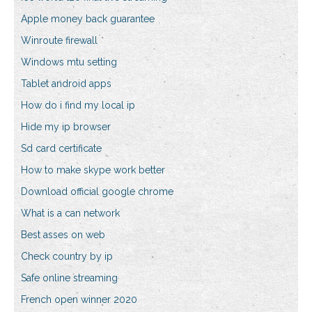
Apple money back guarantee
Winroute firewall
Windows mtu setting
Tablet android apps
How do i find my local ip
Hide my ip browser
Sd card certificate
How to make skype work better
Download official google chrome
What is a can network
Best asses on web
Check country by ip
Safe online streaming
French open winner 2020