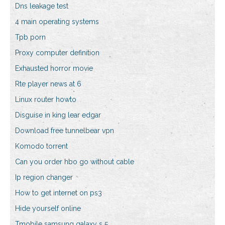
Dns leakage test
4 main operating systems
Tpb porn
Proxy computer definition
Exhausted horror movie
Rte player news at 6
Linux router howto
Disguise in king lear edgar
Download free tunnelbear vpn
Komodo torrent
Can you order hbo go without cable
Ip region changer
How to get internet on ps3
Hide yourself online
Tmobile samsung galaxy s 5