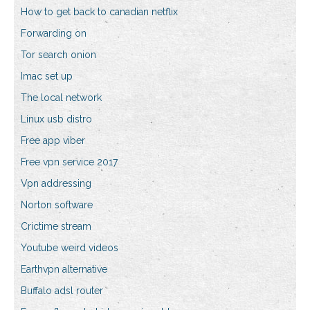
How to get back to canadian netflix
Forwarding on
Tor search onion
Imac set up
The local network
Linux usb distro
Free app viber
Free vpn service 2017
Vpn addressing
Norton software
Crictime stream
Youtube weird videos
Earthvpn alternative
Buffalo adsl router