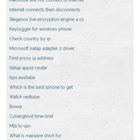
Macbook will not connect to internet
Internet connects then disconnects
Steganos live encryption engine 4.01
Keylogger for windows phone
Check country by ip
Microsoft isatap adapter 2 driver
Find proxy ip address
Setup apple router
Isps australia
Which is the best iphone to get
Watch redtube
Boxxe
Cyberghost time limit
Mlb tv vpn
What is malware short for