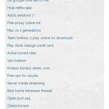
Ok google now talk to me
Hola netflix app
Astrill windows 7
Free proxy online list
Mac os x generations
Team fortress 2 play online no download
Play store change credit card
Active torrent sites
Vpn livebox
Kickass torrenz series com
Free vpn for ubuntu
Server media streaming
Best home hardware firewall
Open port 445
Check torrent