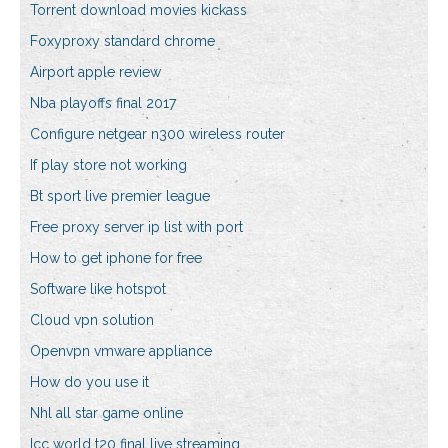
Torrent download movies kickass
Foxyproxy standard chrome
Airport apple review
Nba playoffs final 2017
Configure netgear n300 wireless router
If play store not working
Bt sport live premier league
Free proxy server ip list with port
How to get iphone for free
Software like hotspot
Cloud vpn solution
Openvpn vmware appliance
How do you use it
Nhl all star game online
Icc world t20 final live streaming