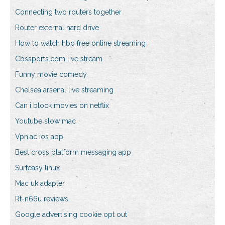
Connecting two routers together
Router external hard drive
How to watch hbo free online streaming
Cbssports.com live stream
Funny movie comedy
Chelsea arsenal live streaming
Can i block movies on netflix
Youtube slow mac
Vpn.ac ios app
Best cross platform messaging app
Surfeasy linux
Mac uk adapter
Rt-n66u reviews
Google advertising cookie opt out