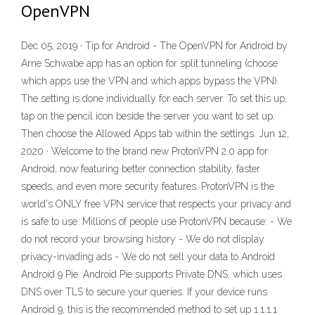
OpenVPN
Dec 05, 2019 · Tip for Android - The OpenVPN for Android by
Arne Schwabe app has an option for split tunneling (choose
which apps use the VPN and which apps bypass the VPN).
The setting is done individually for each server. To set this up,
tap on the pencil icon beside the server you want to set up.
Then choose the Allowed Apps tab within the settings. Jun 12,
2020 · Welcome to the brand new ProtonVPN 2.0 app for
Android, now featuring better connection stability, faster
speeds, and even more security features. ProtonVPN is the
world's ONLY free VPN service that respects your privacy and
is safe to use. Millions of people use ProtonVPN because: - We
do not record your browsing history - We do not display
privacy-invading ads - We do not sell your data to Android
Android 9 Pie. Android Pie supports Private DNS, which uses
DNS over TLS to secure your queries. If your device runs
Android 9, this is the recommended method to set up 1.1.1.1