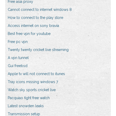
Free asia proxy
Cannot connect to internet windows 8
How to connect to the play store
Access internet on sony bravia
Best free vpn for youtube
Free pc vpn
Twenty twenty cricket live streaming
A vpn tunnel
Gui freebsd
Apple tv will not connect to itunes
Tray icons missing windows 7
Watch sky sports cricket live
Pacquiao fight free watch
Latest snowden leaks
Transmission setup