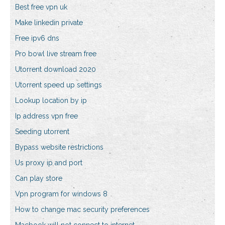
Best free vpn uk
Make linkedin private
Free ipv6 dns
Pro bowl live stream free
Utorrent download 2020
Utorrent speed up settings
Lookup location by ip
Ip address vpn free
Seeding utorrent
Bypass website restrictions
Us proxy ip and port
Can play store
Vpn program for windows 8
How to change mac security preferences