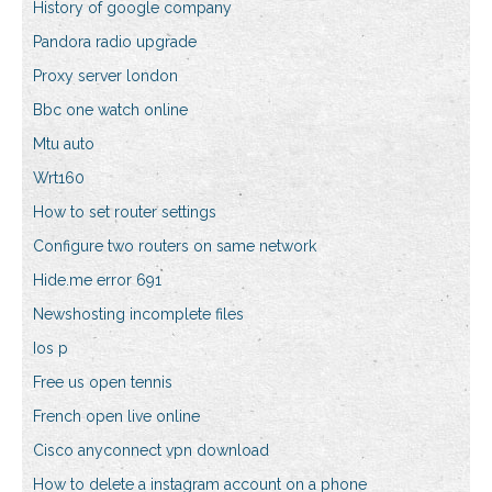
History of google company
Pandora radio upgrade
Proxy server london
Bbc one watch online
Mtu auto
Wrt160
How to set router settings
Configure two routers on same network
Hide.me error 691
Newshosting incomplete files
Ios p
Free us open tennis
French open live online
Cisco anyconnect vpn download
How to delete a instagram account on a phone