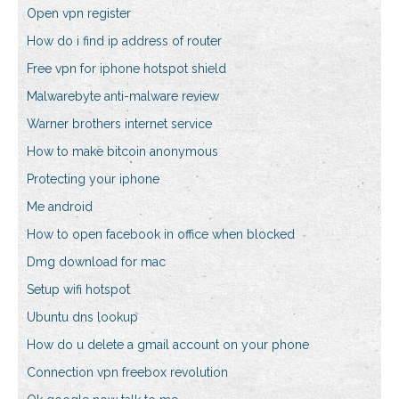
Open vpn register
How do i find ip address of router
Free vpn for iphone hotspot shield
Malwarebyte anti-malware review
Warner brothers internet service
How to make bitcoin anonymous
Protecting your iphone
Me android
How to open facebook in office when blocked
Dmg download for mac
Setup wifi hotspot
Ubuntu dns lookup
How do u delete a gmail account on your phone
Connection vpn freebox revolution