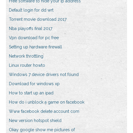
Free software to hide your ip address
Default login for dd wrt
Torrent movie download 2017
Nba playoffs final 2017
Vpn download for pc free
Setting up hardware firewall
Network throttling
Linux router howto
Windows 7 device drivers not found
Download for windows xp
How to start up an ipad
How do i unblock a game on facebook
Www facebook delete account com
New version hotspot shield
Okay google show me pictures of