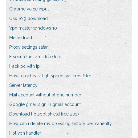
Chrome voice input
Osx 10.9 download
Vpn master windows 10
Me android
Proxy settings safari
F secure antivirus free trial
Hack pc with ip
How to get past lightspeed systems filter
Server latency
Mail account without phone number
Google gmail sign in gmail account
Download hotspot shield free 2017
How can i delete my browsing history permanently
Hot vpn handler