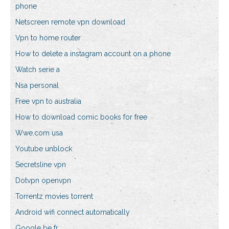
phone
Netscreen remote vpn download
Vpn to home router
How to delete a instagram account on a phone
Watch serie a
Nsa personal
Free vpn to australia
How to download comic books for free
Wwe.com usa
Youtube unblock
Secretsline vpn
Dotvpn openvpn
Torrentz movies torrent
Android wifi connect automatically
Google be fr