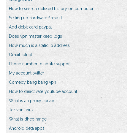
How to search deleted history on computer
Setting up hardware firewall
Add debit card paypal
Does vpn master keep logs
How much is a static ip address
Gmail telnet
Phone number to apple support
My account twitter
Comedy bang bang vpn
How to deactivate youtube account
What is an proxy server
Tor vpn linux
What is dhcp range
Android beta apps