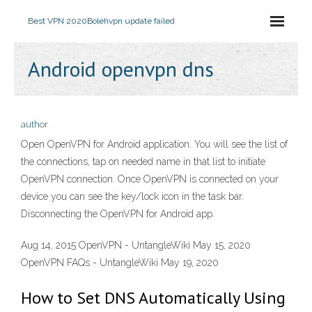
Best VPN 2020
Bolehvpn update failed
Android openvpn dns
author
Open OpenVPN for Android application. You will see the list of
the connections, tap on needed name in that list to initiate
OpenVPN connection. Once OpenVPN is connected on your
device you can see the key/lock icon in the task bar.
Disconnecting the OpenVPN for Android app.
Aug 14, 2015 OpenVPN - UntangleWiki May 15, 2020
OpenVPN FAQs - UntangleWiki May 19, 2020
How to Set DNS Automatically Using