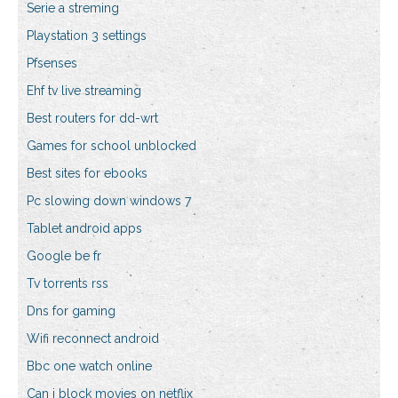
Serie a streming
Playstation 3 settings
Pfsenses
Ehf tv live streaming
Best routers for dd-wrt
Games for school unblocked
Best sites for ebooks
Pc slowing down windows 7
Tablet android apps
Google be fr
Tv torrents rss
Dns for gaming
Wifi reconnect android
Bbc one watch online
Can i block movies on netflix