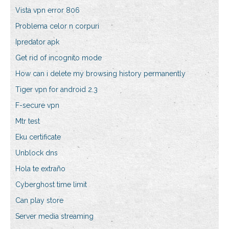
Vista vpn error 806
Problema celor n corpuri
Ipredator apk
Get rid of incognito mode
How can i delete my browsing history permanently
Tiger vpn for android 2.3
F-secure vpn
Mtr test
Eku certificate
Unblock dns
Hola te extraño
Cyberghost time limit
Can play store
Server media streaming