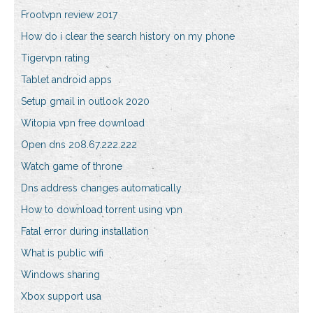
Frootvpn review 2017
How do i clear the search history on my phone
Tigervpn rating
Tablet android apps
Setup gmail in outlook 2020
Witopia vpn free download
Open dns 208.67.222.222
Watch game of throne
Dns address changes automatically
How to download torrent using vpn
Fatal error during installation
What is public wifi
Windows sharing
Xbox support usa