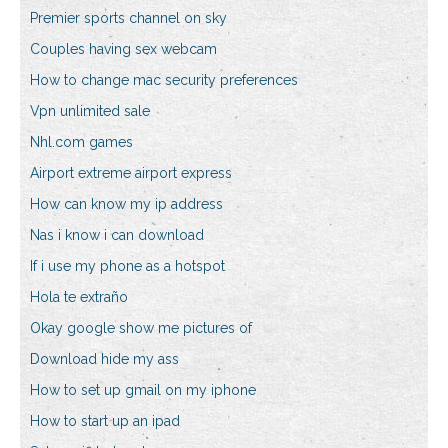
Premier sports channel on sky
Couples having sex webcam
How to change mac security preferences
Vpn unlimited sale
Nhl.com games
Airport extreme airport express
How can know my ip address
Nas i know i can download
If i use my phone as a hotspot
Hola te extraño
Okay google show me pictures of
Download hide my ass
How to set up gmail on my iphone
How to start up an ipad