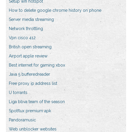
Setup wifi hotspot
How to delete google chrome history on phone
Server media streaming
Network throttling
Vpn cisco 412
British open streaming
Airport apple review
Best internet for gaming xbox
Java 5 bufferedreader
Free proxy ip address list
U torrants
Liga bbva team of the season
Spotflux premium apk
Pandoramusic
Web unblocker websites