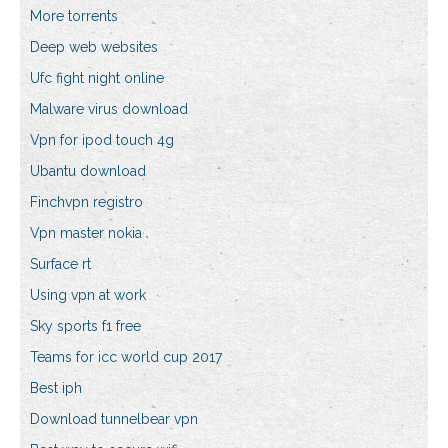
More torrents
Deep web websites
Ufc fight night online
Malware virus download
Vpn for ipod touch 4g
Ubantu download
Finchvpn registro
Vpn master nokia
Surface rt
Using vpn at work
Sky sports f1 free
Teams for icc world cup 2017
Best iph
Download tunnelbear vpn