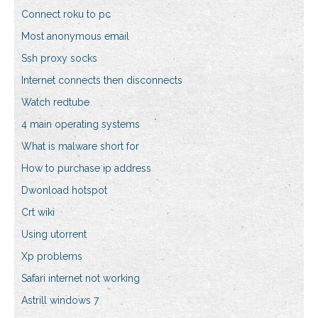
Connect roku to pc
Most anonymous email
Ssh proxy socks
Internet connects then disconnects
Watch redtube
4 main operating systems
What is malware short for
How to purchase ip address
Dwonload hotspot
Crt wiki
Using utorrent
Xp problems
Safari internet not working
Astrill windows 7