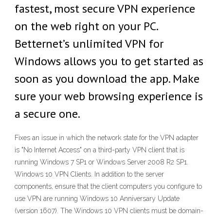
fastest, most secure VPN experience
on the web right on your PC.
Betternet’s unlimited VPN for
Windows allows you to get started as
soon as you download the app. Make
sure your web browsing experience is
a secure one.
Fixes an issue in which the network state for the VPN adapter
is "No Internet Access" on a third-party VPN client that is
running Windows 7 SP1 or Windows Server 2008 R2 SP1.
Windows 10 VPN Clients. In addition to the server
components, ensure that the client computers you configure to
use VPN are running Windows 10 Anniversary Update
(version 1607). The Windows 10 VPN clients must be domain-