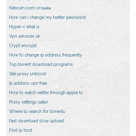
Kebrum.com отзывы
How can i change my twitter password
Hyper-v what is
Vpn services uk
Crypt encrypt
How to change ip address frequently
Top torrent download programs
Site proxy unblock
Ip address vpn free
How to watch netflix through apple tv
Proxy settings safari
Where to search for torrents
Fast download slow upload
Find ip host