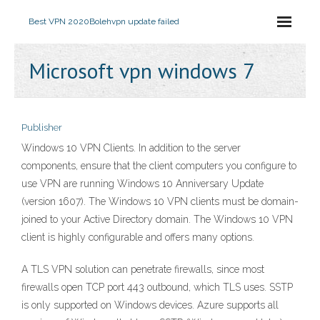
Best VPN 2020
Bolehvpn update failed
Microsoft vpn windows 7
Publisher
Windows 10 VPN Clients. In addition to the server
components, ensure that the client computers you configure to
use VPN are running Windows 10 Anniversary Update
(version 1607). The Windows 10 VPN clients must be domain-
joined to your Active Directory domain. The Windows 10 VPN
client is highly configurable and offers many options.
A TLS VPN solution can penetrate firewalls, since most
firewalls open TCP port 443 outbound, which TLS uses. SSTP
is only supported on Windows devices. Azure supports all