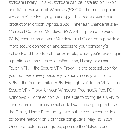
software library. This PC software can be installed on 32-bit
and 64-bit versions of Windows 7/8/10. The most popular
versions of the tool 5.1, 5.0 and 4.3. This free software is a
product of Microsoft. Apr 22, 2020 · Innehåll tillhandahålls av
Microsoft Gäller för: Windows 10 A virtual private network
(VPN) connection on your Windows 10 PC can help provide a
more secure connection and access to your company's
network and the internet—for example, when you're working in
a public location such as a coffee shop, library, or airport.
Touch VPN – the Secure VPN Proxy– is the best solution for
you! Surf web freely, securely & anonymously with Touch
VPN – the free unlimited VPN. Highlights of Touch VPN – the
Secure VPN Proxy for your Windows: Free: 100% free. FOr
Windows 7 Home edition Will I be able to configure a VPN to
connection to a corporate network. I was looking to purchase
the Family Home Premium 3 user but I need to connect to a
corporate network on 2 of those computers. May 30, 2013 ·
Once the router is configured, open up the Network and