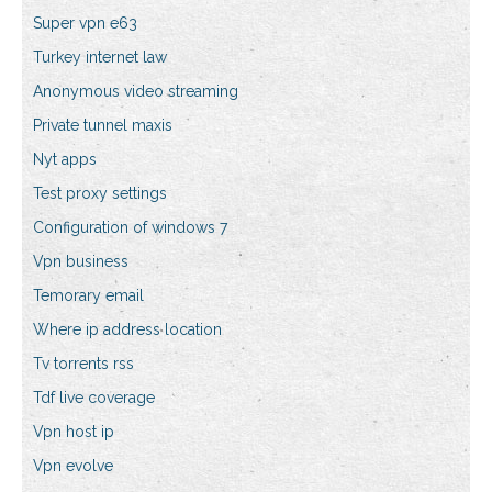
Super vpn e63
Turkey internet law
Anonymous video streaming
Private tunnel maxis
Nyt apps
Test proxy settings
Configuration of windows 7
Vpn business
Temorary email
Where ip address location
Tv torrents rss
Tdf live coverage
Vpn host ip
Vpn evolve