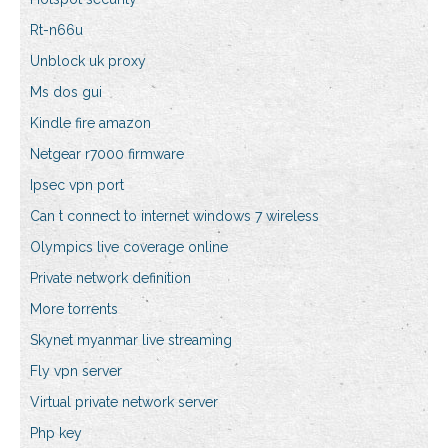
Rt-n66u
Unblock uk proxy
Ms dos gui
Kindle fire amazon
Netgear r7000 firmware
Ipsec vpn port
Can t connect to internet windows 7 wireless
Olympics live coverage online
Private network definition
More torrents
Skynet myanmar live streaming
Fly vpn server
Virtual private network server
Php key