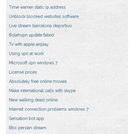
Time warner static ip address
Unblock blocked websites software
Live stream barcelona deportivo
Bolehvpn update failed
Tv with apple airplay
Using vpn at work
Microsoft vpn windows 7
License prices
Absolutely free online movies
Make international calls with skype
New walking dead online
Internet connection problems windows 7
Sensation bot app
Bbc persian stream