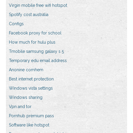
Virgin mobile free wifi hotspot
Spotify cost australia
Configs
Facebook proxy for school
How much for hulu plus
Tmobile samsung galaxy s 5
Temporary edu email address
Anonine comhem
Best internet protection
Windows vista settings
Windows sharing
Vpn and tor
Pornhub premium pass
Software like hotspot