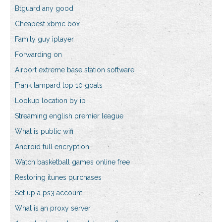
Btguard any good
Cheapest xbmc box
Family guy iplayer
Forwarding on
Airport extreme base station software
Frank lampard top 10 goals
Lookup location by ip
Streaming english premier league
What is public wifi
Android full encryption
Watch basketball games online free
Restoring itunes purchases
Set up a ps3 account
What is an proxy server