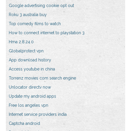
Google advertising cookie opt out
Roku 3 australia buy
Top comedy films to watch
How to connect internet to playstation 3
Hma 2.8.24.0
Globalprotect vpn
App download history
Access youtube in china
Torrenz movies com search engine
Unlocator directv now
Update my android apps
Free los angeles vpn
Internet service providers india
Captcha android