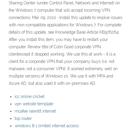
Sharing Center (under Control Panel, Network and Internet) on
the Windows 7 computer that will accept incoming VPN
connections. Mar 09, 2010 · Install this update to resolve issues
with non-compatible applications for Windows 7. For complete
details of this update, see Knowledge Base Article KB976264.
After you install this item, you may have to restart your
computer. Review title of Colin Good corporate VPN
clientexcept it stopped working. We use this at work - it is a
client for a corporate VPN that your company buys (i.e. not
malware, not a consumer VPN). It worked extremely well on
multiple versions of Windows 10. We use it with MFA and
Azure AD, but also used it with on-premises AD.
icc online cricket
vpn website template
mcafee ralentit internet
top router
windows 8.1 limited internet access