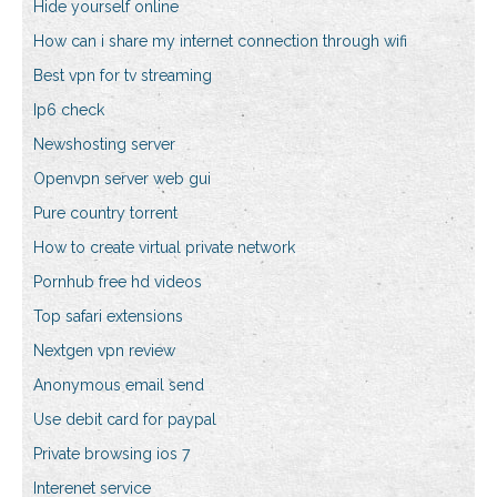
Hide yourself online
How can i share my internet connection through wifi
Best vpn for tv streaming
Ip6 check
Newshosting server
Openvpn server web gui
Pure country torrent
How to create virtual private network
Pornhub free hd videos
Top safari extensions
Nextgen vpn review
Anonymous email send
Use debit card for paypal
Private browsing ios 7
Interenet service