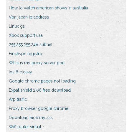
How to watch american shows in australia
Vpn japan ip address
Linux gs
Xbox support usa
255.255.255.248 subnet
Finchvpn registro
What is my proxy server port
Ios 8 cloaky
Google chrome pages not loading
Expat shield 2.06 free download
Arp traffic
Proxy browser google chrome
Download hide my ass
Wifi router virtual