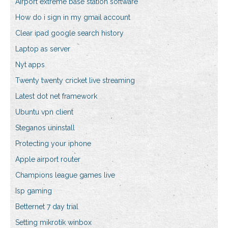
Airport extreme base station software
How do i sign in my gmail account
Clear ipad google search history
Laptop as server
Nyt apps
Twenty twenty cricket live streaming
Latest dot net framework
Ubuntu vpn client
Steganos uninstall
Protecting your iphone
Apple airport router
Champions league games live
Isp gaming
Betternet 7 day trial
Setting mikrotik winbox