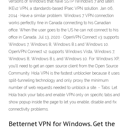
versions of Windows that have SSTP (Windows 7 and later).
IKEv2 VPN, a standards-based IPsec VPN solution. Jan 06,
2014 · Have a similar problem. Windows 7 VPN connection
works perfectly fine in Canada connecting to his Canadian
office. When the user goes to the US he can not connect to his
office in Canada. Jul 13, 2020 · OpenVPN Connect v3 supports
Windows 7, Windows 8, Windows 8.1 and Windows 10.
OpenVPN Connect v2 supports Windows Vista, Windows 7,
Windows 8, Windows 8.1, and Windows 10. For Windows XP,
you’ll need to get an open source client from the Open Source
Community. Hola VPN is the fastest unblocker because it uses
split-tunneling technology and only proxy the minimum
number of web requests needed to unblock a site. - Tabs: Let
Hola track your tabs and enable VPN only on specific tabs and
show popup inside the page to let you enable, disable and fix
connectivity problems.
Betternet VPN for Windows. Get the