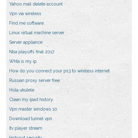
Yahoo mail delete account
Vpn via wireless
Find me software
Linux virtual machine server
Server appliance
Nba playoffs final 2017
Whta is my ip
How do you connect your ps3 to wireless internet
Russian proxy server free
Hola ukulele
Clean my ipad history
Vpn master windows 10
Download tunnel vpn
Itv player stream
Hotspot security