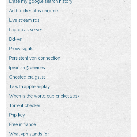
Erase my google search history
Ad blocker plus chrome
Live stream rds
Laptop as server
Dd-wr
Proxy sights
Persistent vpn connection
Ipvanish 5 devices
Ghosted craigslist
Tv with apple airplay
When is the world cup cricket 2017
Torrent checker
Php key
Free in france
What vpn stands for