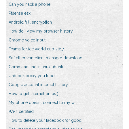
Can you hack a phone
Pfsense esxi
Android full encryption
How do i view my browser history
Chrome voice input
Teams for icc world cup 2017
Softether vpn client manager download
Command line in linux ubuntu
Unblock proxy you tube
Google account internet history
How to get internet on ps3
My phone doesnt connect to my wifi
Wi-fi certified
How to delete your facebook for good