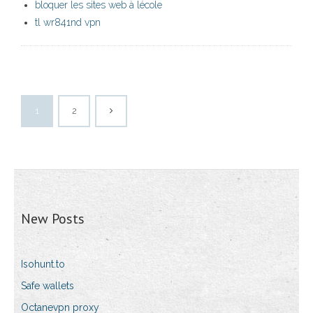
bloquer les sites web à lécole
tl wr841nd vpn
1
2
New Posts
Isohunt.to
Safe wallets
Octanevpn proxy