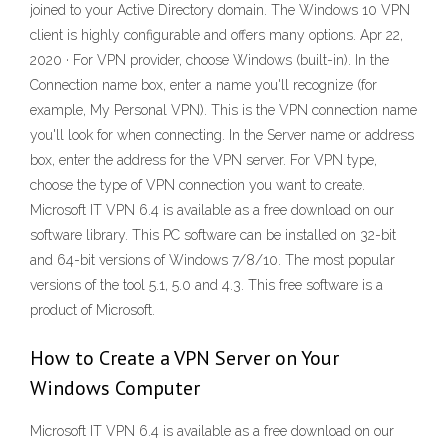
joined to your Active Directory domain. The Windows 10 VPN
client is highly configurable and offers many options. Apr 22,
2020 · For VPN provider, choose Windows (built-in). In the
Connection name box, enter a name you'll recognize (for
example, My Personal VPN). This is the VPN connection name
you'll look for when connecting. In the Server name or address
box, enter the address for the VPN server. For VPN type,
choose the type of VPN connection you want to create.
Microsoft IT VPN 6.4 is available as a free download on our
software library. This PC software can be installed on 32-bit
and 64-bit versions of Windows 7/8/10. The most popular
versions of the tool 5.1, 5.0 and 4.3. This free software is a
product of Microsoft.
How to Create a VPN Server on Your
Windows Computer
Microsoft IT VPN 6.4 is available as a free download on our