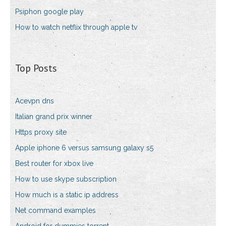
Psiphon google play
How to watch netflix through apple tv
Top Posts
Acevpn dns
Italian grand prix winner
Https proxy site
Apple iphone 6 versus samsung galaxy s5
Best router for xbox live
How to use skype subscription
How much is a static ip address
Net command examples