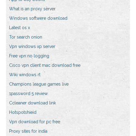
What is an proxy server
Windows softwere download
Latest os x
Tor search onion
Vpn windows xp server
Free vpn no logging
Cisco vpn client mac download free
Wiki windows rt
Champions league games live
1password 5 review
Ccleaner download link
Hotspotshieid
Vpn download for pc free
Proxy sites for india