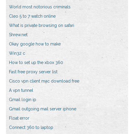
World most notorious criminals
Cleo 5 to 7 watch online
What is private browsing on safari
Shrew.net
Okay google how to make
Win32 c
How to set up the xbox 360
Fast free proxy server list
Cisco vpn client mac download free
A vpn tunnel
Gmail login ip
Gmail outgoing mail server iphone
Float error
Connect 360 to laptop