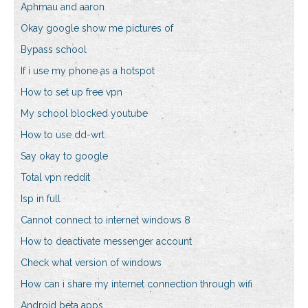
Aphmau and aaron
Okay google show me pictures of
Bypass school
If i use my phone as a hotspot
How to set up free vpn
My school blocked youtube
How to use dd-wrt
Say okay to google
Total vpn reddit
Isp in full
Cannot connect to internet windows 8
How to deactivate messenger account
Check what version of windows
How can i share my internet connection through wifi
Android beta apps