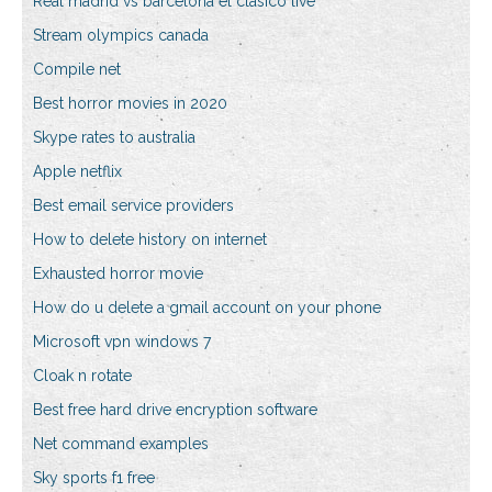
Real madrid vs barcelona el clasico live
Stream olympics canada
Compile net
Best horror movies in 2020
Skype rates to australia
Apple netflix
Best email service providers
How to delete history on internet
Exhausted horror movie
How do u delete a gmail account on your phone
Microsoft vpn windows 7
Cloak n rotate
Best free hard drive encryption software
Net command examples
Sky sports f1 free