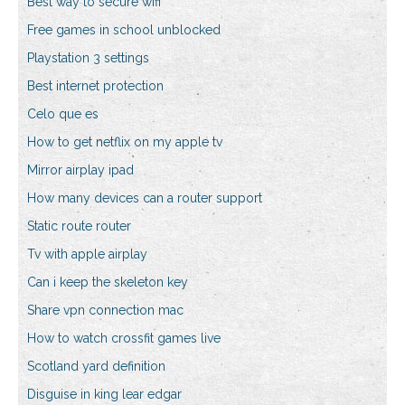
Best way to secure wifi
Free games in school unblocked
Playstation 3 settings
Best internet protection
Celo que es
How to get netflix on my apple tv
Mirror airplay ipad
How many devices can a router support
Static route router
Tv with apple airplay
Can i keep the skeleton key
Share vpn connection mac
How to watch crossfit games live
Scotland yard definition
Disguise in king lear edgar