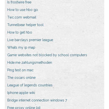
Is frostwire free
How to use hbo go
Twc.com webmail
Tunnelbear helper tool
How to get hbo
Live barclays premier league
Whats my ip map
Game websites not blocked by school computers
Hide.me zahlungsmethoden
Ping test on mac
The oscars online
League of legends countries
Iphone apple wiki
Bridge internet connection windows 7
Free proxy online list