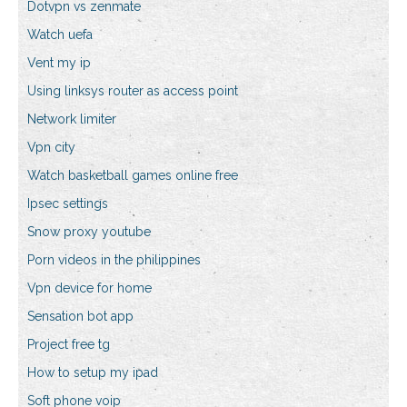
Dotvpn vs zenmate
Watch uefa
Vent my ip
Using linksys router as access point
Network limiter
Vpn city
Watch basketball games online free
Ipsec settings
Snow proxy youtube
Porn videos in the philippines
Vpn device for home
Sensation bot app
Project free tg
How to setup my ipad
Soft phone voip