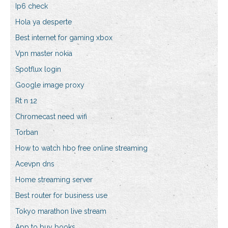
Ip6 check
Hola ya desperte
Best internet for gaming xbox
Vpn master nokia
Spotflux login
Google image proxy
Rt n 12
Chromecast need wifi
Torban
How to watch hbo free online streaming
Acevpn dns
Home streaming server
Best router for business use
Tokyo marathon live stream
App to buy books