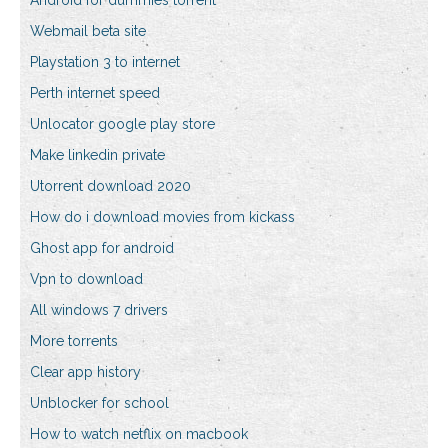
Android for dummies torrent
Webmail beta site
Playstation 3 to internet
Perth internet speed
Unlocator google play store
Make linkedin private
Utorrent download 2020
How do i download movies from kickass
Ghost app for android
Vpn to download
All windows 7 drivers
More torrents
Clear app history
Unblocker for school
How to watch netflix on macbook