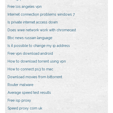
Free los angeles vpn
Internet connection problems windows 7
Is private internet access down
Does wwe network work with chromecast
Bbc news russian language
Is it possible to change my ip address
Free vpn download android
How to download torrent using vpn
How to connect ps3 to mac
Download movies from bittorrent
Router malware
Average speed test results
Free isp proxy
Speed proxy com uk