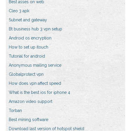
Best asses on web
Cleo 3 apk
Subnet and gateway
Bt business hub 3 vpn setup
Android os encryption
How to set up itouch
Tutorial for android
Anonymous mailing service
Globalprotect vpn
How does vpn affect speed
What is the best ios for iphone 4
Amazon video support
Torban
Best mining software
Download last version of hotspot shield