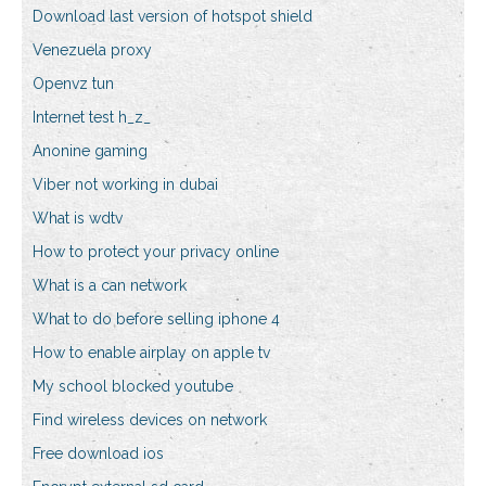
Download last version of hotspot shield
Venezuela proxy
Openvz tun
Internet test h_z_
Anonine gaming
Viber not working in dubai
What is wdtv
How to protect your privacy online
What is a can network
What to do before selling iphone 4
How to enable airplay on apple tv
My school blocked youtube
Find wireless devices on network
Free download ios