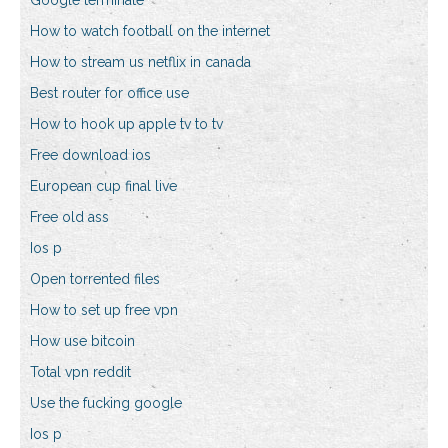
Google terminate
How to watch football on the internet
How to stream us netflix in canada
Best router for office use
How to hook up apple tv to tv
Free download ios
European cup final live
Free old ass
Ios p
Open torrented files
How to set up free vpn
How use bitcoin
Total vpn reddit
Use the fucking google
Ios p