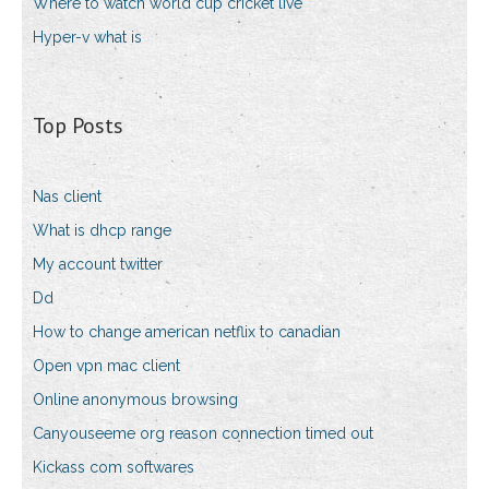
Where to watch world cup cricket live
Hyper-v what is
Top Posts
Nas client
What is dhcp range
My account twitter
Dd
How to change american netflix to canadian
Open vpn mac client
Online anonymous browsing
Canyouseeme org reason connection timed out
Kickass com softwares