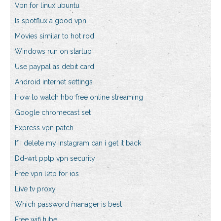
Vpn for linux ubuntu
Is spotflux a good vpn
Movies similar to hot rod
Windows run on startup
Use paypal as debit card
Android internet settings
How to watch hbo free online streaming
Google chromecast set
Express vpn patch
If i delete my instagram can i get it back
Dd-wrt pptp vpn security
Free vpn l2tp for ios
Live tv proxy
Which password manager is best
Free wifi tube