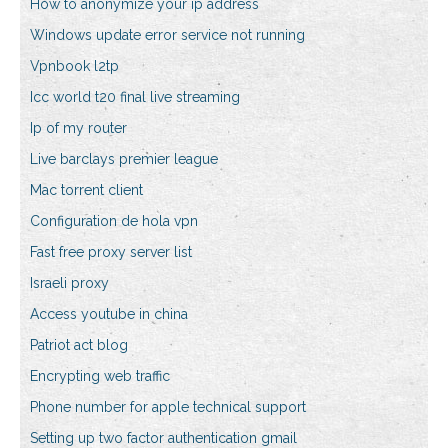
How to anonymize your ip address
Windows update error service not running
Vpnbook l2tp
Icc world t20 final live streaming
Ip of my router
Live barclays premier league
Mac torrent client
Configuration de hola vpn
Fast free proxy server list
Israeli proxy
Access youtube in china
Patriot act blog
Encrypting web traffic
Phone number for apple technical support
Setting up two factor authentication gmail