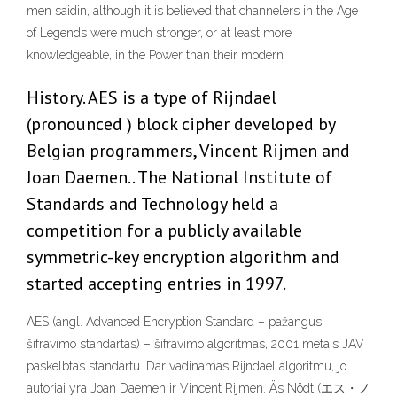
men saidin, although it is believed that channelers in the Age
of Legends were much stronger, or at least more
knowledgeable, in the Power than their modern
History. AES is a type of Rijndael
(pronounced ) block cipher developed by
Belgian programmers, Vincent Rijmen and
Joan Daemen.. The National Institute of
Standards and Technology held a
competition for a publicly available
symmetric-key encryption algorithm and
started accepting entries in 1997.
AES (angl. Advanced Encryption Standard – pažangus
šifravimo standartas) – šifravimo algoritmas, 2001 metais JAV
paskelbtas standartu. Dar vadinamas Rijndael algoritmu, jo
autoriai yra Joan Daemen ir Vincent Rijmen. Äs Nödt (エス・ノ