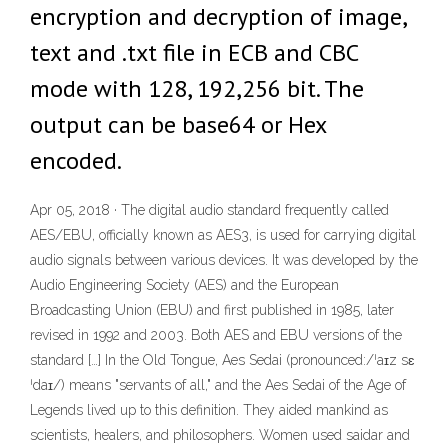
encryption and decryption of image,
text and .txt file in ECB and CBC
mode with 128, 192,256 bit. The
output can be base64 or Hex
encoded.
Apr 05, 2018 · The digital audio standard frequently called
AES/EBU, officially known as AES3, is used for carrying digital
audio signals between various devices. It was developed by the
Audio Engineering Society (AES) and the European
Broadcasting Union (EBU) and first published in 1985, later
revised in 1992 and 2003. Both AES and EBU versions of the
standard […] In the Old Tongue, Aes Sedai (pronounced:/ˈaɪz sɛ
ˈdaɪ/) means "servants of all," and the Aes Sedai of the Age of
Legends lived up to this definition. They aided mankind as
scientists, healers, and philosophers. Women used saidar and