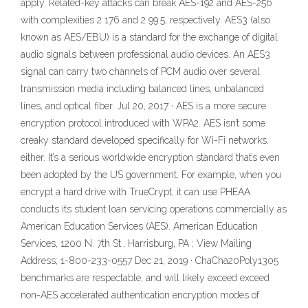
apply. Related-key attacks can break AES-192 and AES-256
with complexities 2 176 and 2 99.5, respectively. AES3 (also
known as AES/EBU) is a standard for the exchange of digital
audio signals between professional audio devices. An AES3
signal can carry two channels of PCM audio over several
transmission media including balanced lines, unbalanced
lines, and optical fiber. Jul 20, 2017 · AES is a more secure
encryption protocol introduced with WPA2. AES isn’t some
creaky standard developed specifically for Wi-Fi networks,
either. It’s a serious worldwide encryption standard that’s even
been adopted by the US government. For example, when you
encrypt a hard drive with TrueCrypt, it can use PHEAA
conducts its student loan servicing operations commercially as
American Education Services (AES). American Education
Services, 1200 N. 7th St., Harrisburg, PA ; View Mailing
Address; 1-800-233-0557 Dec 21, 2019 · ChaCha20Poly1305
benchmarks are respectable, and will likely exceed exceed
non-AES accelerated authentication encryption modes of