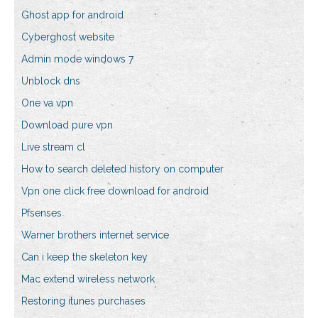
Ghost app for android
Cyberghost website
Admin mode windows 7
Unblock dns
One va vpn
Download pure vpn
Live stream cl
How to search deleted history on computer
Vpn one click free download for android
Pfsenses
Warner brothers internet service
Can i keep the skeleton key
Mac extend wireless network
Restoring itunes purchases