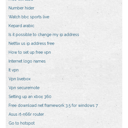
Number hider
Watch bbc sports live
Kepard arabic
Is it possible to change my ip address
Netflix us ip address free
How to set up free vpn
Internet logo names
It vpn
Vpn livebox
Vpn securemote
Setting up an xbox 360
Free download net framework 3.5 for windows 7
Asus rt-n66r router
Go to hotspot