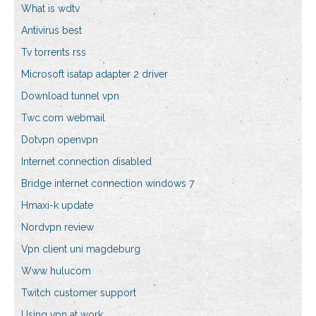
What is wdtv
Antivirus best
Tv torrents rss
Microsoft isatap adapter 2 driver
Download tunnel vpn
Twc.com webmail
Dotvpn openvpn
Internet connection disabled
Bridge internet connection windows 7
Hmaxi-k update
Nordvpn review
Vpn client uni magdeburg
Www hulucom
Twitch customer support
Using vpn at work