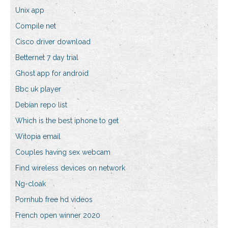
Unix app
Compile net
Cisco driver download
Betternet 7 day trial
Ghost app for android
Bbc uk player
Debian repo list
Which is the best iphone to get
Witopia email
Couples having sex webcam
Find wireless devices on network
Ng-cloak
Pornhub free hd videos
French open winner 2020