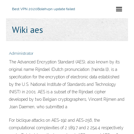
Best VPN 2020
Bolehvpn update failed
Wiki aes
Administrator
The Advanced Encryption Standard (AES), also known by its
original name Rijndael (Dutch pronunciation: [ˈrɛindaːl]), is a
specification for the encryption of electronic data established
by the U.S. National Institute of Standards and Technology
(NIST) in 2001. AES is a subset of the Rijndael cipher
developed by two Belgian cryptographers, Vincent Rijmen and
Joan Daemen, who submitted a
For biclique attacks on AES-192 and AES-256, the
computational complexities of 2 189.7 and 2 254.4 respectively