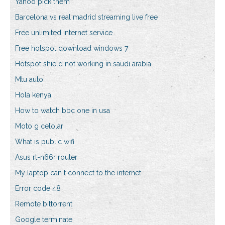
Yahoo pick them
Barcelona vs real madrid streaming live free
Free unlimited internet service
Free hotspot download windows 7
Hotspot shield not working in saudi arabia
Mtu auto
Hola kenya
How to watch bbc one in usa
Moto g celolar
What is public wifi
Asus rt-n66r router
My laptop can t connect to the internet
Error code 48
Remote bittorrent
Google terminate