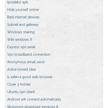
Ipredator apk
Hide yourself online
Best internet devices
Subnet and gateway
Windows sharing
Wiki windows rt
Express vpn serial
Vpn broadband connection
Anonymous email send
Active torrent sites
Is safari a good web browser
Cloak 3 holster
Ubuntu vpn client
Android wifi connect automatically
Strongvpn download windows 8