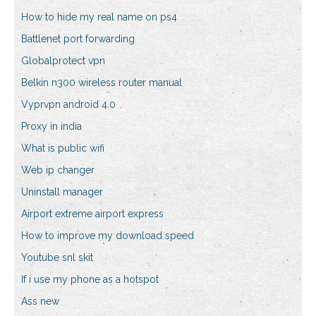
How to hide my real name on ps4
Battlenet port forwarding
Globalprotect vpn
Belkin n300 wireless router manual
Vyprvpn android 4.0
Proxy in india
What is public wifi
Web ip changer
Uninstall manager
Airport extreme airport express
How to improve my download speed
Youtube snl skit
If i use my phone as a hotspot
Ass new