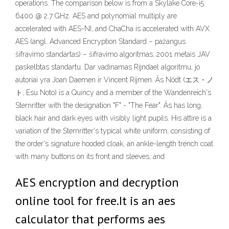
operations. The comparison below is from a Skylake Core-i5
6400 @ 2.7 GHz. AES and polynomial multiply are
accelerated with AES-NI, and ChaCha is accelerated with AVX.
AES (angl. Advanced Encryption Standard – pažangus
šifravimo standartas) – šifravimo algoritmas, 2001 metais JAV
paskelbtas standartu. Dar vadinamas Rijndael algoritmu, jo
autoriai yra Joan Daemen ir Vincent Rijmen. Äs Nödt (エス・ノ
ト, Esu Noto) is a Quincy and a member of the Wandenreich's
Sternritter with the designation "F" - "The Fear". Äs has long,
black hair and dark eyes with visibly light pupils. His attire is a
variation of the Sternritter's typical white uniform, consisting of
the order's signature hooded cloak, an ankle-length trench coat
with many buttons on its front and sleeves, and
AES encryption and decryption
online tool for free.It is an aes
calculator that performs aes