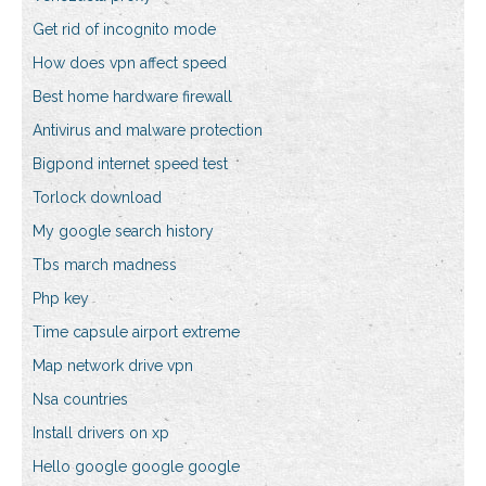
Get rid of incognito mode
How does vpn affect speed
Best home hardware firewall
Antivirus and malware protection
Bigpond internet speed test
Torlock download
My google search history
Tbs march madness
Php key
Time capsule airport extreme
Map network drive vpn
Nsa countries
Install drivers on xp
Hello google google google