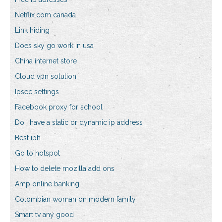
Netflix.com canada
Link hiding
Does sky go work in usa
China internet store
Cloud vpn solution
Ipsec settings
Facebook proxy for school
Do i have a static or dynamic ip address
Best iph
Go to hotspot
How to delete mozilla add ons
Amp online banking
Colombian woman on modern family
Smart tv any good