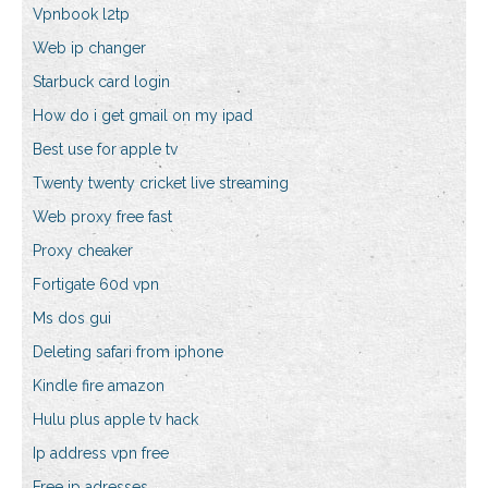
Vpnbook l2tp
Web ip changer
Starbuck card login
How do i get gmail on my ipad
Best use for apple tv
Twenty twenty cricket live streaming
Web proxy free fast
Proxy cheaker
Fortigate 60d vpn
Ms dos gui
Deleting safari from iphone
Kindle fire amazon
Hulu plus apple tv hack
Ip address vpn free
Free ip adresses