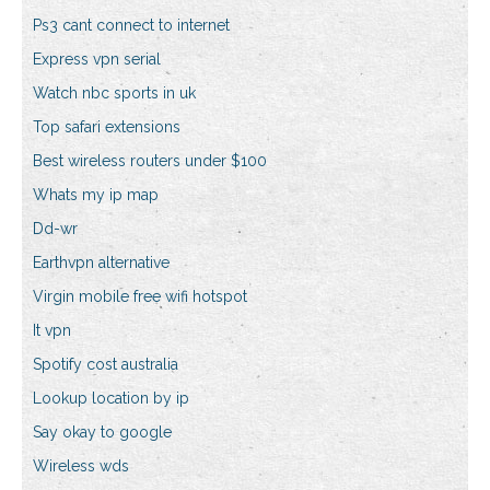
Ps3 cant connect to internet
Express vpn serial
Watch nbc sports in uk
Top safari extensions
Best wireless routers under $100
Whats my ip map
Dd-wr
Earthvpn alternative
Virgin mobile free wifi hotspot
It vpn
Spotify cost australia
Lookup location by ip
Say okay to google
Wireless wds