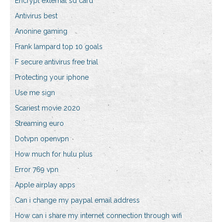
Encrypt external sd card
Antivirus best
Anonine gaming
Frank lampard top 10 goals
F secure antivirus free trial
Protecting your iphone
Use me sign
Scariest movie 2020
Streaming euro
Dotvpn openvpn
How much for hulu plus
Error 769 vpn
Apple airplay apps
Can i change my paypal email address
How can i share my internet connection through wifi