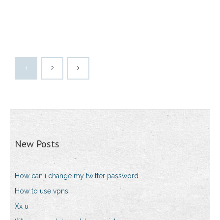
1
2
New Posts
How can i change my twitter password
How to use vpns
Xx u