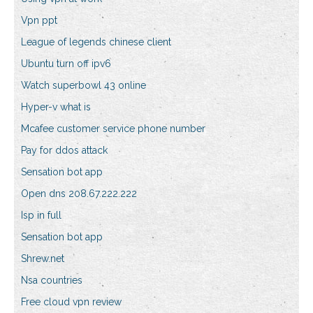
Vpn ppt
League of legends chinese client
Ubuntu turn off ipv6
Watch superbowl 43 online
Hyper-v what is
Mcafee customer service phone number
Pay for ddos attack
Sensation bot app
Open dns 208.67.222.222
Isp in full
Sensation bot app
Shrew.net
Nsa countries
Free cloud vpn review