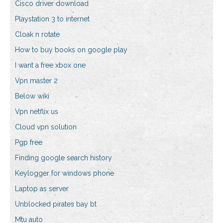
Cisco driver download
Playstation 3 to internet
Cloak n rotate
How to buy books on google play
I want a free xbox one
Vpn master 2
Below wiki
Vpn netflix us
Cloud vpn solution
Pgp free
Finding google search history
Keylogger for windows phone
Laptop as server
Unblocked pirates bay bt
Mtu auto