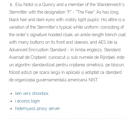
ト, Esu Noto) is a Quincy and a member of the Wandenreich's
Sternritter with the designation "F" - "The Fear". Äs has long,
black hair and dark eyes with visibly light pupils. His attire is a
variation of the Sternritter's typical white uniform, consisting of
the order's signature hooded cloak, an ankle-length trench coat
with many buttons on its front and sleeves, and AES (de la
Advanced Encryption Standard - în limba engleză, Standard
Avansat de Criptare), cunoscut și sub numele de Rijndael, este
un algoritm standardizat pentru criptarea simetrică, pe blocuri,
folosit astăzi pe scară largă în aplicații și adoptat ca standard
de organizația guvernamentală americană NIST.
lien vers showbox
i access login
hidemyass proxy server