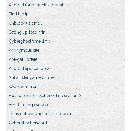
Android for dummies torrent
Find the ip
Unblock us email
Setting up ipad mini
Cyberghost time limit
Anonymous site
Apt-get update
Android app pandora
Nhl all star game online
Wwe.com usa
House of cards watch online season 2
Best free voip service
Tor is not working in this browser
Cyberghost discord