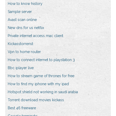
How to know history
Sample server
Avast scan online
New dns for us netflix
Private internet access mac client
Kickasstorrenst
Vpn to home router
How to connect internet to playstation 3
Bbc iplayer live
How to stream game of thrones for free
How to find my iphone with my ipad
Hotspot shield not working in saudi arabia
Torrent download movies kickass
Best 46 freeware