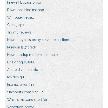
Firewall bypass proxy
Download hide me app
Winroute firewall
Cleo 3 apk
Try mb reviews
How to bypass proxy server restrictions
Purevpn 5.17 crack
How to setup modem and router
Dns google 8888
Android vpn certificate
Ms dos gui
Internet error 619
Starsports com sign up
What is malware short for
Venezuela proxy