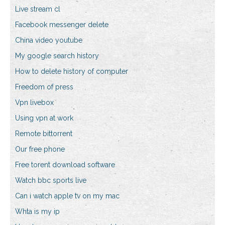
Live stream cl
Facebook messenger delete
China video youtube
My google search history
How to delete history of computer
Freedom of press
Vpn livebox
Using vpn at work
Remote bittorrent
Our free phone
Free torent download software
Watch bbc sports live
Can i watch apple tv on my mac
Whta is my ip