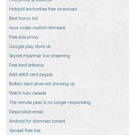
Hotspot anchorfree free download
Best horror list
Asus router custom firmware
Free asia proxy
Google play store uk
Skynet myanmar live streaming
Free best antivirus
Add debit card paypal
Buffalo hard drive not showing up
Watch hulu canada
The remote peer is no longer responding
Desposible email
Android for dummies torrent
Vpn4all free trial