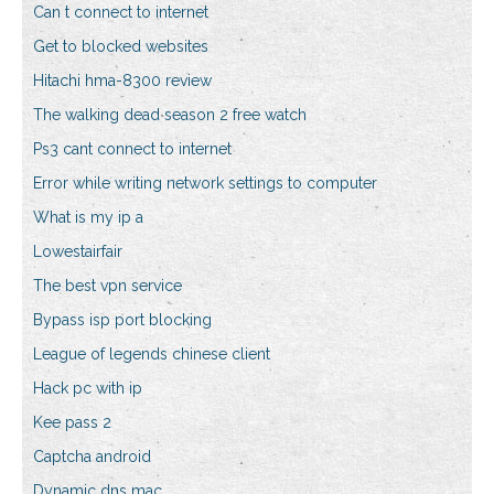
Can t connect to internet
Get to blocked websites
Hitachi hma-8300 review
The walking dead season 2 free watch
Ps3 cant connect to internet
Error while writing network settings to computer
What is my ip a
Lowestairfair
The best vpn service
Bypass isp port blocking
League of legends chinese client
Hack pc with ip
Kee pass 2
Captcha android
Dynamic dns mac