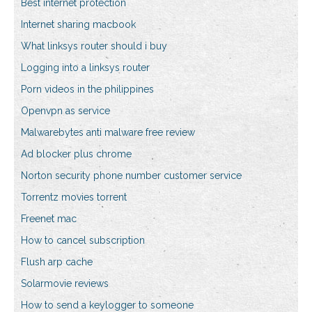
Best internet protection
Internet sharing macbook
What linksys router should i buy
Logging into a linksys router
Porn videos in the philippines
Openvpn as service
Malwarebytes anti malware free review
Ad blocker plus chrome
Norton security phone number customer service
Torrentz movies torrent
Freenet mac
How to cancel subscription
Flush arp cache
Solarmovie reviews
How to send a keylogger to someone