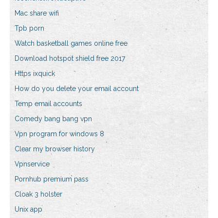
Mac share wifi
Tpb porn
Watch basketball games online free
Download hotspot shield free 2017
Https ixquick
How do you delete your email account
Temp email accounts
Comedy bang bang vpn
Vpn program for windows 8
Clear my browser history
Vpnservice
Pornhub premium pass
Cloak 3 holster
Unix app