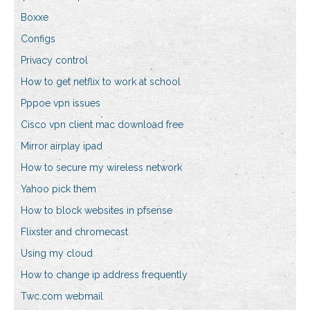
Boxxe
Configs
Privacy control
How to get netflix to work at school
Pppoe vpn issues
Cisco vpn client mac download free
Mirror airplay ipad
How to secure my wireless network
Yahoo pick them
How to block websites in pfsense
Flixster and chromecast
Using my cloud
How to change ip address frequently
Twc.com webmail