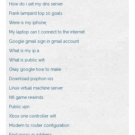
How do i set my dns server
Frank lampard top 10 goals
Were is my iphone
My laptop can t connect to the internet
Google gmail sign in gmail account
What is my ip a
What is public wifi
Okay google how to make
Download psiphon ios
Linux virtual machine server
Nfl game rewinds
Public vpn
Xbox one controller wifi
Modem to router configuration
Find proxy ip address