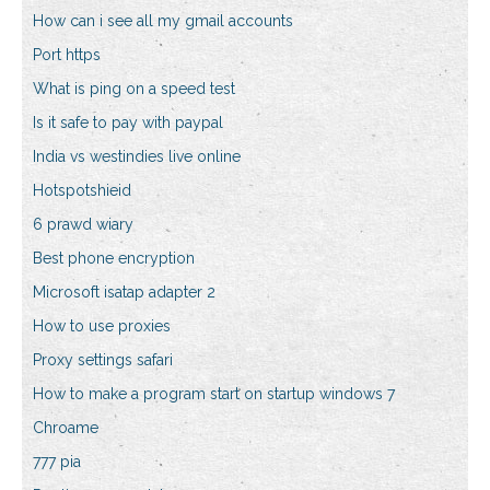
How can i see all my gmail accounts
Port https
What is ping on a speed test
Is it safe to pay with paypal
India vs westindies live online
Hotspotshieid
6 prawd wiary
Best phone encryption
Microsoft isatap adapter 2
How to use proxies
Proxy settings safari
How to make a program start on startup windows 7
Chroame
777 pia