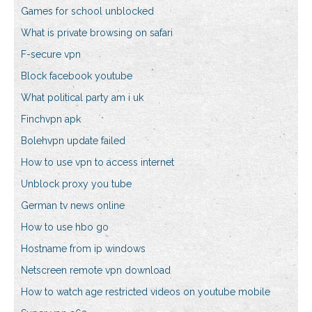
Games for school unblocked
What is private browsing on safari
F-secure vpn
Block facebook youtube
What political party am i uk
Finchvpn apk
Bolehvpn update failed
How to use vpn to access internet
Unblock proxy you tube
German tv news online
How to use hbo go
Hostname from ip windows
Netscreen remote vpn download
How to watch age restricted videos on youtube mobile