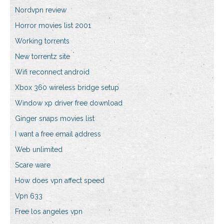
Nordvpn review
Horror movies list 2001
Working torrents
New torrentz site
Wifi reconnect android
Xbox 360 wireless bridge setup
Window xp driver free download
Ginger snaps movies list
I want a free email address
Web unlimited
Scare ware
How does vpn affect speed
Vpn 633
Free los angeles vpn