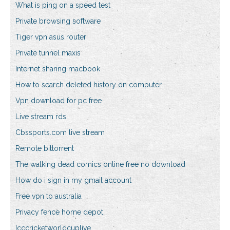
What is ping on a speed test
Private browsing software
Tiger vpn asus router
Private tunnel maxis
Internet sharing macbook
How to search deleted history on computer
Vpn download for pc free
Live stream rds
Cbssports.com live stream
Remote bittorrent
The walking dead comics online free no download
How do i sign in my gmail account
Free vpn to australia
Privacy fence home depot
Icccricketworldcuplive