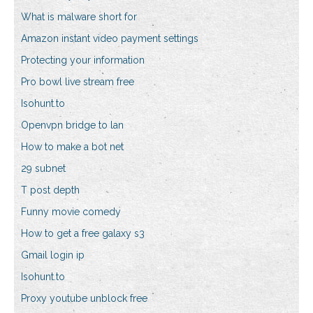
What is malware short for
Amazon instant video payment settings
Protecting your information
Pro bowl live stream free
Isohunt.to
Openvpn bridge to lan
How to make a bot net
29 subnet
T post depth
Funny movie comedy
How to get a free galaxy s3
Gmail login ip
Isohunt.to
Proxy youtube unblock free