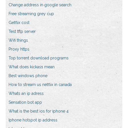
Change address in google search
Free streaming grey cup
Getflix cost
Test tftp server
Wifi things
Proxy https
Top torrent download programs
What does kickass mean
Best windows phone
How to stream us netflix in canada
Whats an ip adress
Sensation bot app
What is the best ios for iphone 4
Iphone hotspot ip address