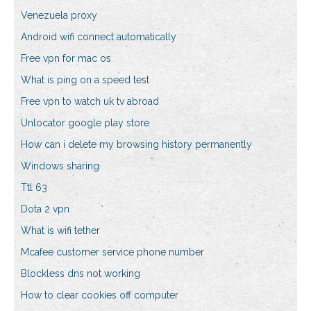
Venezuela proxy
Android wifi connect automatically
Free vpn for mac os
What is ping on a speed test
Free vpn to watch uk tv abroad
Unlocator google play store
How can i delete my browsing history permanently
Windows sharing
Ttl 63
Dota 2 vpn
What is wifi tether
Mcafee customer service phone number
Blockless dns not working
How to clear cookies off computer