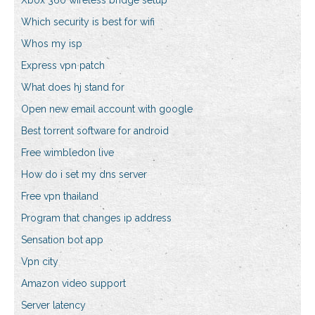
Xbox 360 wireless bridge setup
Which security is best for wifi
Whos my isp
Express vpn patch
What does hj stand for
Open new email account with google
Best torrent software for android
Free wimbledon live
How do i set my dns server
Free vpn thailand
Program that changes ip address
Sensation bot app
Vpn city
Amazon video support
Server latency