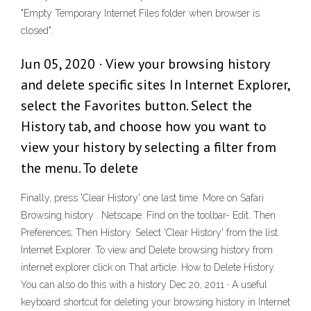
"Empty Temporary Internet Files folder when browser is
closed".
Jun 05, 2020 · View your browsing history
and delete specific sites In Internet Explorer,
select the Favorites button. Select the
History tab, and choose how you want to
view your history by selecting a filter from
the menu. To delete
Finally, press 'Clear History' one last time. More on Safari
Browsing history . Netscape. Find on the toolbar- Edit. Then
Preferences; Then History. Select 'Clear History' from the list.
Internet Explorer. To view and Delete browsing history from
internet explorer click on That article. How to Delete History.
You can also do this with a history Dec 20, 2011 · A useful
keyboard shortcut for deleting your browsing history in Internet