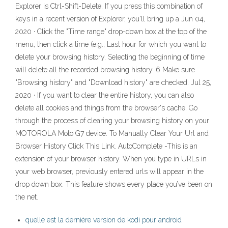
Explorer is Ctrl-Shift-Delete. If you press this combination of
keys in a recent version of Explorer, you'll bring up a Jun 04,
2020 · Click the "Time range" drop-down box at the top of the
menu, then click a time (e.g., Last hour for which you want to
delete your browsing history. Selecting the beginning of time
will delete all the recorded browsing history. 6 Make sure
"Browsing history" and "Download history" are checked. Jul 25,
2020 · If you want to clear the entire history, you can also
delete all cookies and things from the browser's cache. Go
through the process of clearing your browsing history on your
MOTOROLA Moto G7 device. To Manually Clear Your Url and
Browser History Click This Link. AutoComplete -This is an
extension of your browser history. When you type in URLs in
your web browser, previously entered urls will appear in the
drop down box. This feature shows every place you’ve been on
the net.
quelle est la dernière version de kodi pour android