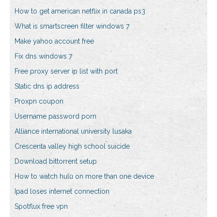
How to get american netflix in canada ps3
What is smartscreen filter windows 7
Make yahoo account free
Fix dns windows 7
Free proxy server ip list with port
Static dns ip address
Proxpn coupon
Username password porn
Alliance international university lusaka
Crescenta valley high school suicide
Download bittorrent setup
How to watch hulu on more than one device
Ipad loses internet connection
Spotflux free vpn