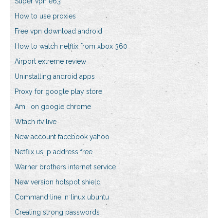
Super vpn e63
How to use proxies
Free vpn download android
How to watch netflix from xbox 360
Airport extreme review
Uninstalling android apps
Proxy for google play store
Am i on google chrome
Wtach itv live
New account facebook yahoo
Netflix us ip address free
Warner brothers internet service
New version hotspot shield
Command line in linux ubuntu
Creating strong passwords