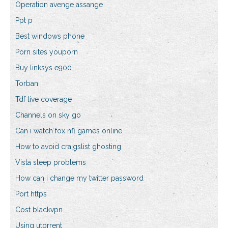
Operation avenge assange
Ppt p
Best windows phone
Porn sites youporn
Buy linksys e900
Torban
Tdf live coverage
Channels on sky go
Can i watch fox nfl games online
How to avoid craigslist ghosting
Vista sleep problems
How can i change my twitter password
Port https
Cost blackvpn
Using utorrent