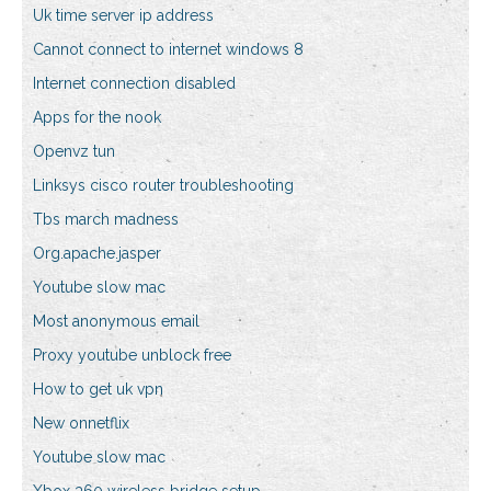
Uk time server ip address
Cannot connect to internet windows 8
Internet connection disabled
Apps for the nook
Openvz tun
Linksys cisco router troubleshooting
Tbs march madness
Org.apache.jasper
Youtube slow mac
Most anonymous email
Proxy youtube unblock free
How to get uk vpn
New onnetflix
Youtube slow mac