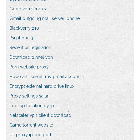
Good vpn servers
Gmail outgoing mail server iphone
Blackverry z10
Psi phone 3
Recent us legislation
Download tunnel vpn
Porn website proxy
How can i see all my gmail accounts
Encrypt external hard drive linux
Proxy settings safari
Lookup location by ip
Netscaler vpn client download
Game torrent website
Us proxy ip and port