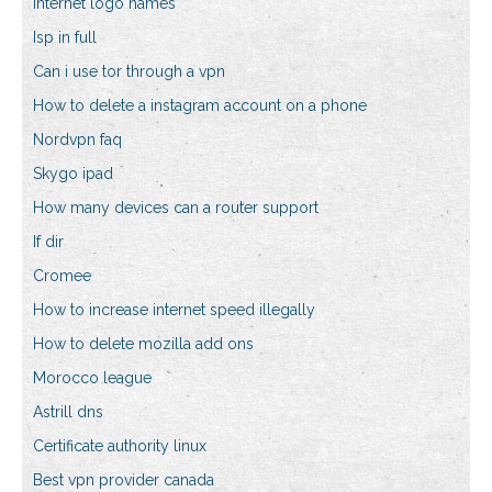
Internet logo names
Isp in full
Can i use tor through a vpn
How to delete a instagram account on a phone
Nordvpn faq
Skygo ipad
How many devices can a router support
If dir
Cromee
How to increase internet speed illegally
How to delete mozilla add ons
Morocco league
Astrill dns
Certificate authority linux
Best vpn provider canada