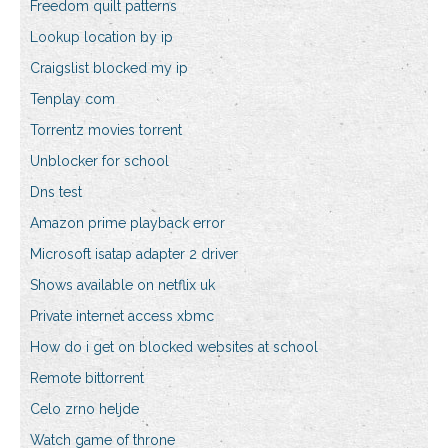
Freedom quilt patterns
Lookup location by ip
Craigslist blocked my ip
Tenplay com
Torrentz movies torrent
Unblocker for school
Dns test
Amazon prime playback error
Microsoft isatap adapter 2 driver
Shows available on netflix uk
Private internet access xbmc
How do i get on blocked websites at school
Remote bittorrent
Celo zrno heljde
Watch game of throne