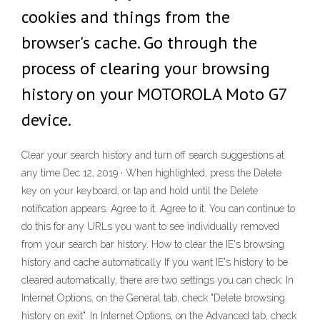
cookies and things from the
browser's cache. Go through the
process of clearing your browsing
history on your MOTOROLA Moto G7
device.
Clear your search history and turn off search suggestions at
any time Dec 12, 2019 · When highlighted, press the Delete
key on your keyboard, or tap and hold until the Delete
notification appears. Agree to it. Agree to it. You can continue to
do this for any URLs you want to see individually removed
from your search bar history. How to clear the IE's browsing
history and cache automatically If you want IE's history to be
cleared automatically, there are two settings you can check: In
Internet Options, on the General tab, check "Delete browsing
history on exit". In Internet Options, on the Advanced tab, check