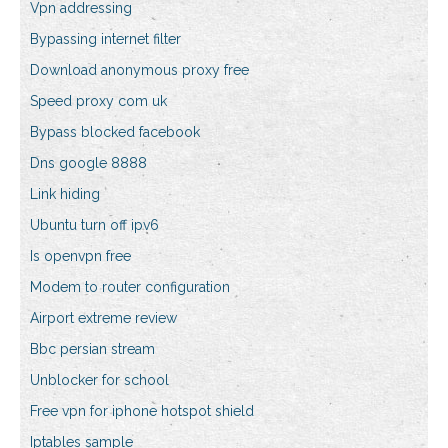
Vpn addressing
Bypassing internet filter
Download anonymous proxy free
Speed proxy com uk
Bypass blocked facebook
Dns google 8888
Link hiding
Ubuntu turn off ipv6
Is openvpn free
Modem to router configuration
Airport extreme review
Bbc persian stream
Unblocker for school
Free vpn for iphone hotspot shield
Iptables sample