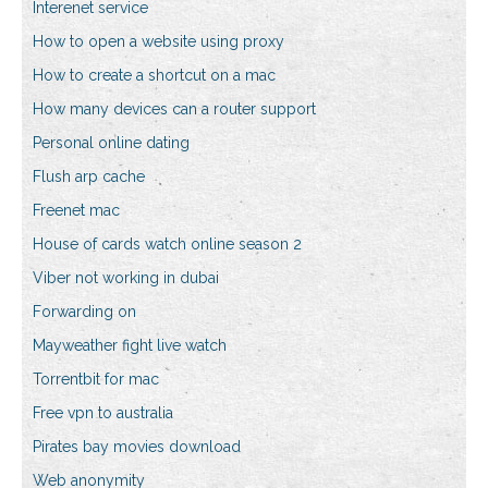
Interenet service
How to open a website using proxy
How to create a shortcut on a mac
How many devices can a router support
Personal online dating
Flush arp cache
Freenet mac
House of cards watch online season 2
Viber not working in dubai
Forwarding on
Mayweather fight live watch
Torrentbit for mac
Free vpn to australia
Pirates bay movies download
Web anonymity