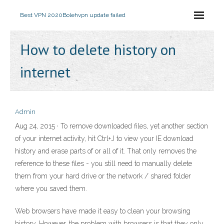
Best VPN 2020
Bolehvpn update failed
How to delete history on
internet
Admin
Aug 24, 2015 · To remove downloaded files, yet another section
of your internet activity, hit Ctrl+J to view your IE download
history and erase parts of or all of it. That only removes the
reference to these files - you still need to manually delete
them from your hard drive or the network / shared folder
where you saved them.
Web browsers have made it easy to clean your browsing
history. However, the problem with browsers is that they only