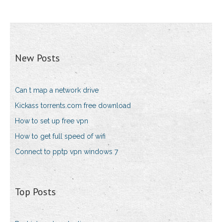
New Posts
Can t map a network drive
Kickass torrents.com free download
How to set up free vpn
How to get full speed of wifi
Connect to pptp vpn windows 7
Top Posts