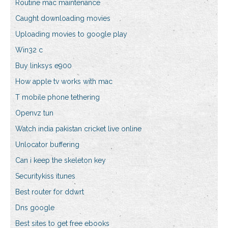
Routine mac maintenance
Caught downloading movies
Uploading movies to google play
Win32 c
Buy linksys e900
How apple tv works with mac
T mobile phone tethering
Openvz tun
Watch india pakistan cricket live online
Unlocator buffering
Can i keep the skeleton key
Securitykiss itunes
Best router for ddwrt
Dns google
Best sites to get free ebooks