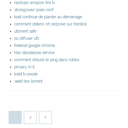
nordvpn amazon fire tv
strongswan ipsec.conf
kodi continue de planter au démarrage
comment obtenir nfl redzone sur firestick
utorrent safe
où diffuser ufc
freebsd google chrome
hbo standalone service
comment réduire le ping dans roblox
privacy in it
trakt tv exode
seed box torrent
1
2