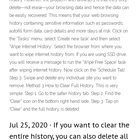
delete—not erase—your browsing data and hence the data can
be easily recovered. This means that your web browsing
history containing sensitive information such as passwords,
autofill form data, card details and more stays at risk. Click on
the 'Tasks' menu, select 'Create new task' and then select
'Wipe Internet History'. Select the browser from where you
want to wipe internet history from. If you are using SSD drive,
you will receive a message to run the 'Wipe Free Space' task
after wiping internet history. Now click on the 'Schedule Tab'.
Step 3: Swipe and delete any individual site you want to
remove. Method 3 How to Clear Full History. This is very
simple: Step 1: Go to the safari history tab. Step 2: Find the
“Clear” icon on the bottom right hand side. Step 3: Tap on
“Clear” and the full history is deleted.
Jul 25, 2020 · If you want to clear the
entire history, you can also delete all