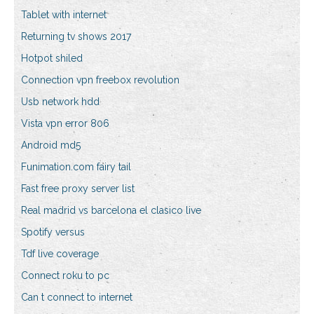
Tablet with internet
Returning tv shows 2017
Hotpot shiled
Connection vpn freebox revolution
Usb network hdd
Vista vpn error 806
Android md5
Funimation.com fairy tail
Fast free proxy server list
Real madrid vs barcelona el clasico live
Spotify versus
Tdf live coverage
Connect roku to pc
Can t connect to internet