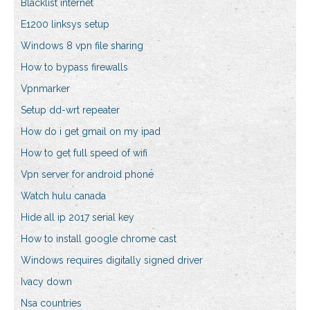
Blacklist internet
E1200 linksys setup
Windows 8 vpn file sharing
How to bypass firewalls
Vpnmarker
Setup dd-wrt repeater
How do i get gmail on my ipad
How to get full speed of wifi
Vpn server for android phone
Watch hulu canada
Hide all ip 2017 serial key
How to install google chrome cast
Windows requires digitally signed driver
Ivacy down
Nsa countries