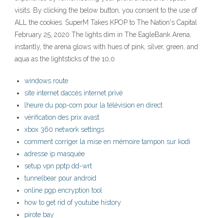
visits. By clicking the below button, you consent to the use of
ALL the cookies. SuperM Takes KPOP to The Nation's Capital
February 25, 2020 The lights dim in The EagleBank Arena,
instantly, the arena glows with hues of pink, silver, green, and
aqua as the lightsticks of the 10,0
windows route
site internet daccès internet privé
lheure du pop-corn pour la télévision en direct
vérification des prix avast
xbox 360 network settings
comment corriger la mise en mémoire tampon sur kodi
adresse ip masquée
setup vpn pptp dd-wrt
tunnelbear pour android
online pgp encryption tool
how to get rid of youtube history
pirote bay