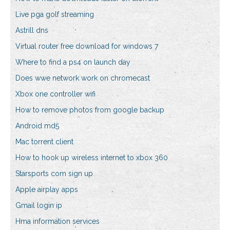
Live pga golf streaming
Astrill dns
Virtual router free download for windows 7
Where to find a ps4 on launch day
Does wwe network work on chromecast
Xbox one controller wifi
How to remove photos from google backup
Android md5
Mac torrent client
How to hook up wireless internet to xbox 360
Starsports com sign up
Apple airplay apps
Gmail login ip
Hma information services