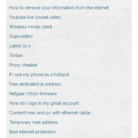
How to remove your information from the internet
Youtube live cricket video
Wireless mode client
Ovpn editor
Latest os x
Torban
Proxy cheaker
If i use my phone as a hotspot
Free dedicated ip address
Netgear r7000 firmware
How do i sign in my gmail account
Connect mac and pc with ethernet cable
Temporary mail address
Best internet protection