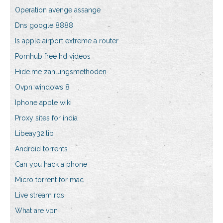
Operation avenge assange
Dns google 8888
Is apple airport extreme a router
Pornhub free hd videos
Hide.me zahlungsmethoden
Ovpn windows 8
Iphone apple wiki
Proxy sites for india
Libeay32.lib
Android torrents
Can you hack a phone
Micro torrent for mac
Live stream rds
What are vpn