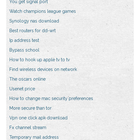
You get signal port
Watch champions league games
Synology nas download
Best routers for dd-wrt
Ip address test
Bypass school
How to hook up apple tv to tv
Find wireless devices on network
The oscars online
Usenet price
How to change mac security preferences
More secure than tor
Vpn one click apk download
Fx channel stream
Temporary mail address