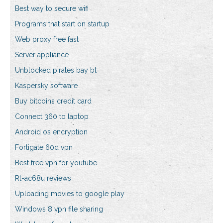
Best way to secure wifi
Programs that start on startup
Web proxy free fast
Server appliance
Unblocked pirates bay bt
Kaspersky software
Buy bitcoins credit card
Connect 360 to laptop
Android os encryption
Fortigate 60d vpn
Best free vpn for youtube
Rt-ac68u reviews
Uploading movies to google play
Windows 8 vpn file sharing