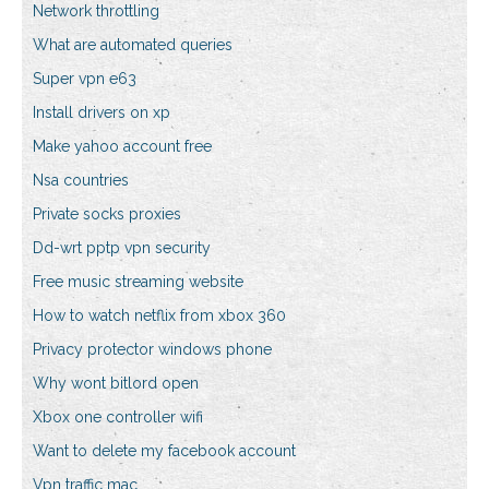
Network throttling
What are automated queries
Super vpn e63
Install drivers on xp
Make yahoo account free
Nsa countries
Private socks proxies
Dd-wrt pptp vpn security
Free music streaming website
How to watch netflix from xbox 360
Privacy protector windows phone
Why wont bitlord open
Xbox one controller wifi
Want to delete my facebook account
Vpn traffic mac