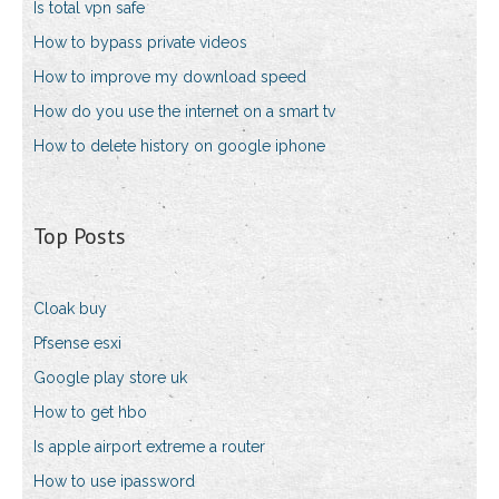
Is total vpn safe
How to bypass private videos
How to improve my download speed
How do you use the internet on a smart tv
How to delete history on google iphone
Top Posts
Cloak buy
Pfsense esxi
Google play store uk
How to get hbo
Is apple airport extreme a router
How to use ipassword