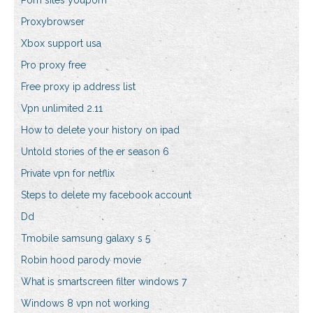
Porn sites youporn
Proxybrowser
Xbox support usa
Pro proxy free
Free proxy ip address list
Vpn unlimited 2.11
How to delete your history on ipad
Untold stories of the er season 6
Private vpn for netflix
Steps to delete my facebook account
Dd
Tmobile samsung galaxy s 5
Robin hood parody movie
What is smartscreen filter windows 7
Windows 8 vpn not working