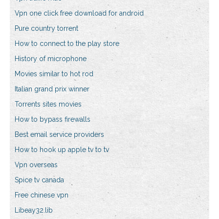
Vpn one click free download for android
Pure country torrent
How to connect to the play store
History of microphone
Movies similar to hot rod
Italian grand prix winner
Torrents sites movies
How to bypass firewalls
Best email service providers
How to hook up apple tv to tv
Vpn overseas
Spice tv canada
Free chinese vpn
Libeay32.lib