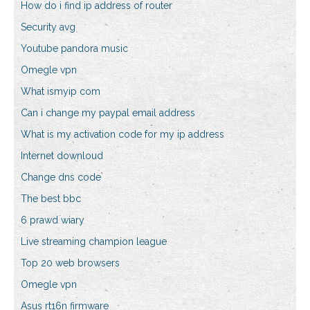
How do i find ip address of router
Security avg
Youtube pandora music
Omegle vpn
What ismyip com
Can i change my paypal email address
What is my activation code for my ip address
Internet downloud
Change dns code
The best bbc
6 prawd wiary
Live streaming champion league
Top 20 web browsers
Omegle vpn
Asus rt16n firmware