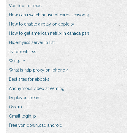
Vpn tool for mac
How can i watch house of cards season 3
How to enable airplay on apple tv
How to get american netflix in canada ps3
Hidemyass server ip list
Tv torrents rss
Win32 c
What is http proxy on iphone 4
Best sites for ebooks
Anonymous video streaming
Itv player stream
Osx 10
Gmail login ip
Free vpn download android