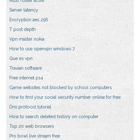
Asus router ac68
Server latency
Encryption aes 256
T post depth
Vpn master nokia
How to use openvpn windows 7
Que es vpn
Travian software
Free internet ps4
Game websites not blocked by school computers
How to find your social security number online for free
Dns protocol tutorial
How to search deleted history on computer
Top 20 web browsers
Pro bowl live stream free