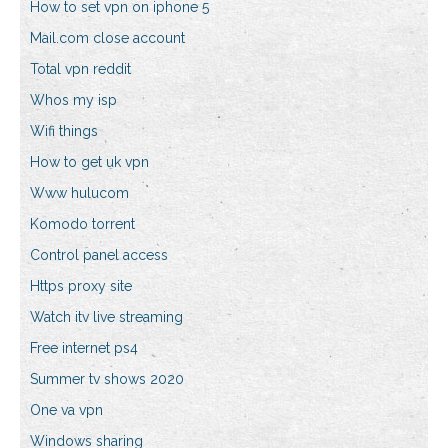
How to set vpn on iphone 5
Mail.com close account
Total vpn reddit
Whos my isp
Wifi things
How to get uk vpn
Www hulucom
Komodo torrent
Control panel access
Https proxy site
Watch itv live streaming
Free internet ps4
Summer tv shows 2020
One va vpn
Windows sharing