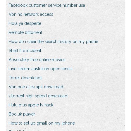
Facebook customer service number usa
Vpn no network access
Hola ya desperte
Remote bittorrent
How do i clear the search history on my phone
Shell fire incident
Absolutely free online movies
Live stream australian open tennis
Torret downloads
Vpn one click apk download
Utorrent high speed download
Hulu plus apple tv hack
Bbc uk player
How to set up gmail on my iphone