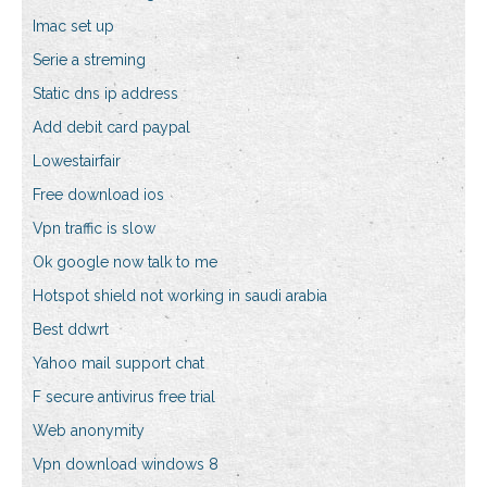
Imac set up
Serie a streming
Static dns ip address
Add debit card paypal
Lowestairfair
Free download ios
Vpn traffic is slow
Ok google now talk to me
Hotspot shield not working in saudi arabia
Best ddwrt
Yahoo mail support chat
F secure antivirus free trial
Web anonymity
Vpn download windows 8