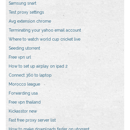
Samsung snart
Test proxy settings
Avg extension chrome
Terminating your yahoo email account
Where to watch world cup cricket live
Seeding utorrent
Free vpn url
How to set up airplay on ipad 2
Connect 360 to laptop
Morocco league
Forwarding usa
Free vpn thailand
Kickasstor new
Fast free proxy server list
How to make downloads faster on utorrent