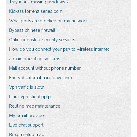
Tray icons missing windows 7
Kickass torrenz series com
What ports are blocked on my network
Bypass chinese firewall
Online industrial security services
How do you connect your ps3 to wireless internet
4 main operating systems
Mail account without phone number
Encrypt external hard drive linux
Vpn traffic is slow
Linux vpn client pptp
Routine mac maintenance
My email provider
Live chat support
Boxpn setup mac