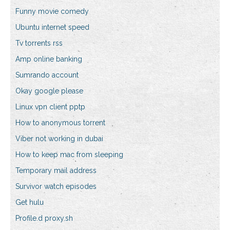
Funny movie comedy
Ubuntu internet speed
Tv torrents rss
Amp online banking
Sumrando account
Okay google please
Linux vpn client pptp
How to anonymous torrent
Viber not working in dubai
How to keep mac from sleeping
Temporary mail address
Survivor watch episodes
Get hulu
Profile.d proxy.sh