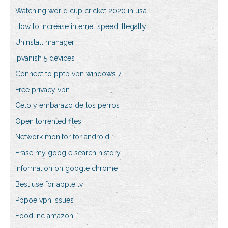
Watching world cup cricket 2020 in usa
How to increase internet speed illegally
Uninstall manager
Ipvanish 5 devices
Connect to pptp vpn windows 7
Free privacy vpn
Celo y embarazo de los perros
Open torrented files
Network monitor for android
Erase my google search history
Information on google chrome
Best use for apple tv
Pppoe vpn issues
Food inc amazon