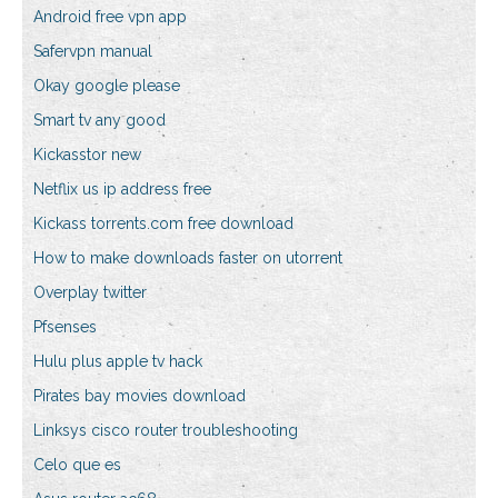
Android free vpn app
Safervpn manual
Okay google please
Smart tv any good
Kickasstor new
Netflix us ip address free
Kickass torrents.com free download
How to make downloads faster on utorrent
Overplay twitter
Pfsenses
Hulu plus apple tv hack
Pirates bay movies download
Linksys cisco router troubleshooting
Celo que es