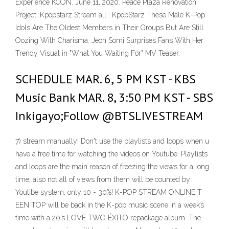
Experience KCON. June 11, 2020. Peace Plaza Renovation
Project. Kpopstarz Stream all : KpopStarz These Male K-Pop
Idols Are The Oldest Members in Their Groups But Are Still
Oozing With Charisma. Jeon Somi Surprises Fans With Her
Trendy Visual in "What You Waiting For" MV Teaser.
SCHEDULE MAR. 6, 5 PM KST - KBS
Music Bank MAR. 8, 3:50 PM KST - SBS
Inkigayo;Follow @BTSLIVESTREAM
7) stream manually! Don't use the playlists and loops when u
have a free time for watching the videos on Youtube. Playlists
and loops are the main reason of freezing the views for a long
time, also not all of views from them will be counted by
Youtibe system, only 10 - 30%! K-POP STREAM ONLINE T
EEN TOP will be back in the K-pop music scene in a week’s
time with a 20’s LOVE TWO ÉXITO repackage album. The