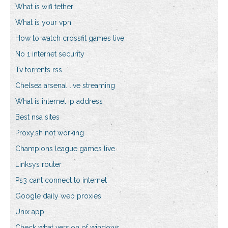
What is wifi tether
What is your vpn
How to watch crossfit games live
No 1 internet security
Tv torrents rss
Chelsea arsenal live streaming
What is internet ip address
Best nsa sites
Proxy.sh not working
Champions league games live
Linksys router
Ps3 cant connect to internet
Google daily web proxies
Unix app
Check what version of windows