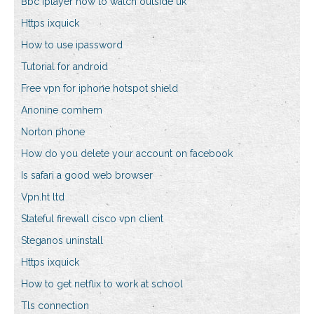
Bbc iplayer how to watch outside uk
Https ixquick
How to use ipassword
Tutorial for android
Free vpn for iphone hotspot shield
Anonine comhem
Norton phone
How do you delete your account on facebook
Is safari a good web browser
Vpn.ht ltd
Stateful firewall cisco vpn client
Steganos uninstall
Https ixquick
How to get netflix to work at school
Tls connection