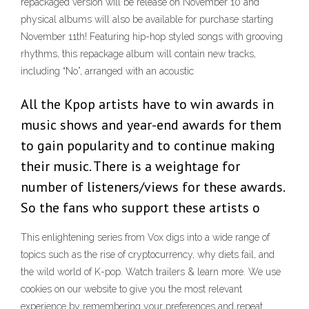
repackaged version will be release on November 10 and
physical albums will also be available for purchase starting
November 11th! Featuring hip-hop styled songs with grooving
rhythms, this repackage album will contain new tracks,
including “No”, arranged with an acoustic
All the Kpop artists have to win awards in
music shows and year-end awards for them
to gain popularity and to continue making
their music. There is a weightage for
number of listeners/views for these awards.
So the fans who support these artists o
This enlightening series from Vox digs into a wide range of
topics such as the rise of cryptocurrency, why diets fail, and
the wild world of K-pop. Watch trailers & learn more. We use
cookies on our website to give you the most relevant
experience by remembering your preferences and repeat