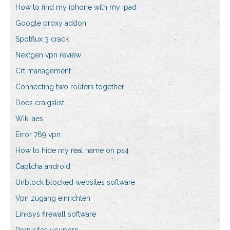
How to find my iphone with my ipad
Google proxy addon
Spotflux 3 crack
Nextgen vpn review
Crt management
Connecting two routers together
Does craigslist
Wiki aes
Error 769 vpn
How to hide my real name on ps4
Captcha android
Unblock blocked websites software
Vpn zugang einrichten
Linksys firewall software