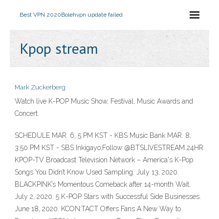
Best VPN 2020
Bolehvpn update failed
Kpop stream
Mark Zuckerberg
Watch live K-POP Music Show, Festival, Music Awards and
Concert.
SCHEDULE MAR. 6, 5 PM KST - KBS Music Bank MAR. 8,
3:50 PM KST - SBS Inkigayo;Follow @BTSLIVESTREAM 24HR
KPOP-TV Broadcast Television Network – America's K-Pop
Songs You Didn’t Know Used Sampling. July 13, 2020.
BLACKPINK’s Momentous Comeback after 14-month Wait.
July 2, 2020. 5 K-POP Stars with Successful Side Businesses.
June 18, 2020. KCON:TACT Offers Fans A New Way to