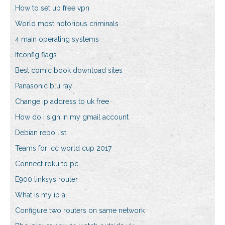
How to set up free vpn
World most notorious criminals
4 main operating systems
Ifconfig flags
Best comic book download sites
Panasonic blu ray
Change ip address to uk free
How do i sign in my gmail account
Debian repo list
Teams for icc world cup 2017
Connect roku to pc
E900 linksys router
What is my ip a
Configure two routers on same network