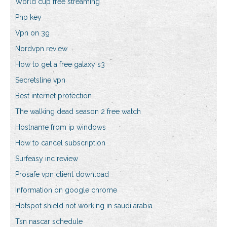
World cup free streaming
Php key
Vpn on 3g
Nordvpn review
How to get a free galaxy s3
Secretsline vpn
Best internet protection
The walking dead season 2 free watch
Hostname from ip windows
How to cancel subscription
Surfeasy inc review
Prosafe vpn client download
Information on google chrome
Hotspot shield not working in saudi arabia
Tsn nascar schedule