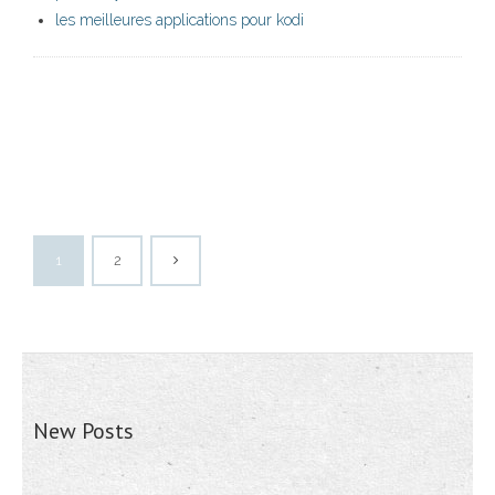
les meilleures applications pour kodi
1
2
New Posts