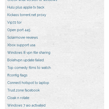
Hulu plus apple tv hack
Kickass torrent.net proxy
Vip72 tor
Open port 445
Solarmovie reviews
Xbox support usa
Windows 8 vpn file sharing
Bolehvpn update failed
Top comedy films to watch
Ifconfig flags
Connect hotspot to laptop
Trust.zone facebook
Cloak n rotate
Windows 7 aio activated