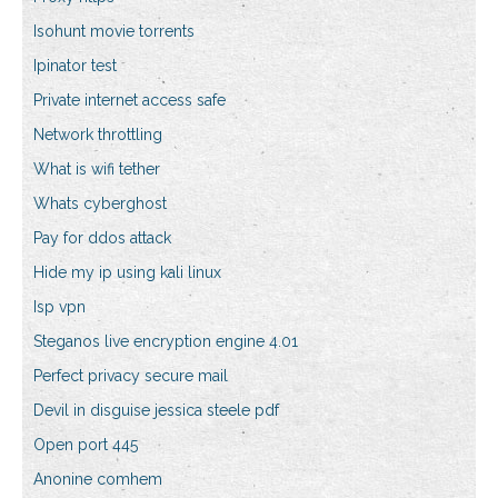
Isohunt movie torrents
Ipinator test
Private internet access safe
Network throttling
What is wifi tether
Whats cyberghost
Pay for ddos attack
Hide my ip using kali linux
Isp vpn
Steganos live encryption engine 4.01
Perfect privacy secure mail
Devil in disguise jessica steele pdf
Open port 445
Anonine comhem