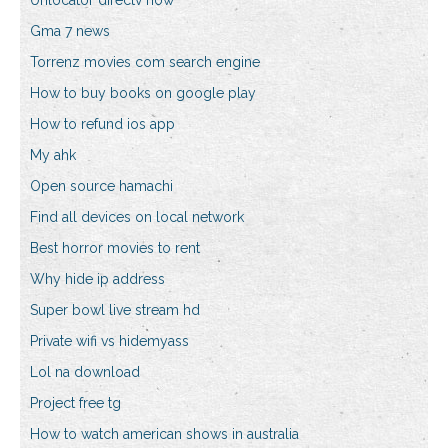
Unlocator directv now
Gma 7 news
Torrenz movies com search engine
How to buy books on google play
How to refund ios app
My ahk
Open source hamachi
Find all devices on local network
Best horror movies to rent
Why hide ip address
Super bowl live stream hd
Private wifi vs hidemyass
Lol na download
Project free tg
How to watch american shows in australia