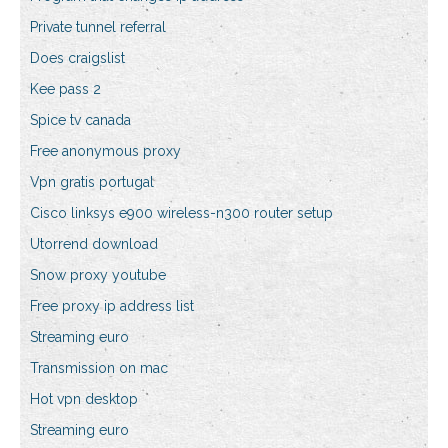
Private tunnel referral
Does craigslist
Kee pass 2
Spice tv canada
Free anonymous proxy
Vpn gratis portugal
Cisco linksys e900 wireless-n300 router setup
Utorrend download
Snow proxy youtube
Free proxy ip address list
Streaming euro
Transmission on mac
Hot vpn desktop
Streaming euro