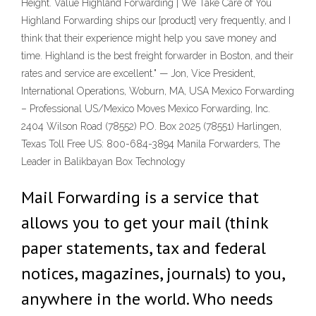
Height. Value Highland Forwarding | We Take Care of You
Highland Forwarding ships our [product] very frequently, and I
think that their experience might help you save money and
time. Highland is the best freight forwarder in Boston, and their
rates and service are excellent." — Jon, Vice President,
International Operations, Woburn, MA, USA Mexico Forwarding
– Professional US/Mexico Moves Mexico Forwarding, Inc.
2404 Wilson Road (78552) P.O. Box 2025 (78551) Harlingen,
Texas Toll Free US: 800-684-3894 Manila Forwarders, The
Leader in Balikbayan Box Technology
Mail Forwarding is a service that
allows you to get your mail (think
paper statements, tax and federal
notices, magazines, journals) to you,
anywhere in the world. Who needs