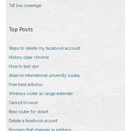
Tdf live coverage
Top Posts
Steps to delete my facebook account
History clear chrome
How to test vpn
Alliance international university lusaka
Free best antivirus
Wireless router as range extender
Cannot browse
Best router for ddwrt
Delete a facebook acount
Program that changes ip address