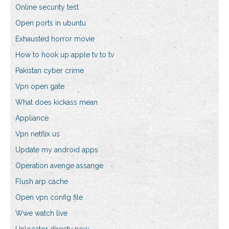
Online security test
Open ports in ubuntu
Exhausted horror movie
How to hook up apple tv to tv
Pakistan cyber crime
Vpn open gate
What does kickass mean
Appliance
Vpn netflix us
Update my android apps
Operation avenge assange
Flush arp cache
Open vpn config file
Wwe watch live