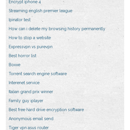
Encrypt iphone 4
Streaming english premier league
Ipinator test
How can i delete my browsing history permanently
How to stop a website
Expressvpn vs purevpn
Best horror list
Boxxe
Torrent search engine software
Interenet service
Italian grand prix winner
Family guy iplayer
Best free hard drive encryption software
Anonymous email send
Tiger vpn asus router