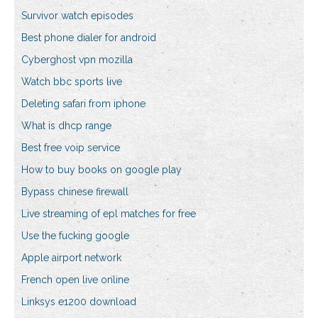
Survivor watch episodes
Best phone dialer for android
Cyberghost vpn mozilla
Watch bbc sports live
Deleting safari from iphone
What is dhcp range
Best free voip service
How to buy books on google play
Bypass chinese firewall
Live streaming of epl matches for free
Use the fucking google
Apple airport network
French open live online
Linksys e1200 download