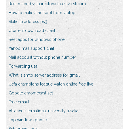
Real madrid vs barcelona free live stream
How to make a hotspot from laptop
Static ip address ps3
Utorrent download client
Best apps for windows phone
Yahoo mail support chat
Mail account without phone number
Forwarding usa
What is smtp server address for gmail
Uefa champions league watch online free live
Google chromecast set
Free emaul
Alliance international university lusaka
Top windows phone
Ssh proxy socks