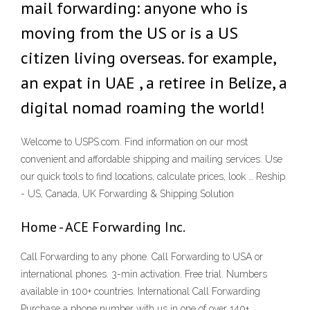
mail forwarding: anyone who is
moving from the US or is a US
citizen living overseas. for example,
an expat in UAE , a retiree in Belize, a
digital nomad roaming the world!
Welcome to USPS.com. Find information on our most
convenient and affordable shipping and mailing services. Use
our quick tools to find locations, calculate prices, look … Reship
- US, Canada, UK Forwarding & Shipping Solution
Home - ACE Forwarding Inc.
Call Forwarding to any phone. Call Forwarding to USA or
international phones. 3-min activation. Free trial. Numbers
available in 100+ countries. International Call Forwarding
Purchase a phone number with us in one of over 140+