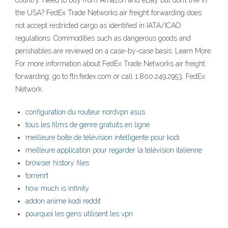
country. Need to buy from Amazon and eBay but don’t live in
the USA? FedEx Trade Networks air freight forwarding does
not accept restricted cargo as identified in IATA/ICAO
regulations. Commodities such as dangerous goods and
perishables are reviewed on a case-by-case basis. Learn More:
For more information about FedEx Trade Networks air freight
forwarding, go to ftn.fedex.com or call 1.800.249.2953. FedEx
Network
configuration du routeur nordvpn asus
tous les films de genre gratuits en ligne
meilleure boîte de télévision intelligente pour kodi
meilleure application pour regarder la télévision italienne
browser history files
torrenrt
how much is infinity
addon anime kodi reddit
pourquoi les gens utilisent les vpn