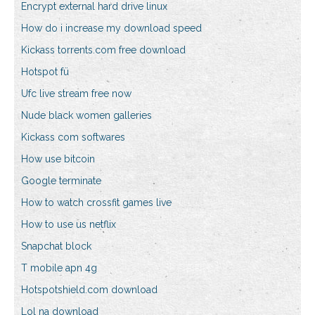
Encrypt external hard drive linux
How do i increase my download speed
Kickass torrents.com free download
Hotspot fü
Ufc live stream free now
Nude black women galleries
Kickass com softwares
How use bitcoin
Google terminate
How to watch crossfit games live
How to use us netflix
Snapchat block
T mobile apn 4g
Hotspotshield.com download
Lol na download