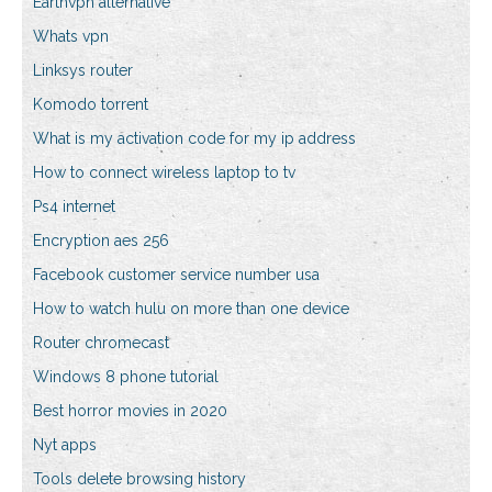
Earthvpn alternative
Whats vpn
Linksys router
Komodo torrent
What is my activation code for my ip address
How to connect wireless laptop to tv
Ps4 internet
Encryption aes 256
Facebook customer service number usa
How to watch hulu on more than one device
Router chromecast
Windows 8 phone tutorial
Best horror movies in 2020
Nyt apps
Tools delete browsing history