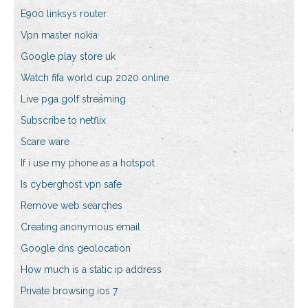
E900 linksys router
Vpn master nokia
Google play store uk
Watch fifa world cup 2020 online
Live pga golf streaming
Subscribe to netflix
Scare ware
If i use my phone as a hotspot
Is cyberghost vpn safe
Remove web searches
Creating anonymous email
Google dns geolocation
How much is a static ip address
Private browsing ios 7