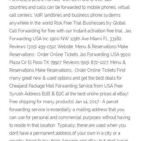
countries and calls can be forwarded to mobile phones, virtual
call centers, VoIP, landlines and business phone systems
anywhere in the world Risk Free Trial Businesses try Global
Call Forwarding for free with our instant activation free trial. Jas
Forwarding USA Inc 1900 NW 129th Ave Miami FL 33182.
Reviews (305) 459-0512 Website. Menu & Reservations Make
Reservations . Order Online Tickets Jas Forwarding USA 9500
Plaza Cir El Paso TX 79927. Reviews (915) 872-1227. Menu &
Reservations Make Reservations . Order Online Tickets Find
many great new & used options and get the best deals for
Cheapest Package Mail Forwarding Service from USA Free
Syrush Address B2B & B2C at the best online prices at eBay!
Free shipping for many products! Jan 14, 2017 · A parcel
forwarding service is essentially a mailing address that you
can use for personal and commercial purposes without having
to reside in that location. Typically, these are used when you
don’t have a permanent address of your own in a city or a