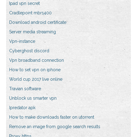
Ipad vpn secret
Cradlepoint mbr1400
Download android certificate
Server media streaming
Vpn-instance
Cyberghost discord
Vpn broadband connection
How to set vpn on iphone
World cup 2017 live online
Travian software
Unblock us smarter vpn
Ipredator apk
How to make downloads faster on utorrent
Remove an image from google search results
Proxy https