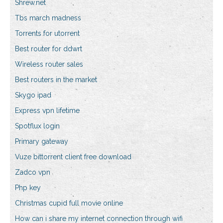
Shrew.net
Tbs march madness
Torrents for utorrent
Best router for ddwrt
Wireless router sales
Best routers in the market
Skygo ipad
Express vpn lifetime
Spotflux login
Primary gateway
Vuze bittorrent client free download
Zadco vpn
Php key
Christmas cupid full movie online
How can i share my internet connection through wifi