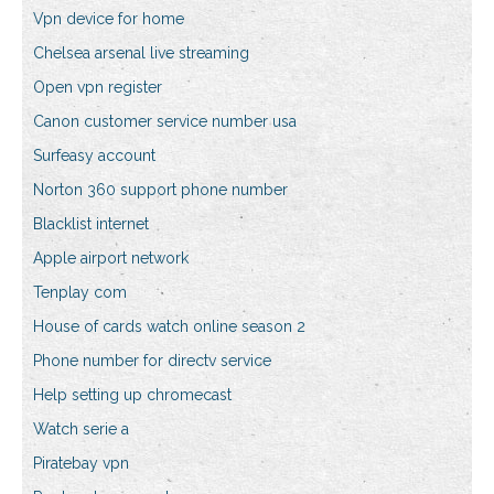
Vpn device for home
Chelsea arsenal live streaming
Open vpn register
Canon customer service number usa
Surfeasy account
Norton 360 support phone number
Blacklist internet
Apple airport network
Tenplay com
House of cards watch online season 2
Phone number for directv service
Help setting up chromecast
Watch serie a
Piratebay vpn