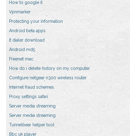
How to google it
Vpnmarker
Protecting your information
Android beta apps
It dialer download
Android md5
Freenet mac
How do i delete history on my computer
Configure netgear n300 wireless router
Internet fraud schemes
Proxy settings safari
Server media streaming
Server media streaming
Tunnelbear helper tool
Bbc uk player