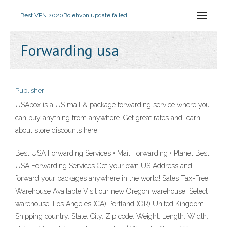
Best VPN 2020
Bolehvpn update failed
Forwarding usa
Publisher
USAbox is a US mail & package forwarding service where you
can buy anything from anywhere. Get great rates and learn
about store discounts here.
Best USA Forwarding Services • Mail Forwarding • Planet Best
USA Forwarding Services Get your own US Address and
forward your packages anywhere in the world! Sales Tax-Free
Warehouse Available Visit our new Oregon warehouse! Select
warehouse: Los Angeles (CA) Portland (OR) United Kingdom.
Shipping country. State. City. Zip code. Weight. Length. Width.