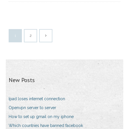
1
2
New Posts
Ipad loses internet connection
Openvpn server to server
How to set up gmail on my iphone
Which countries have banned facebook