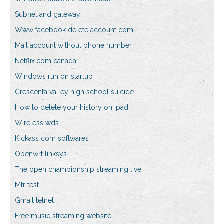
Subnet and gateway
Www facebook delete account com
Mail account without phone number
Netflix.com canada
Windows run on startup
Crescenta valley high school suicide
How to delete your history on ipad
Wireless wds
Kickass com softwares
Openwrt linksys
The open championship streaming live
Mtr test
Gmail telnet
Free music streaming website