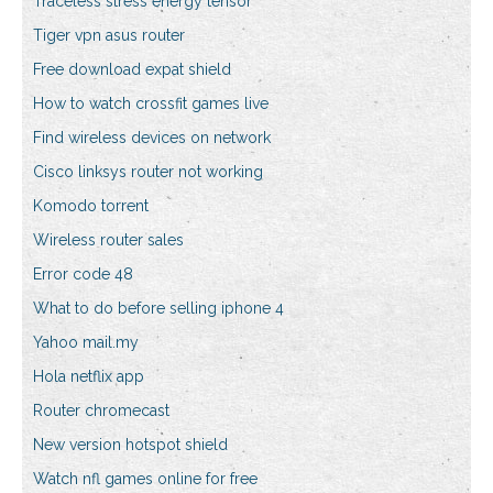
Traceless stress energy tensor
Tiger vpn asus router
Free download expat shield
How to watch crossfit games live
Find wireless devices on network
Cisco linksys router not working
Komodo torrent
Wireless router sales
Error code 48
What to do before selling iphone 4
Yahoo mail.my
Hola netflix app
Router chromecast
New version hotspot shield
Watch nfl games online for free