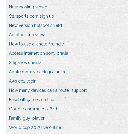
Newshosting server
Starsports com sign up
New version hotspot shield
Ad blocker reviews
How to use a kindle fire hd 7
Access internet on sony bravia
Steganos uninstall
Apple money back guarantee
Aws ec2 login
How many devices can a router support
Baseball games on line
Google chrome osx 64 bit
Family guy iplayer
World cup 2017 live online