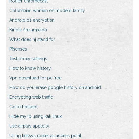
Router chromecast
Colombian woman on modern family
Android os encryption
Kindle fire amazon
What does hj stand for
Pfsenses
Test proxy settings
How to know history
Vpn download for pc free
How do you erase google history on android
Encrypting web traffic
Go to hotspot
Hide my ip using kali linux
Use airplay apple tv
Using linksys router as access point