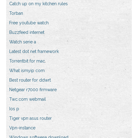
Catch up on my kitchen rules
Torban
Free youtube watch
Buzzfeed internet
Watch serie a
Latest dot net framework
Torrentbit for mac
What ismyip com
Best router for ddwrt
Netgear r7000 firmware
Twc.com webmail
Ios p
Tiger vpn asus router
Vpn-instance
Windows softwere download