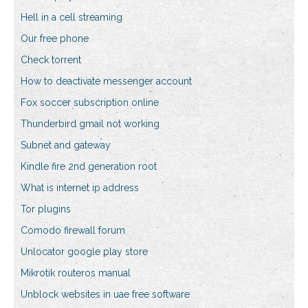
Hell in a cell streaming
Our free phone
Check torrent
How to deactivate messenger account
Fox soccer subscription online
Thunderbird gmail not working
Subnet and gateway
Kindle fire 2nd generation root
What is internet ip address
Tor plugins
Comodo firewall forum
Unlocator google play store
Mikrotik routeros manual
Unblock websites in uae free software