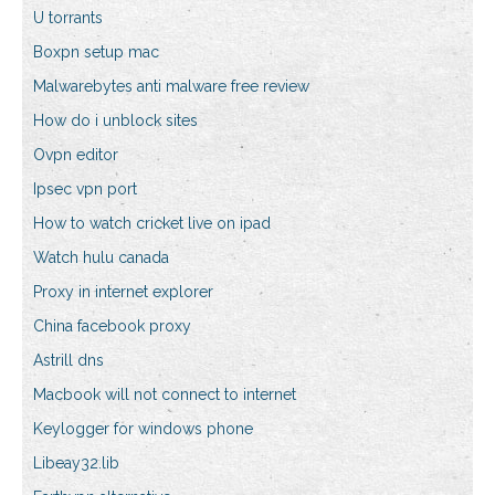
U torrants
Boxpn setup mac
Malwarebytes anti malware free review
How do i unblock sites
Ovpn editor
Ipsec vpn port
How to watch cricket live on ipad
Watch hulu canada
Proxy in internet explorer
China facebook proxy
Astrill dns
Macbook will not connect to internet
Keylogger for windows phone
Libeay32.lib