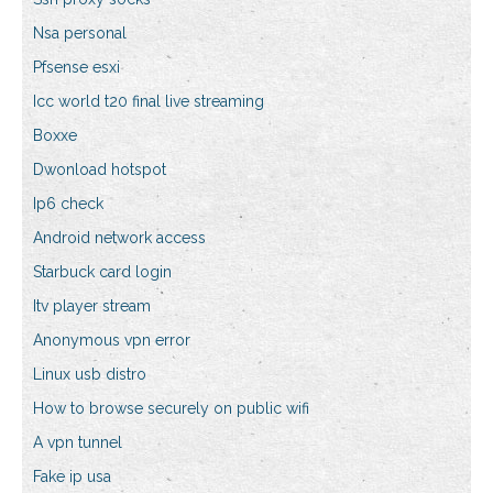
Nsa personal
Pfsense esxi
Icc world t20 final live streaming
Boxxe
Dwonload hotspot
Ip6 check
Android network access
Starbuck card login
Itv player stream
Anonymous vpn error
Linux usb distro
How to browse securely on public wifi
A vpn tunnel
Fake ip usa