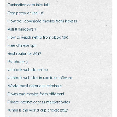
Funimation.com fairy tail
Free proxy online list
How do i download movies from kickass
Astrill windows 7
How to watch netflix from xbox 360
Free chinese vpn
Best router for 2017
Psi phone 3
Unblock website online
Unblock websites in uae free software
World most notorious criminals
Download movies from bittorrent
Private internet access malwarebytes
When is the world cup cricket 2017