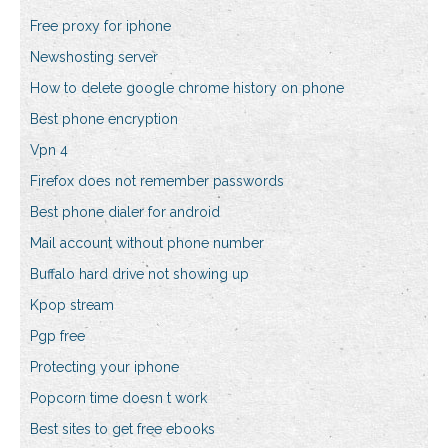
Free proxy for iphone
Newshosting server
How to delete google chrome history on phone
Best phone encryption
Vpn 4
Firefox does not remember passwords
Best phone dialer for android
Mail account without phone number
Buffalo hard drive not showing up
Kpop stream
Pgp free
Protecting your iphone
Popcorn time doesn t work
Best sites to get free ebooks