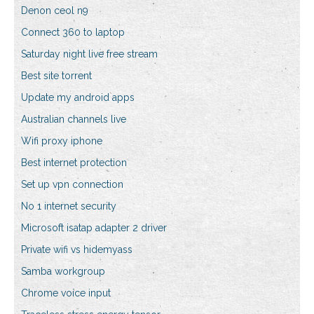
Denon ceol n9
Connect 360 to laptop
Saturday night live free stream
Best site torrent
Update my android apps
Australian channels live
Wifi proxy iphone
Best internet protection
Set up vpn connection
No 1 internet security
Microsoft isatap adapter 2 driver
Private wifi vs hidemyass
Samba workgroup
Chrome voice input